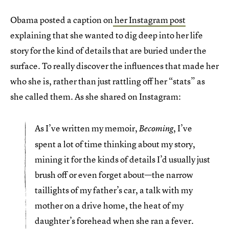
Obama posted a caption on
her Instagram post
explaining that she wanted to dig deep into her life
story for the kind of details that are buried under the
surface. To really discover the influences that made her
who she is, rather than just rattling off her “stats” as
she called them. As she shared on Instagram:
As I’ve written my memoir,
, I’ve
Becoming
spent a lot of time thinking about my story,
mining it for the kinds of details I’d usually just
brush off or even forget about—the narrow
taillights of my father’s car, a talk with my
mother on a drive home, the heat of my
daughter’s forehead when she ran a fever.