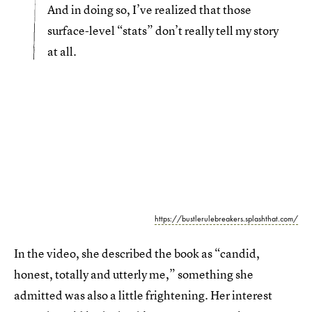
And in doing so, I’ve realized that those
surface-level “stats” don’t really tell my story
at all.
https://bustlerulebreakers.splashthat.com/
In the video, she described the book as “candid,
honest, totally and utterly me,” something she
admitted was also a little frightening. Her interest