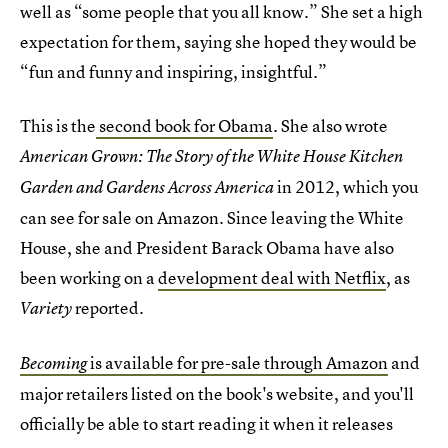
well as “some people that you all know.” She set a high
expectation for them, saying she hoped they would be
“fun and funny and inspiring, insightful.”
This is the
second book for Obama
. She also wrote
American Grown: The Story of the White House Kitchen
in 2012, which you
Garden and Gardens Across America
can see for sale on Amazon. Since leaving the White
House, she and President Barack Obama have also
been working on a
development deal with Netflix
, as
reported.
Variety
is available for pre-sale through Amazon
and
Becoming
major retailers listed on the book's website, and you'll
officially be able to start reading it when it releases