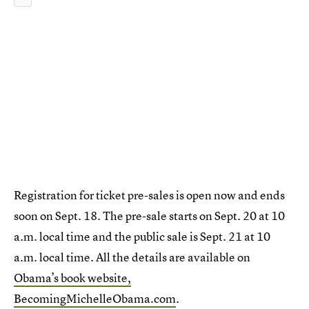
Registration for ticket pre-sales is open now and ends
soon on Sept. 18. The pre-sale starts on Sept. 20 at 10
a.m. local time and the public sale is Sept. 21 at 10
a.m. local time. All the details are available on
Obama’s book website,
BecomingMichelleObama.com
.