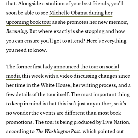
that. Alongside a stadium of your best friends, you'll
soon be able to see
Michelle Obama during her
upcoming book tour
as she promotes her new memoir,
. But where exactly is she stopping and how
Becoming
you can ensure you'll get to attend? Here's everything
you need to know.
The former first lady
announced the tour on social
media
this week with a video discussing changes since
her time in the White House, her writing process, and a
few details of the tour itself. The most important thing
to keep in mind is that this isn’t just any author, so it's
no wonder the events are different than most book
promotions. The tour is being produced by Live Nation,
according to
, which pointed out
The
Washington Post