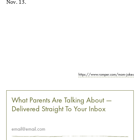
Nov. 13.
https://www.romper.com/mom-jokes
What Parents Are Talking About —
Delivered Straight To Your Inbox