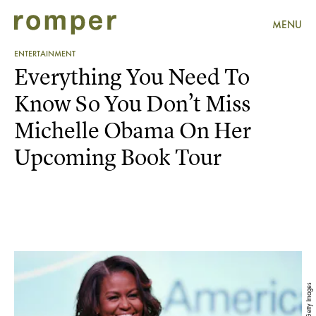
MENU
ENTERTAINMENT
Everything You Need To
Know So You Don’t Miss
Michelle Obama On Her
Upcoming Book Tour