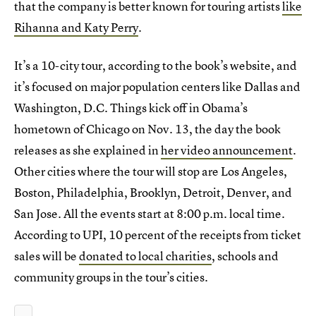
that the company is better known for touring artists
like
Rihanna and Katy Perry
.
It’s a 10-city tour, according to the book’s website, and
it’s focused on major population centers like Dallas and
Washington, D.C. Things kick off in Obama’s
hometown of Chicago on Nov. 13, the day the book
releases as she explained in
her video announcement
.
Other cities where the tour will stop are Los Angeles,
Boston, Philadelphia, Brooklyn, Detroit, Denver, and
San Jose. All the events start at 8:00 p.m. local time.
According to UPI, 10 percent of the receipts from ticket
sales will be
donated to local charities
, schools and
community groups in the tour’s cities.