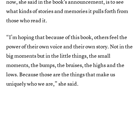
now, she said in the book's announcement, is to see
what kinds of stories and memories it pulls forth from
those who read it.
“I’m hoping that because of this book, others feel the
power of their own voice and their own story. Not in the
big moments but in the little things, the small
moments, the bumps, the bruises, the highs and the
lows. Because those are the things that make us
uniquely who we are,” she said.