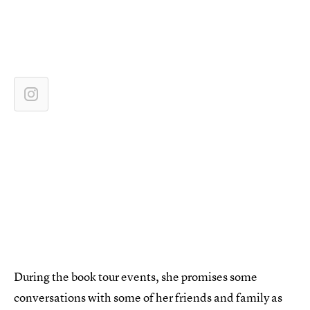
During the book tour events, she promises some
conversations with some of her friends and family as