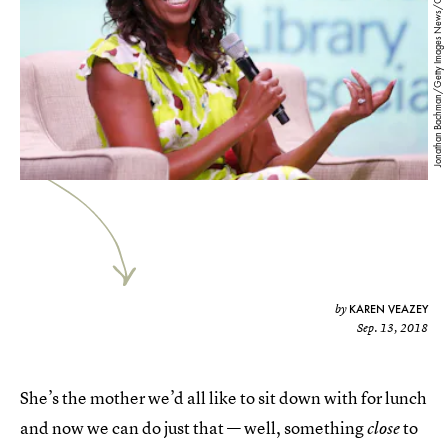
Jonathan Bachman/Getty Images News/Getty Images
KAREN VEAZEY
by
Sep. 13, 2018
She’s the mother we’d all like to sit down with for lunch
and now we can do just that — well, something
to
close