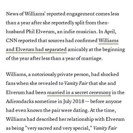
News of Williams' reported engagement comes less
than a year after she reportedly split from then-
husband Phil Elverum, an indie musician. In April,
CNN reported that sources had confirmed
Williams
and Elverum had separated
amicably at the beginning
of the year after less than a year of marriage.
Williams, a notoriously private person, had shocked
fans when she revealed to
that she and
Vanity Fair
Elverum had been
married in a secret ceremony
in the
Adirondacks sometime in July 2018 — before anyone
had even known the pair were dating. At the time,
Williams had described her relationship with Elverum
as being "very sacred and very special,"
Vanity Fair