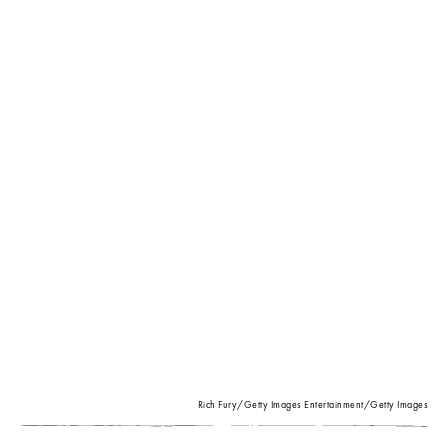
Rich Fury/Getty Images Entertainment/Getty Images