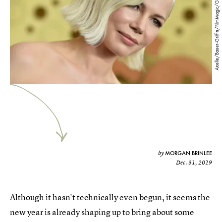
Axelle/Bauer-Griffin/FilmMagic/Getty Images
MORGAN BRINLEE
by
Dec. 31, 2019
Although it hasn't technically even begun, it seems the
new year is already shaping up to bring about some