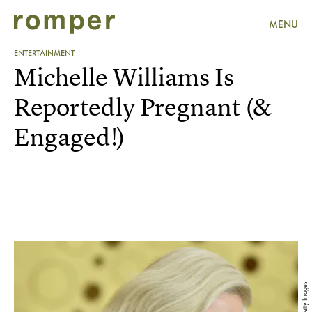
MENU
ENTERTAINMENT
Michelle Williams Is
Reportedly Pregnant (&
Engaged!)