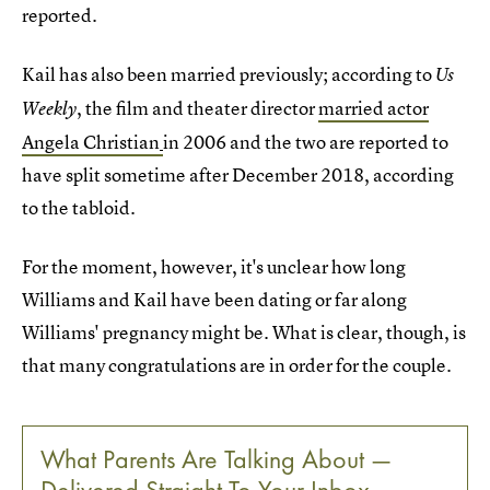
reported.
Kail has also been married previously; according to
Us
, the film and theater director
married actor
Weekly
Angela Christian
in 2006 and the two are reported to
have split sometime after December 2018, according
to the tabloid.
For the moment, however, it's unclear how long
Williams and Kail have been dating or far along
Williams' pregnancy might be. What is clear, though, is
that many congratulations are in order for the couple.
What Parents Are Talking About —
Delivered Straight To Your Inbox