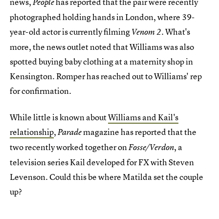
news,
has reported that the pair were recently
People
photographed holding hands in London, where 39-
year-old actor is currently filming
. What's
Venom 2
more, the news outlet noted that Williams was also
spotted buying baby clothing at a maternity shop in
Kensington. Romper has reached out to Williams' rep
for confirmation.
While little is known about
Williams and Kail's
relationship
,
magazine has reported that the
Parade
two recently worked together on
, a
Fosse/Verdon
television series Kail developed for FX with Steven
Levenson. Could this be where Matilda set the couple
up?