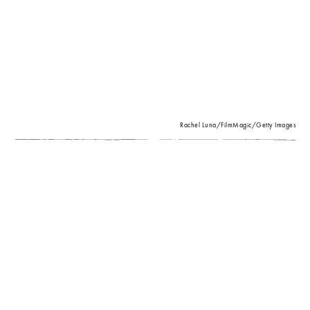
Rachel Luna/FilmMagic/Getty Images