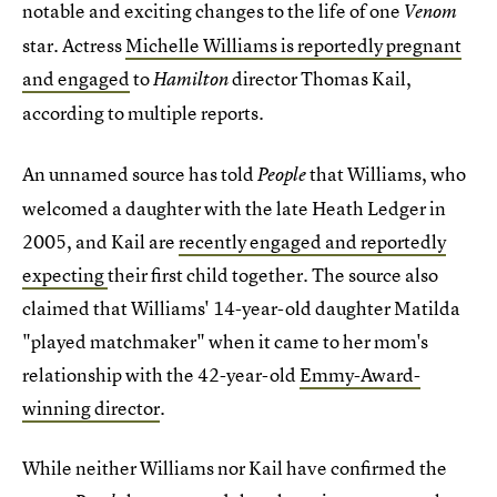
notable and exciting changes to the life of one
Venom
star. Actress
Michelle Williams is reportedly pregnant
and engaged
to
director Thomas Kail,
Hamilton
according to multiple reports
.
An unnamed source has told
that Williams, who
People
welcomed a daughter with the late Heath Ledger in
2005, and Kail are
recently engaged and reportedly
expecting
their first child together. The source also
claimed that Williams' 14-year-old daughter Matilda
"played matchmaker" when it came to her mom's
relationship with the 42-year-old
Emmy-Award-
winning director
.
While neither Williams nor Kail have confirmed the