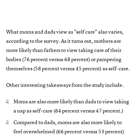
What moms and dads view as "self care" also varies,
according to the survey. As it turns out, mothers are
more likely than fathers to view taking care of their
bodies (76 percent versus 68 percent) or pampering
themselves (58 percent versus 45 percent) as self-care.
Other interesting takeaways from the study include.
Moms are also more likely than dads to view taking
a nap as self-care (64 percent versus 47 percent.)
Compared to dads, moms are also more likely to
feel overwhelmed (66 percent versus 53 percent)