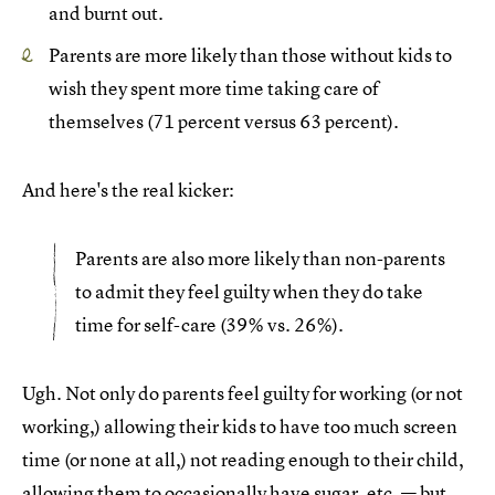
and burnt out.
Parents are more likely than those without kids to
wish they spent more time taking care of
themselves (71 percent versus 63 percent).
And here's the real kicker:
Parents are also more likely than non-parents
to admit they feel guilty when they do take
time for self-care (39% vs. 26%).
Ugh. Not only do parents feel guilty for working (or not
working,) allowing their kids to have too much screen
time (or none at all,) not reading enough to their child,
allowing them to occasionally have sugar, etc. — but