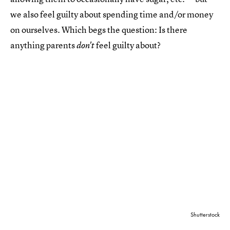
we also feel guilty about spending time and/or money
on ourselves. Which begs the question: Is there
anything parents
feel guilty about?
don't
Shutterstock