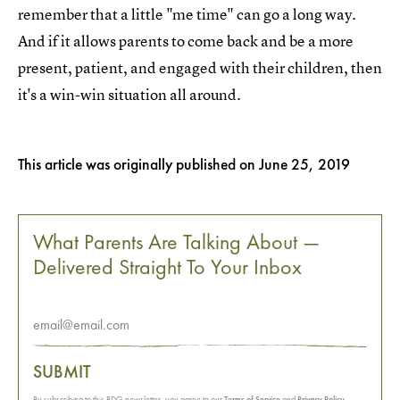
remember that a little "me time" can go a long way.
And if it allows parents to come back and be a more
present, patient, and engaged with their children, then
it's a win-win situation all around.
This article was originally published on
June 25, 2019
What Parents Are Talking About —
Delivered Straight To Your Inbox
SUBMIT
By subscribing to this BDG newsletter, you agree to our
Terms of Service
and
Privacy Policy