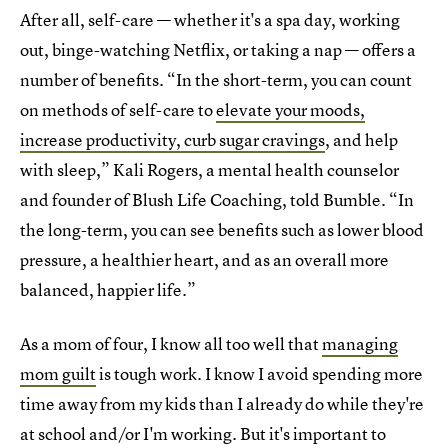
After all, self-care — whether it's a spa day, working
out, binge-watching Netflix, or taking a nap — offers a
number of benefits. “In the short-term, you can count
on methods of self-care to
elevate your moods,
increase productivity, curb sugar cravings
, and help
with sleep,” Kali Rogers, a mental health counselor
and founder of Blush Life Coaching, told Bumble. “In
the long-term, you can see benefits such as lower blood
pressure, a healthier heart, and as an overall more
balanced, happier life.”
As a mom of four, I know all too well that
managing
mom guilt
is tough work. I know I avoid spending more
time away from my kids than I already do while they're
at school and/or I'm working. But it's important to