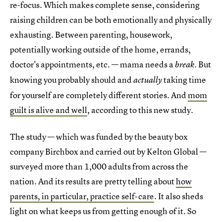
re-focus. Which makes complete sense, considering
raising children can be both emotionally and physically
exhausting. Between parenting, housework,
potentially working outside of the home, errands,
doctor's appointments, etc. — mama needs a
. But
break
knowing you probably should and
taking time
actually
for yourself are completely different stories. And
mom
guilt is alive and well
, according to this new study.
The study — which was funded by the beauty box
company Birchbox and carried out by Kelton Global —
surveyed more than 1,000 adults from across the
nation. And its results are pretty telling about
how
parents, in particular, practice self-care
. It also sheds
light on what keeps us from getting enough of it. So