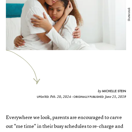
Shutterstock
MICHELLE STEIN
by
Feb. 20, 2024
June 25, 2019
UPDATED:
ORIGINALLY PUBLISHED:
Everywhere we look, parents are encouraged to carve
out "me time" in their busy schedules to re-charge and