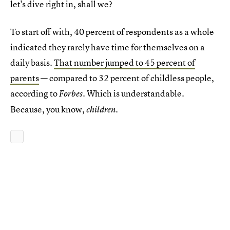
let's dive right in, shall we?
To start off with, 40 percent of respondents as a whole
indicated they rarely have time for themselves on a
daily basis.
That number jumped to 45 percent of
parents
— compared to 32 percent of childless people,
according to
. Which is understandable.
Forbes
Because, you know,
.
children