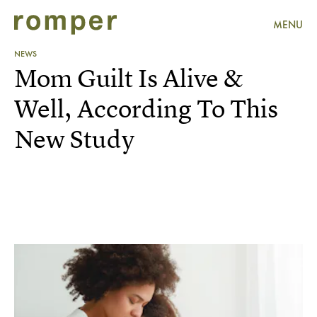
MENU
NEWS
Mom Guilt Is Alive &
Well, According To This
New Study