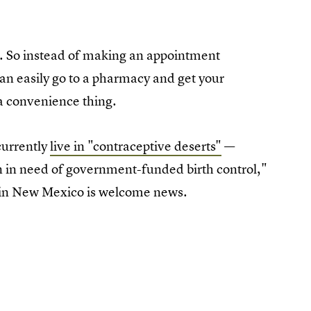
. So instead of making an appointment
can easily go to a pharmacy and get your
 a convenience thing.
currently
live in "contraceptive deserts"
—
n in need of government-funded birth control,"
t in New Mexico is welcome news.