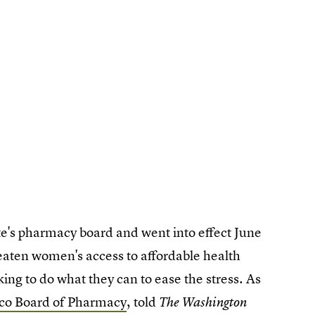
te's pharmacy board and went into effect June
eaten women's access to affordable health
king to do what they can to ease the stress. As
ico Board of Pharmacy
, told
The Washington