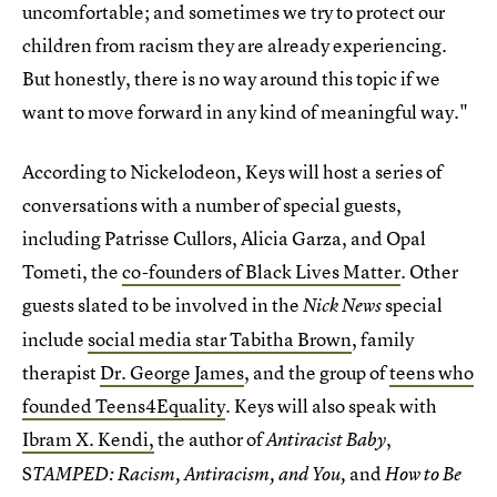
uncomfortable; and sometimes we try to protect our
children from racism they are already experiencing.
But honestly, there is no way around this topic if we
want to move forward in any kind of meaningful way."
According to Nickelodeon, Keys will host a series of
conversations with a number of special guests,
including Patrisse Cullors, Alicia Garza, and Opal
Tometi, the
co-founders of Black Lives Matter
. Other
guests slated to be involved in the
special
Nick News
include
social media star Tabitha Brown
, family
therapist
Dr. George James
, and the group of
teens who
founded Teens4Equality
. Keys will also speak with
Ibram X. Kendi,
the author of
,
Antiracist Baby
S
and
TAMPED: Racism, Antiracism, and You,
How to Be