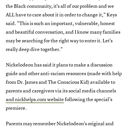
the Black community, it's all of our problem and we
ALL have to care about it in order to change it," Keys
said. "This is such an important, vulnerable, honest
and beautiful conversation, and I know many families
may be searching for the right way to enter it. Let's
really deep dive together."
Nickelodeon has said it plans to make a discussion
guide and other anti-racism resources (made with help
from Dr. James and The Conscious Kid) available to
parents and caregivers via its social media channels
and nickhelps.com website
following the special's
premiere.
Parents may remember Nickelodeon's original and