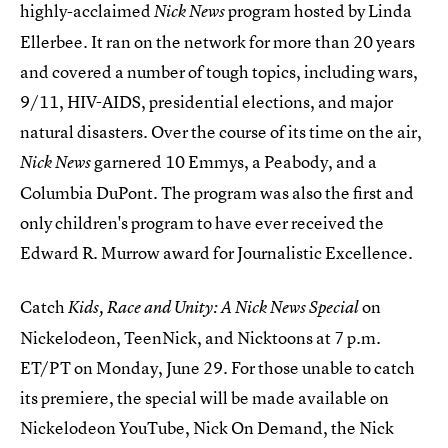
highly-acclaimed
program hosted by Linda
Nick News
Ellerbee. It ran on the network for more than 20 years
and covered a number of tough topics, including wars,
9/11, HIV-AIDS, presidential elections, and major
natural disasters. Over the course of its time on the air,
garnered 10 Emmys, a Peabody, and a
Nick News
Columbia DuPont. The program was also the first and
only children's program to have ever received the
Edward R. Murrow award for Journalistic Excellence.
Catch
on
Kids, Race and Unity: A Nick News Special
Nickelodeon, TeenNick, and Nicktoons at 7 p.m.
ET/PT on Monday, June 29. For those unable to catch
its premiere, the special will be made available on
Nickelodeon YouTube, Nick On Demand, the Nick