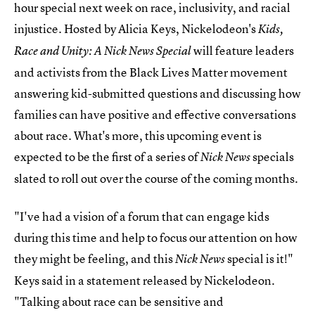
hour special next week on race, inclusivity, and racial
injustice. Hosted by Alicia Keys, Nickelodeon's
Kids,
will feature leaders
Race and Unity: A Nick News Special
and activists from the Black Lives Matter movement
answering kid-submitted questions and discussing how
families can have positive and effective conversations
about race. What's more, this upcoming event is
expected to be the first of a series of
specials
Nick News
slated to roll out over the course of the coming months.
"I've had a vision of a forum that can engage kids
during this time and help to focus our attention on how
they might be feeling, and this
special is it!"
Nick News
Keys said in a statement released by Nickelodeon.
"Talking about race can be sensitive and