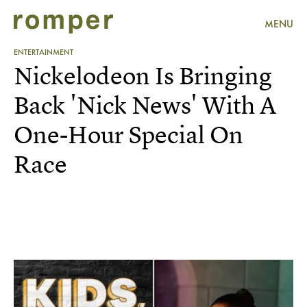
MENU
ENTERTAINMENT
Nickelodeon Is Bringing
Back 'Nick News' With A
One-Hour Special On
Race