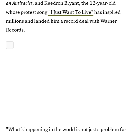
and Keedron Bryant, the 12-year-old
an Antiracist,
whose protest song
"I Just Want To Live"
has inspired
millions and landed him a record deal with Warner
Records.
"What’s happening in the world is not just a problem for