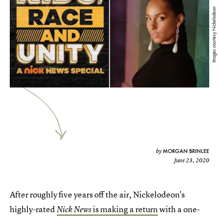
Images courtesy Nickelodeon
MORGAN BRINLEE
by
June 23, 2020
After roughly five years off the air, Nickelodeon's
highly-rated
is making a return
with a one-
Nick News