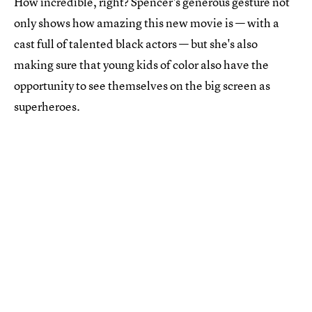
How incredible, right? Spencer's generous gesture not
only shows how amazing this new movie is — with a
cast full of talented black actors — but she's also
making sure that young kids of color also have the
opportunity to see themselves on the big screen as
superheroes.