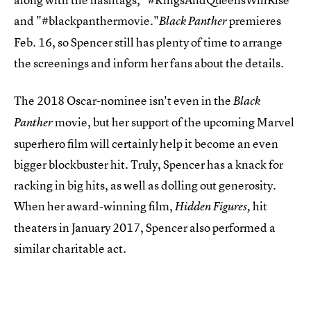
and "#blackpanthermovie."
premieres
Black Panther
Feb. 16, so Spencer still has plenty of time to arrange
the screenings and inform her fans about the details.
The 2018 Oscar-nominee isn't even in the
Black
movie, but her support of the upcoming Marvel
Panther
superhero film will certainly help it become an even
bigger blockbuster hit. Truly, Spencer has a knack for
racking in big hits, as well as dolling out generosity.
When her award-winning film,
hit
Hidden Figures,
theaters in January 2017, Spencer also performed a
similar charitable act.