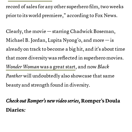
record of sales for any other superhero film, two weeks
prior to its world premiere," according to Fox News.
Clearly, the movie — starring Chadwick Boseman,
Michael B. Jordan, Lupita Nyong'o, and more — is
already on track to become a big hit, and it's about time
that more diversity was reflected in superhero movies.
was a great start
, and now
Wonder Woman
Black
will undoubtedly also showcase that same
Panther
beauty and strength found in diversity.
Romper's Doula
Check out Romper's new video series,
Diaries
: