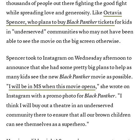
thousands of people out there fighting the good fight
while spreading love and generosity. Like
Octavia
Spencer, who plans to buy
tickets
for kids
Black Panther
in "underserved" communities who may not have been
able to see the movie on the big screen otherwise.
Spencer took to Instagram on Wednesday afternoon to
announce that she had some pretty big plans to help as
many kids see the new
movie as possible.
Black Panther
"
I will be in MS when this movie opens
," she wrote on
Instagram with a promo photo for
. "I
Black Panther
think I will buy out a theatre in an underserved
community there to ensure that all our brown children
can see themselves as a superhero."