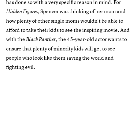
has done so with a very specific reason in mind. For
Spencer was thinking of her mom and
Hidden Figures,
how plenty of other single moms wouldn't be able to
afford to take their kids to see the inspiring movie. And
with the
the 45-year-old actor wants to
Black Panther,
ensure that plenty of minority kids will get to see
people who look like them saving the world and
fighting evil.