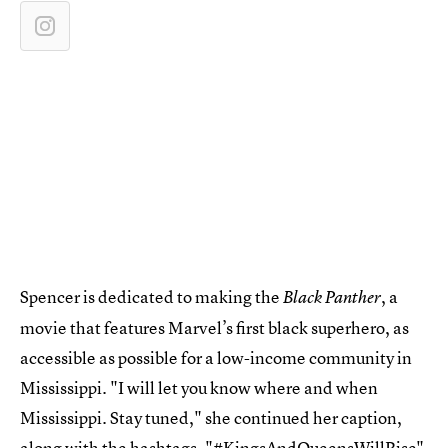
Spencer is dedicated to making the
, a
Black Panther
movie that features Marvel’s first black superhero, as
accessible as possible for a low-income community in
Mississippi. "I will let you know where and when
Mississippi. Stay tuned," she continued her caption,
along with the hashtags, "#KingsAndQueensWillRise"