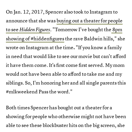
On Jan. 12, 2017, Spencer also took to Instagram to
announce that she was
buying out a theater for people
to see
"Tomorrow I've bought the
8pm
Hidden Figures
.
showing of #hiddenfigures
the rave Baldwin hills," she
wrote on Instagram at the time
.
"If you know a family
in need that would like to see our movie but can't afford
it have them come. It's first come first served. My mom
would not have been able to afford to take me and my
siblings. So, I'm honoring her and all single parents this
#mlkweekend Pass the word."
Both times Spencer has bought out a theater for a
showing for people who otherwise might not have been
able to see these blockbuster hits on the big screen, she