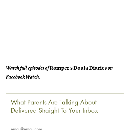
Romper's Doula Diaries
Watch full episodes of
on
Facebook Watch.
What Parents Are Talking About —
Delivered Straight To Your Inbox