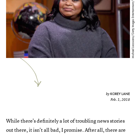
Michael Loccisano/Getty Images Entertainment/Getty Images
KOREY LANE
by
Feb. 1, 2018
While there's definitely a lot of troubling news stories
out there, it isn't all bad, I promise. After all, there are