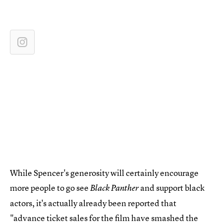
While Spencer's generosity will certainly encourage
more people to go see
and support black
Black Panther
actors, it's actually already been reported that
"
advance ticket sales
for the film have smashed the