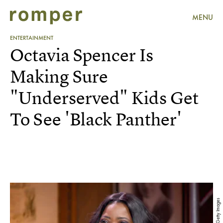
MENU
ENTERTAINMENT
Octavia Spencer Is
Making Sure
"Underserved" Kids Get
To See 'Black Panther'