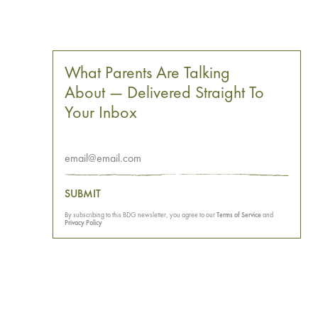
What Parents Are Talking
About — Delivered Straight To
Your Inbox
SUBMIT
By subscribing to this BDG newsletter, you agree to our
Terms of Service
and
Privacy Policy