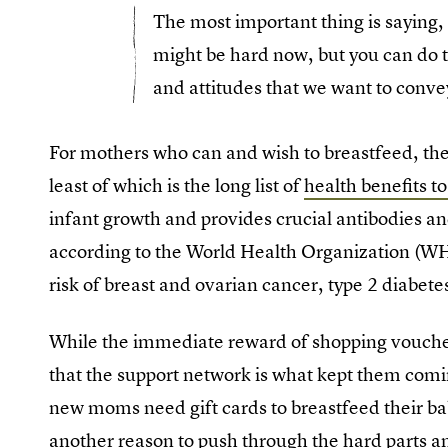
The most important thing is saying, 
might be hard now, but you can do t
and attitudes that we want to conve
For mothers who can and wish to breastfeed, the
least of which is the long list of
health benefits t
infant growth and provides crucial antibodies an
according to the World Health Organization (WH
risk of breast and ovarian cancer, type 2 diabet
While the immediate reward of shopping vouche
that the support network is what kept them comi
new moms need gift cards to breastfeed their babi
another reason to push through the hard parts a