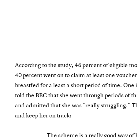
According to the study, 46 percent of eligible 
40 percent went on to claim at least one vouche
breastfed for a least a short period of time. One
told the BBC that she went through periods of thi
and admitted that she was "really struggling." T
and keep her on track:
The scheme is a really good way of