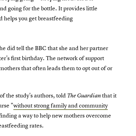
d going for the bottle. It provides little
nd helps you get breastfeeding
he did tell the BBC that she and her partner
er's first birthday. The network of support
mothers that often leads them to opt out of or
f the study's authors, told
that it
The Guardian
urse "
without strong family and community
, finding a way to help new mothers overcome
eastfeeding rates.