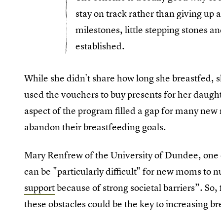
stay on track rather than giving up an
milestones, little stepping stones a
established.
While she didn't share how long she breastfed, s
used the vouchers to buy presents for her daught
aspect of the program filled a gap for many new 
abandon their breastfeeding goals.
Mary Renfrew of the University of Dundee, one o
can be "particularly difficult" for new moms to n
support
because of strong societal barriers”. So
these obstacles could be the key to increasing br