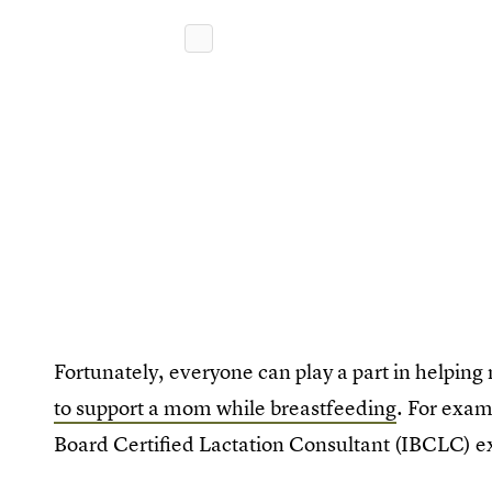
Fortunately, everyone can play a part in helpi
to support a mom while breastfeeding
. For exam
Board Certified Lactation Consultant (IBCLC) e