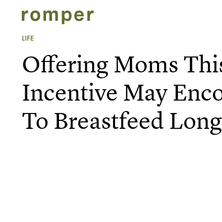
LIFE
Offering Moms This
Incentive May Enc
To Breastfeed Long