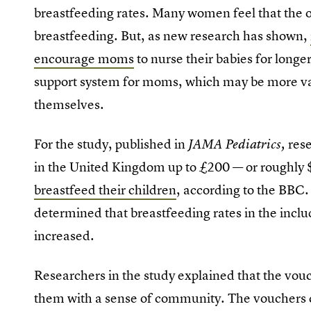
breastfeeding rates. Many women feel that the 
breastfeeding. But, as new research has shown,
encourage moms
to nurse their babies for longe
support system for moms, which may be more val
themselves.
For the study, published in
res
JAMA Pediatrics,
in the United Kingdom up to £200 — or roughly
breastfeed their children
, according to the BBC.
determined that breastfeeding rates in the inclu
increased.
Researchers in the study explained that the vo
them with a sense of community. The vouchers c