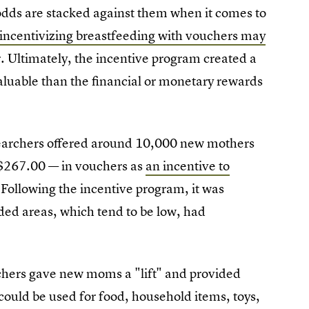
odds are stacked against them when it comes to
incentivizing breastfeeding with vouchers may
r. Ultimately, the incentive program created a
uable than the financial or monetary rewards
earchers offered around 10,000 new mothers
 $267.00 — in vouchers as
an incentive to
 Following the incentive program, it was
ded areas, which tend to be low, had
uchers gave new moms a "lift" and provided
ould be used for food, household items, toys,