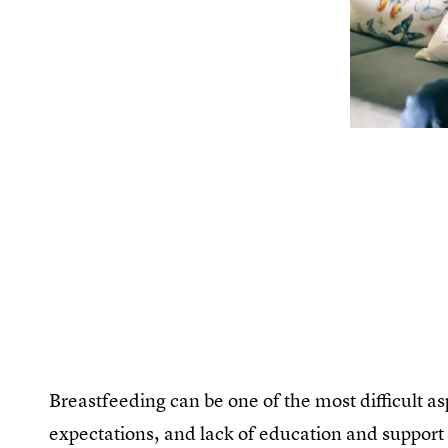
Breastfeeding can be one of the most difficult as
expectations, and lack of education and support