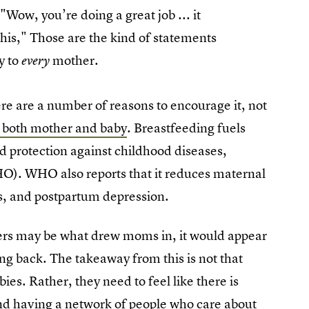
"Wow, you’re doing a great job ... it
his," Those are the kind of statements
y to
mother.
every
re are a number of reasons to encourage it, not
o both mother and baby
. Breastfeeding fuels
d protection against childhood diseases,
O). WHO also reports that it reduces maternal
es, and postpartum depression.
rs may be what drew moms in, it would appear
ng back. The takeaway from this is not that
es. Rather, they need to feel like there is
nd having a network of people who care about