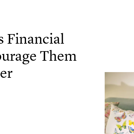
 Financial
ourage Them
er