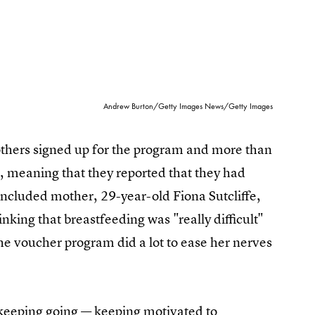
Andrew Burton/Getty Images News/Getty Images
mothers signed up for the program and more than
r, meaning that they reported that they had
 included mother, 29-year-old Fiona Sutcliffe,
nking that breastfeeding was "really difficult"
he voucher program did a lot to ease her nerves
 keeping going — keeping motivated to