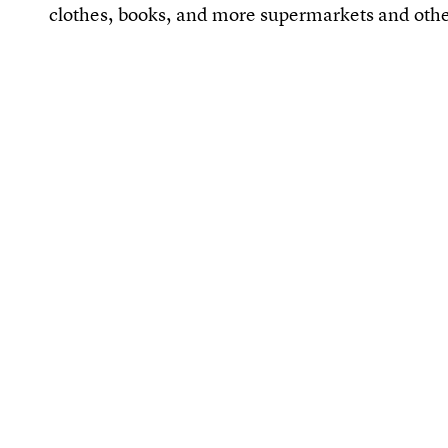
clothes, books, and more supermarkets and othe