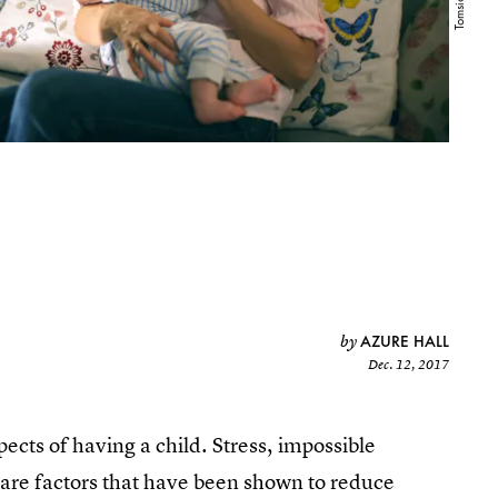
AZURE HALL
by
Dec. 12, 2017
pects of having a child. Stress, impossible
 are factors that have been shown to reduce