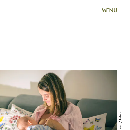
MENU
Tomsickova/ Fotolia