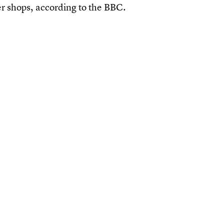
r shops, according to the BBC.