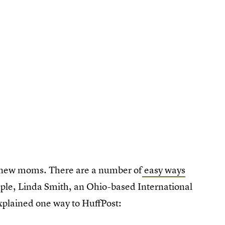
ng new moms. There are a number of
easy ways
ple, Linda Smith, an Ohio-based International
xplained one way to HuffPost: