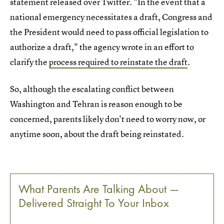
statement released over Twitter. "In the event that a
national emergency necessitates a draft, Congress and
the President would need to pass official legislation to
authorize a draft," the agency wrote in an effort to
clarify the
process required to reinstate the draft
.
So, although the escalating conflict between
Washington and Tehran is reason enough to be
concerned, parents likely don't need to worry now, or
anytime soon, about the draft being reinstated.
What Parents Are Talking About —
Delivered Straight To Your Inbox