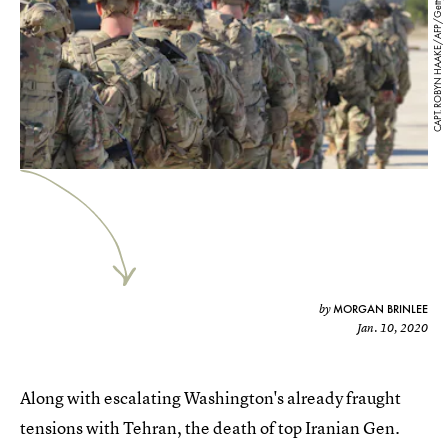
CAPT. ROBYN HAAKE/AFP/Getty Images
MORGAN BRINLEE
by
Jan. 10, 2020
Along with escalating Washington's already fraught
tensions with Tehran, the death of top Iranian Gen.