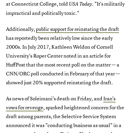
at Connecticut College, told
"It's militarily
USA Today.
impractical and politically toxic."
Additionally,
public support for reinstating the draft
has reportedly been relatively low since the early
2000s. In July 2017, Kathleen Weldon of Cornell
University's Roper Center noted in an article for
HuffPost that the most recent poll on the matter — a
CNN/ORC poll conducted in February of that year —
showed just 20% supported reinstating the draft.
As news of Soleimani's death on Friday, and
Iran's
vows for revenge
, sparked heightened concern for the
draft among parents, the Selective Service System
announced it was "conducting business as usual" in a