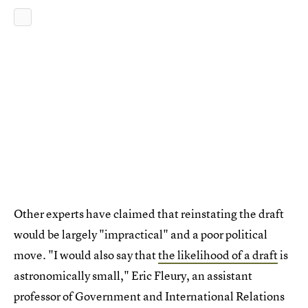
Other experts have claimed that reinstating the draft
would be largely "impractical" and a poor political
move. "I would also say that
the likelihood of a draft
is
astronomically small," Eric Fleury, an assistant
professor of Government and International Relations