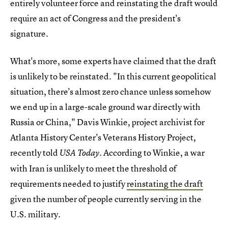
entirely volunteer force and reinstating the draft would
require an act of Congress and the president's
signature.
What's more, some experts have claimed that the draft
is unlikely to be reinstated. "In this current geopolitical
situation, there's almost zero chance unless somehow
we end up in a large-scale ground war directly with
Russia or China," Davis Winkie, project archivist for
Atlanta History Center's Veterans History Project,
recently told
. According to Winkie, a war
USA Today
with Iran is unlikely to meet the threshold of
requirements needed to justify
reinstating the draft
given the number of people currently serving in the
U.S. military.