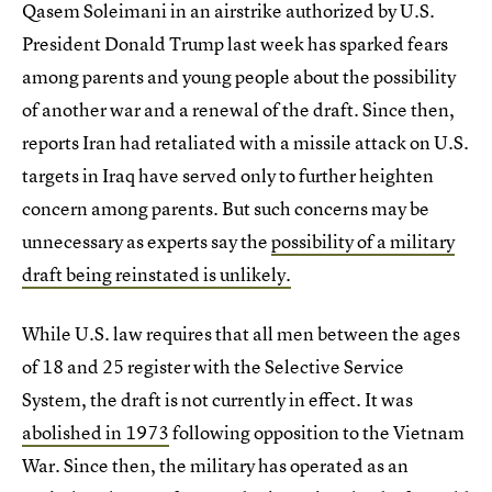
Qasem Soleimani in an airstrike authorized by U.S.
President Donald Trump last week has sparked fears
among parents and young people about the possibility
of another war and a renewal of the draft. Since then,
reports Iran had retaliated with a missile attack on U.S.
targets in Iraq have served only to further heighten
concern among parents. But such concerns may be
unnecessary as experts say the
possibility of a military
draft being reinstated is unlikely.
While U.S. law requires that all men between the ages
of 18 and 25 register with the Selective Service
System, the draft is not currently in effect. It was
abolished in 1973
following opposition to the Vietnam
War. Since then, the military has operated as an