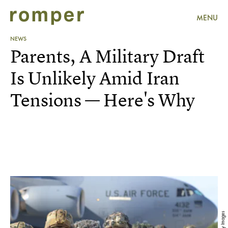
MENU
NEWS
Parents, A Military Draft
Is Unlikely Amid Iran
Tensions — Here's Why