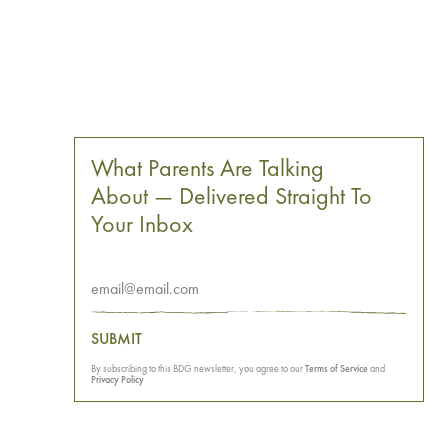
What Parents Are Talking
About — Delivered Straight To
Your Inbox
SUBMIT
By subscribing to this BDG newsletter, you agree to our
Terms of Service
and
Privacy Policy