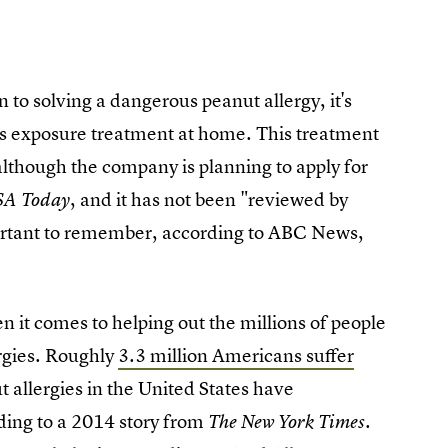
n to solving a dangerous peanut allergy, it's
is exposure treatment at home. This treatment
lthough the company is planning to apply for
, and it has not been "reviewed by
SA Today
portant to remember, according to ABC News,
en it comes to helping out the millions of people
ergies. Roughly
3.3 million Americans suffer
 allergies in the United States have
ding to a 2014 story from
The
New York Times.