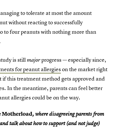
 managing to tolerate at most the amount
anut without reacting to successfully
wo to four peanuts with nothing more than
.
udy is still
progress — especially since,
major
ments for peanut allergies
on the market right
ut if this treatment method gets approved and
ies. In the meantime, parents can feel better
anut allergies could be on the way.
e Motherload
, where disagreeing parents from
 and talk about how to support (and not judge)