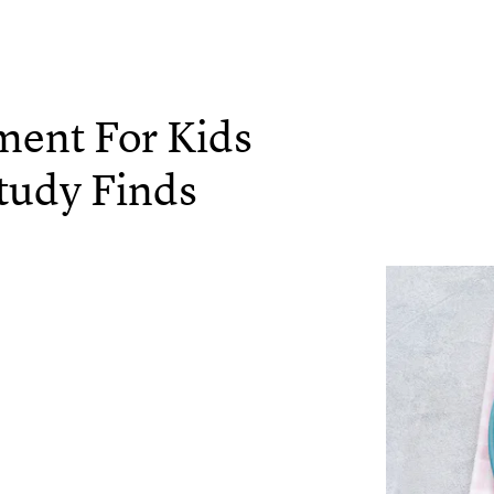
ment For Kids
tudy Finds