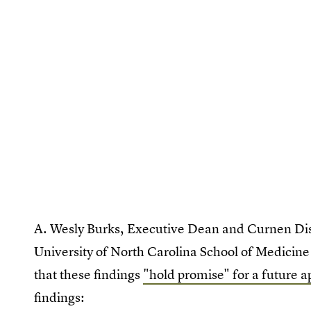
A. Wesly Burks, Executive Dean and Curnen Dist
University of North Carolina School of Medicine 
that these findings
"hold promise" for a future a
findings: