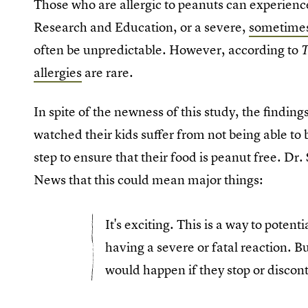
Those who are allergic to peanuts can experienc
Research and Education, or a severe,
sometimes 
often be unpredictable. However, according to
allergies
are rare.
In spite of the newness of this study, the finding
watched their kids suffer from not being able to
step to ensure that their food is peanut free. Dr
News that this could mean major things:
It's exciting. This is a way to potent
having a severe or fatal reaction. B
would happen if they stop or discon