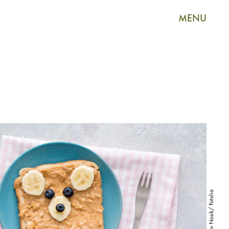
MENU
Vladislav Nosik/ Fotolia