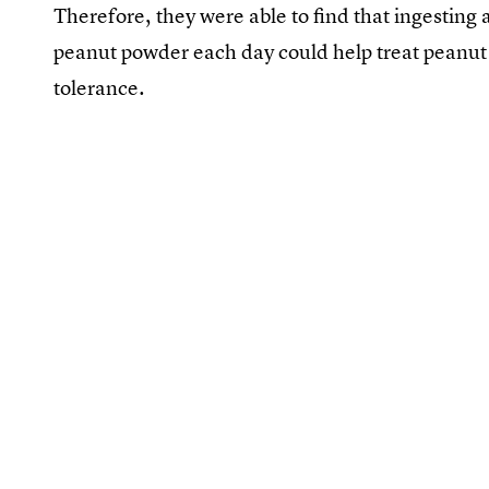
Therefore, they were able to find that ingesting a
peanut powder each day could help treat peanut a
tolerance.