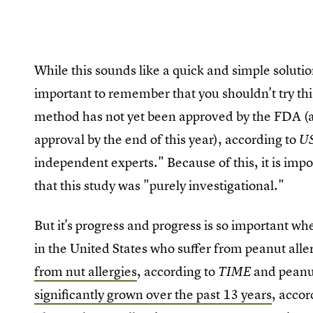
While this sounds like a quick and simple solutio
important to remember that you shouldn't try th
method has not yet been approved by the FDA (a
approval by the end of this year), according to
U
independent experts." Because of this, it is im
that this study was "purely investigational."
But it's progress and progress is so important wh
in the United States who suffer from peanut all
from nut allergies
, according to
and peanut
TIME
significantly grown over the past 13 years
, accor