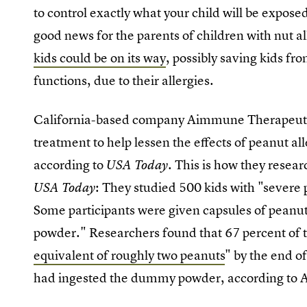
to control exactly what your child will be exposed
good news for the parents of children with nut a
kids could be on its way
, possibly saving kids fr
functions, due to their allergies.
California-based company Aimmune Therapeutics
treatment to help lessen the effects of peanut all
according to
This is how they resear
USA Today.
: They studied 500 kids with "severe 
USA Today
Some participants were given capsules of peanu
powder." Researchers found that 67 percent of th
equivalent of roughly two peanuts
" by the end o
had ingested the dummy powder, according to