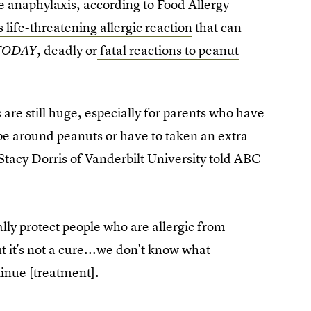
e anaphylaxis, according to Food Allergy
life-threatening allergic reaction
that can
, deadly or
fatal reactions to peanut
TODAY
s are still huge, especially for parents who have
 be around peanuts or have to taken an extra
. Stacy Dorris of Vanderbilt University told ABC
ially protect people who are allergic from
ut it's not a cure...we don't know what
tinue [treatment].