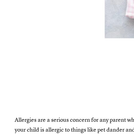
Allergies are a serious concern for any parent who
your child is allergic to things like pet dander an