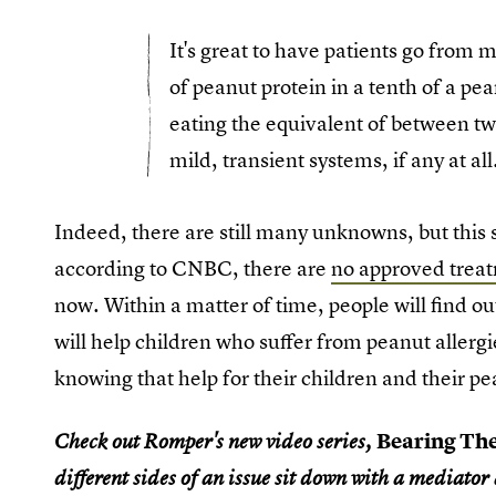
It's great to have patients go from
of peanut protein in a tenth of a pe
eating the equivalent of between t
mild, transient systems, if any at all
Indeed, there are still many unknowns, but this st
according to CNBC, there are
no approved treat
now. Within a matter of time, people will find o
will help children who suffer from peanut allerg
knowing that help for their children and their pe
Bearing Th
Check out Romper's new video series,
different sides of an issue sit down with a mediator