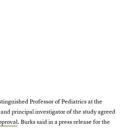
inguished Professor of Pediatrics at the
and principal investigator of the study agreed
pproval
. Burks said in a press release for the