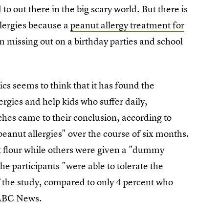
 to out there in the big scary world. But there is
llergies because a
peanut allergy treatment for
om missing out on a birthday parties and school
 seems to think that it has found the
ergies and help kids who suffer daily,
ches came to their conclusion, according to
peanut allergies" over the course of six months.
t flour while others were given a "dummy
e participants "were able to tolerate the
f the study, compared to only 4 percent who
 ABC News.