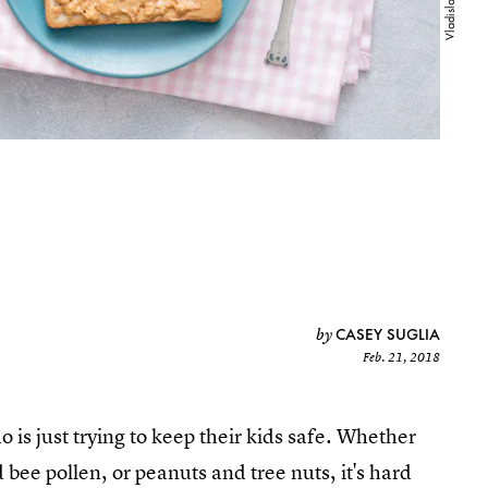
CASEY SUGLIA
by
Feb. 21, 2018
 is just trying to keep their kids safe. Whether
d bee pollen, or peanuts and tree nuts, it's hard