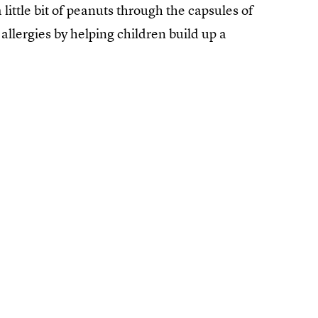
 little bit of peanuts through the capsules of
llergies by helping children build up a