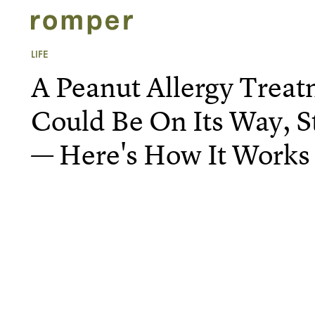
LIFE
A Peanut Allergy Treat
Could Be On Its Way, S
— Here's How It Works