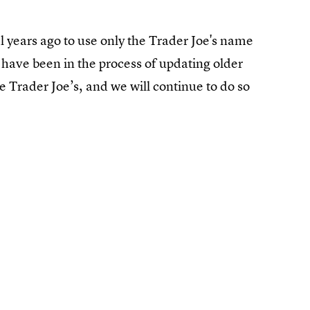
l years ago to use only the Trader Joe's name
have been in the process of updating older
e Trader Joe’s, and we will continue to do so