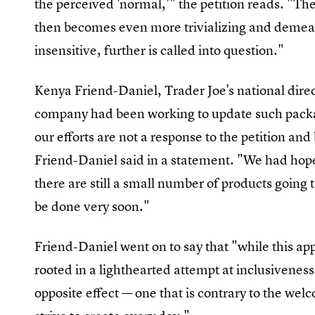
the perceived 'normal,'" the petition reads. "The
then becomes even more trivializing and demeani
insensitive, further is called into question."
Kenya Friend-Daniel, Trader Joe's national direct
company had been working to update such packagi
our efforts are not a response to the petition an
Friend-Daniel said in a statement. "We had hop
there are still a small number of products goin
be done very soon."
Friend-Daniel went on to say that "while this 
rooted in a lighthearted attempt at inclusivenes
opposite effect — one that is contrary to the w