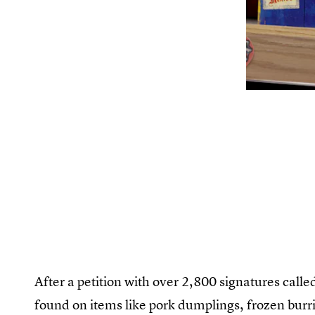
After a petition with over 2,800 signatures calle
found on items like pork dumplings, frozen burri