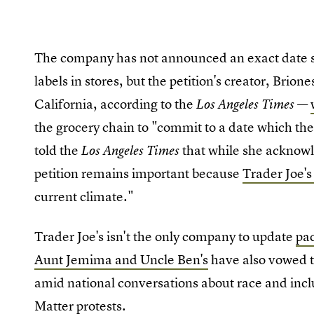
The company has not announced an exact date sh
labels in stores, but the petition's creator, Brio
California, according to the
—
Los Angeles Times
the grocery chain to "commit to a date which th
told the
that while she acknowl
Los Angeles Times
petition remains important because
Trader Joe's
current climate."
Trader Joe's isn't the only company to update
pac
Aunt Jemima and Uncle Ben's
have also vowed t
amid national conversations about race and inc
Matter protests
.