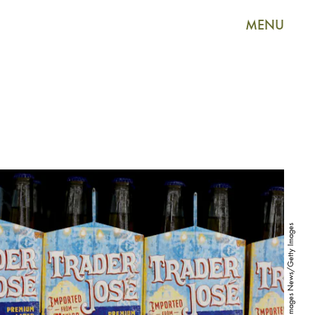
MENU
Joe Raedle/Getty Images News/Getty Images