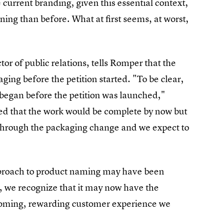
 current branding, given this essential context,
ng than before. What at first seems, at worst,
or of public relations, tells Romper that the
ng before the petition started. "To be clear,
d began before the petition was launched,"
ed that the work would be complete by now but
g through the packaging change and we expect to
approach to product naming may have been
s, we recognize that it may now have the
elcoming, rewarding customer experience we