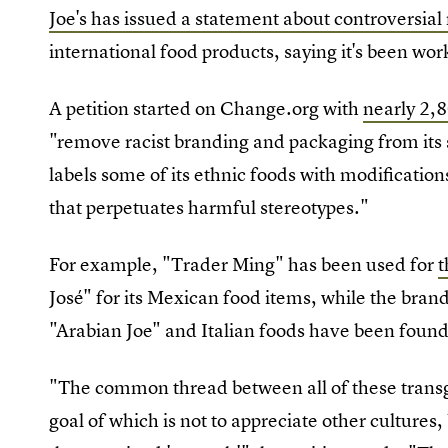
Joe's has issued a statement about controversia
international food products, saying it's been wor
A petition started on Change.org with
nearly 2,
"remove racist branding and packaging from its 
labels some of its ethnic foods with modifications
that perpetuates harmful stereotypes."
For example, "Trader Ming" has been used for
t
José" for its Mexican food items, while the bra
"Arabian Joe" and Italian foods have been found
"The common thread between all of these transgr
goal of which is not to appreciate other cultures