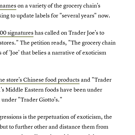
l names
on a variety of the grocery chain's
king to update labels for "several years" now.
800 signatures
has called on Trader Joe's to
stores." The petition reads, "The grocery chain
 of 'Joe' that belies a narrative of exoticism
he store's Chinese food products
and "Trader
nd's Middle Eastern foods have been under
 under "Trader Giotto’s."
essions is the perpetuation of exoticism, the
, but to further other and distance them from