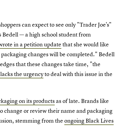
oppers can expect to see only "Trader Joe's"
nes Bedell — a high school student from
wrote in a petition update
that she would like
e packaging changes will be completed." Bedell
edges that these changes take time, "the
 lacks the urgency
to deal with this issue in the
kaging on its products
as of late. Brands like
o change or review their name and packaging
lusion, stemming from the
ongoing Black Lives