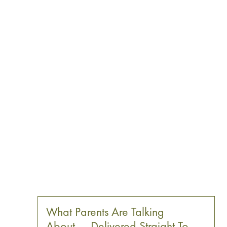
What Parents Are Talking
About — Delivered Straight To