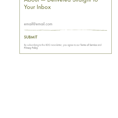
Your Inbox
SUBMIT
By subscribing to this BDG newsletter, you agree to our
Terms of Service
and
Privacy Policy