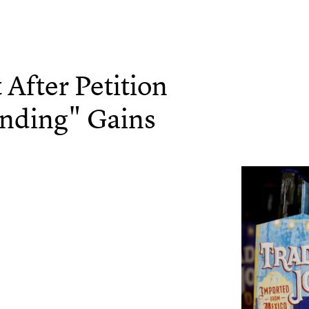
 After Petition
anding" Gains