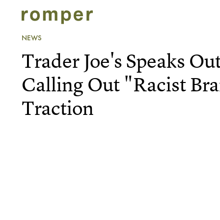
NEWS
Trader Joe's Speaks Out
Calling Out "Racist Br
Traction