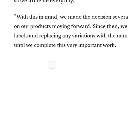
strive to create every day."
"With this in mind, we made the decision severa
on our products moving forward. Since then, we 
labels and replacing any variations with the nam
until we complete this very important work."