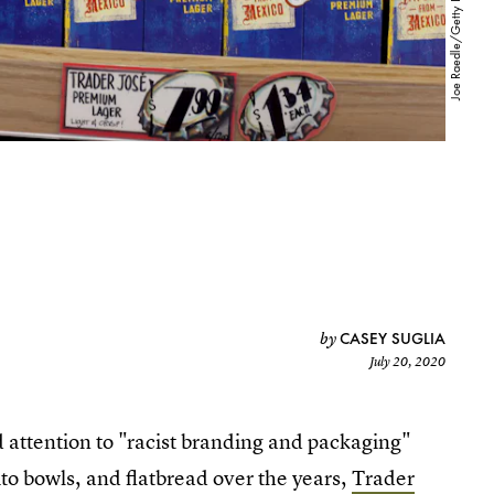
CASEY SUGLIA
by
July 20, 2020
d attention to "racist branding and packaging"
to bowls, and flatbread over the years,
Trader