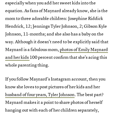
especially when you add her sweet kids into the
equation. As fans of Maynard already know, she is the
mom to three adorable children: Josephine Riddick
Hendrick, 12; Jennings Tyler Johnson, 2; Gibson Kyle
Johnson, 11-months; and she also has a baby on the
way. Although it doesn't need to be explicitly said that
Maynard is a fabulous mom,
photos of Emily Maynard
and her kids
100 percent confirm that she's acing this
whole parenting thing.
If you follow Maynard's Instagram account, then you
know she loves to post pictures of her kids and her
husband of four years, Tyler Johnson
. The best part?
Maynard makes it a point to share photos of herself
hanging out with each of her children separately,