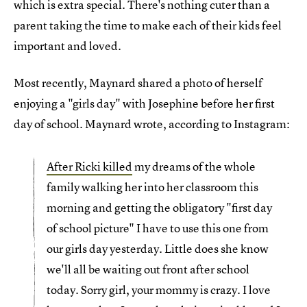
which is extra special. There's nothing cuter than a
parent taking the time to make each of their kids feel
important and loved.
Most recently, Maynard shared a photo of herself
enjoying a "girls day" with Josephine before her first
day of school. Maynard wrote, according to Instagram:
After Ricki killed
my dreams of the whole
family walking her into her classroom this
morning and getting the obligatory "first day
of school picture" I have to use this one from
our girls day yesterday. Little does she know
we'll all be waiting out front after school
today. Sorry girl, your mommy is crazy. I love