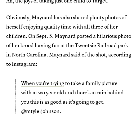
Ah, the joys of taking just one child to Target.
Obviously, Maynard has also shared plenty photos of
herself enjoying quality time with all three of her
children. On Sept. 5, Maynard posted a hilarious photo
of her brood having fun at the Tweetsie Railroad park
in North Carolina. Maynard said of the shot, according
to Instagram:
When you're trying
to take a family picture
with a two year old and there's a train behind
you this is as good as it's going to get.
@mtylerjohnson.