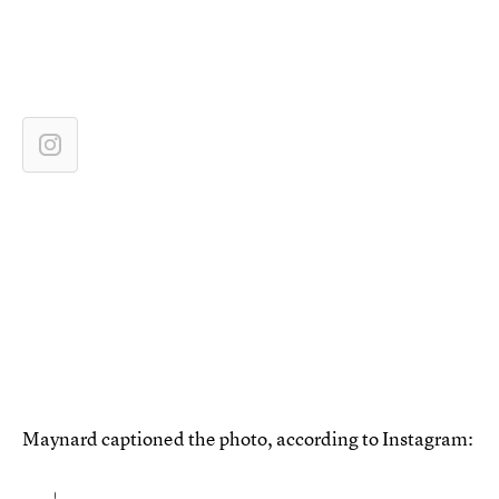
Maynard captioned the photo, according to Instagram: