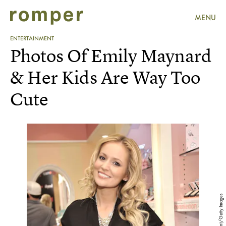
MENU
ENTERTAINMENT
Photos Of Emily Maynard
& Her Kids Are Way Too
Cute