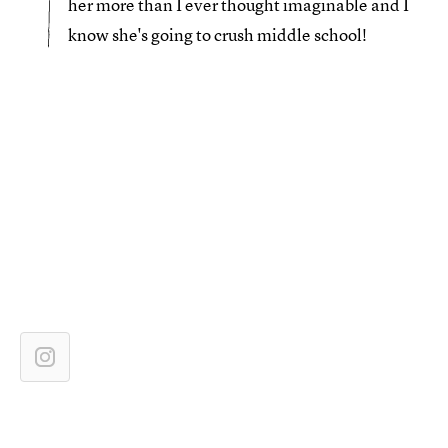
her more than I ever thought imaginable and I
know she's going to crush middle school!