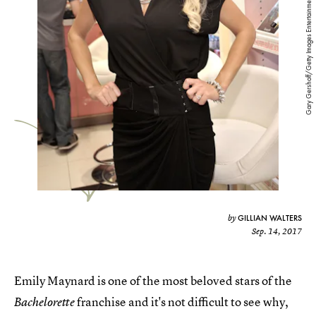
Gary Gershoff/Getty Images Entertainment/Getty Images
GILLIAN WALTERS
by
Sep. 14, 2017
Emily Maynard is one of the most beloved stars of the
franchise and it's not difficult to see why,
Bachelorette