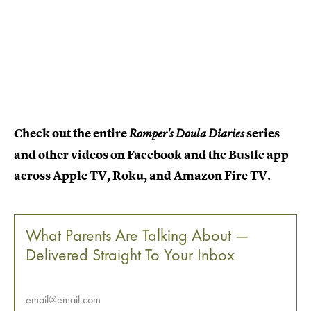
Check out the entire
series
Romper's Doula Diaries
and other videos on Facebook and the Bustle app
across Apple TV, Roku, and Amazon Fire TV.
What Parents Are Talking About —
Delivered Straight To Your Inbox