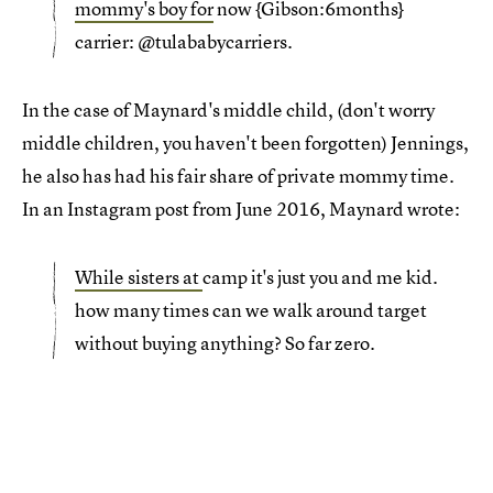
mommy's boy for
now {Gibson:6months}
carrier: @tulababycarriers.
In the case of Maynard's middle child, (don't worry
middle children, you haven't been forgotten) Jennings,
he also has had his fair share of private mommy time.
In an Instagram post from June 2016, Maynard wrote:
While sisters at
camp it's just you and me kid.
how many times can we walk around target
without buying anything? So far zero.