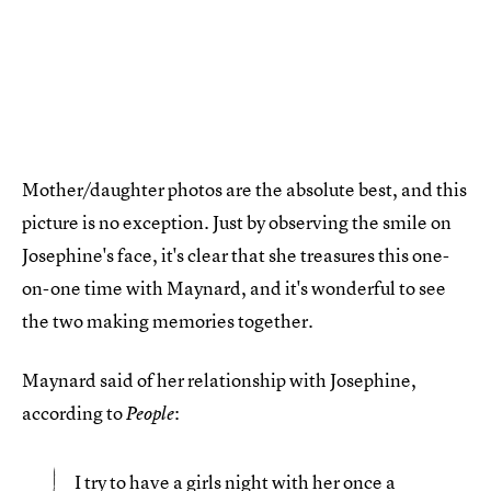
Mother/daughter photos are the absolute best, and this
picture is no exception. Just by observing the smile on
Josephine's face, it's clear that she treasures this one-
on-one time with Maynard, and it's wonderful to see
the two making memories together.
Maynard said of her relationship with Josephine,
according to
:
People
I try to
have a girls night with her once a