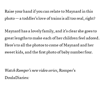
Raise your hand if you can relate to Maynard in this
photo — a toddler's love of trains is all too real, right?
Maynard has a lovely family, and it's clear she goes to
great lengths to make each of her children feel adored.
Here's to all the photos to come of Maynard and her
sweet kids, and the first photo of baby number four.
Romper's
Watch Romper's new video series,
DoulaDiaries
: