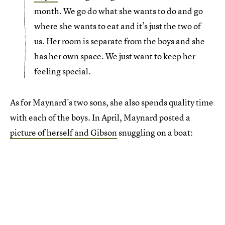
month. We go do what she wants to do and go
where she wants to eat and it’s just the two of
us. Her room is separate from the boys and she
has her own space. We just want to keep her
feeling special.
As for Maynard's two sons, she also spends quality time
with each of the boys. In April, Maynard posted a
picture of herself and Gibson
snuggling on a boat: