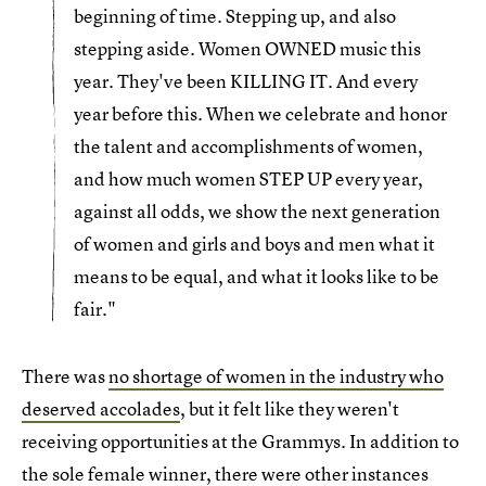
beginning of time. Stepping up, and also
stepping aside. Women OWNED music this
year. They've been KILLING IT. And every
year before this. When we celebrate and honor
the talent and accomplishments of women,
and how much women STEP UP every year,
against all odds, we show the next generation
of women and girls and boys and men what it
means to be equal, and what it looks like to be
fair."
There was
no shortage of women in the industry who
deserved accolades
, but it felt like they weren't
receiving opportunities at the Grammys. In addition to
the sole female winner, there were other instances