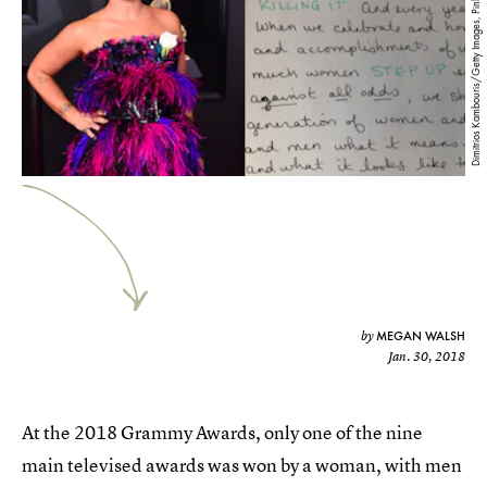
Dimitrios Kambouris/Getty Images, Pink/Twitter
MEGAN WALSH
by
Jan. 30, 2018
At the 2018 Grammy Awards, only one of the nine
main televised awards was won by a woman, with men