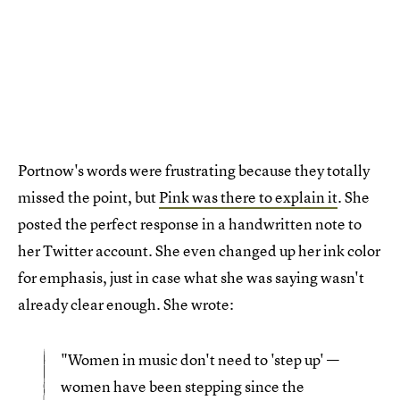
Portnow's words were frustrating because they totally
missed the point, but
Pink was there to explain it
. She
posted the perfect response in a handwritten note to
her Twitter account. She even changed up her ink color
for emphasis, just in case what she was saying wasn't
already clear enough. She wrote:
"Women in music don't need to 'step up' —
women have been stepping since the