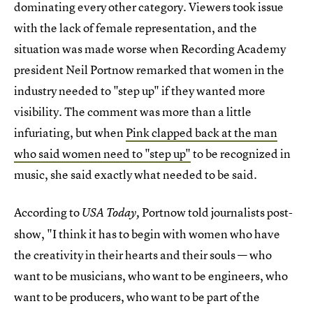
dominating every other category. Viewers took issue
with the lack of female representation, and the
situation was made worse when Recording Academy
president Neil Portnow remarked that women in the
industry needed to "step up" if they wanted more
visibility. The comment was more than a little
infuriating, but when
Pink clapped back at the man
who said women need to "step up"
to be recognized in
music, she said exactly what needed to be said.
According to
Portnow told journalists post-
USA Today,
show, "I think it has to begin with women who have
the creativity in their hearts and their souls — who
want to be musicians, who want to be engineers, who
want to be producers, who want to be part of the