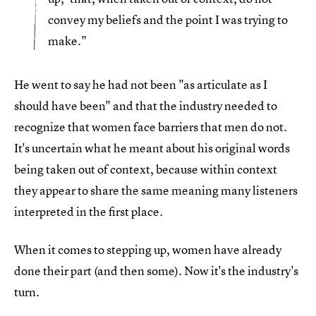
convey my beliefs and the point I was trying to
make."
He went to say he had not been "as articulate as I
should have been" and that the industry needed to
recognize that women face barriers that men do not.
It's uncertain what he meant about his original words
being taken out of context, because within context
they appear to share the same meaning many listeners
interpreted in the first place.
When it comes to stepping up, women have already
done their part (and then some). Now it's the industry's
turn.