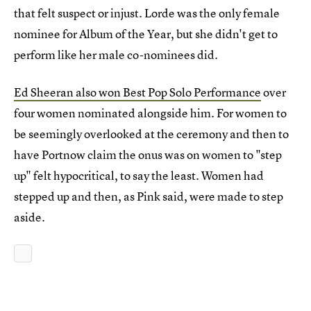
that felt suspect or injust. Lorde was the only female
nominee for Album of the Year, but she didn't get to
perform like her male co-nominees did.
Ed Sheeran also won Best Pop Solo Performance
over
four women nominated alongside him. For women to
be seemingly overlooked at the ceremony and then to
have Portnow claim the onus was on women to "step
up" felt hypocritical, to say the least. Women had
stepped up and then, as Pink said, were made to step
aside.