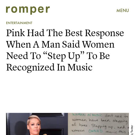
MENU
ENTERTAINMENT
Pink Had The Best Response
When A Man Said Women
Need To “Step Up” To Be
Recognized In Music