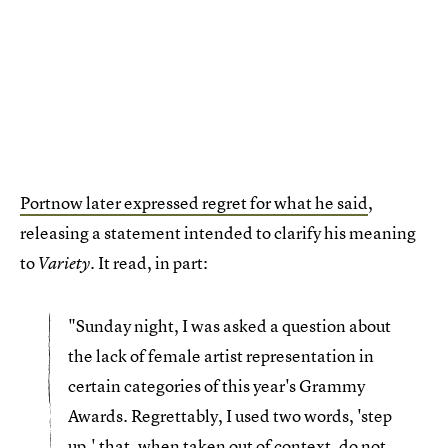
Portnow later expressed regret for what he said
,
releasing a statement intended to clarify his meaning
to
. It read, in part:
Variety
"Sunday night, I was asked a question about
the lack of female artist representation in
certain categories of this year's Grammy
Awards. Regrettably, I used two words, 'step
up,' that, when taken out of context, do not