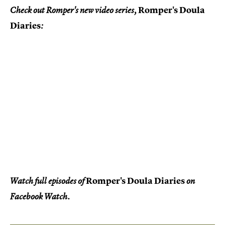
Romper's Doula
Check out Romper's new video series,
Diaries
:
Romper's Doula Diaries
Watch full episodes of
on
Facebook Watch.