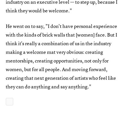
industry on an executive level — to step up, because I
think they would be welcome."
He went on to say, "I don't have personal experience
with the kinds of brick walls that [women] face. But I
think it's really a combination of us in the industry
making a welcome mat very obvious: creating
mentorships, creating opportunities, not only for
women, but for all people. And moving forward,
creating that next generation of artists who feel like
they can do anything and say anything."