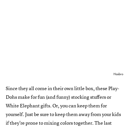
Hasbro
Since they all come in their own little box, these Play-
Dohs make for fun (and funny) stocking stuffers or
White Elephant gifts. Or, you can keep them for
yourself. Just be sure to keep them away from your kids
if they're prone to mixing colors together. The last