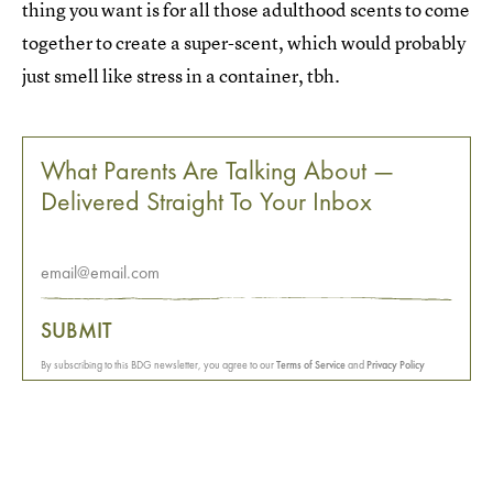
thing you want is for all those adulthood scents to come
together to create a super-scent, which would probably
just smell like stress in a container, tbh.
What Parents Are Talking About —
Delivered Straight To Your Inbox
SUBMIT
By subscribing to this BDG newsletter, you agree to our
Terms of Service
and
Privacy Policy