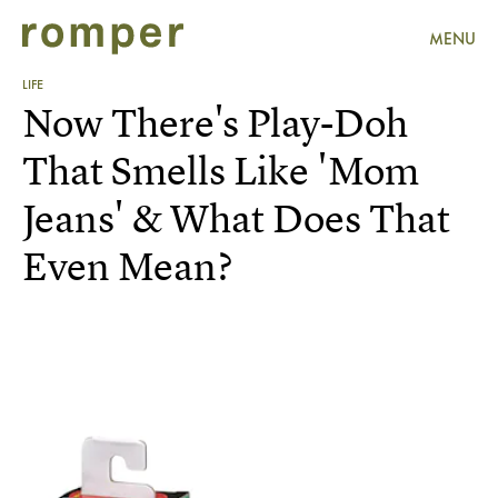
MENU
LIFE
Now There's Play-Doh
That Smells Like 'Mom
Jeans' & What Does That
Even Mean?