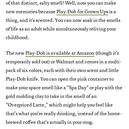
of that distinct, salty smell? Well, now you can make
new memories because
Play-Doh for Grown Ups
is a
thing, and it's scented. You can now soak in the smells
of life as an adult while simultaneously reliving your
childhood.
The new
Play-Doh is available at Amazon
(though it's
temporarily sold out) or Walmart and comes in a multi-
pack of six colors, each with their own scent and little
Play-Doh knife. You can open the pink container to
make your space smell like a "Spa Day" or play with the
gold molding clay to take in the smell of an
"Overpriced Latte," which might help you feel like
that's what you're really drinking, instead of the home-
brewed coffee that's actually in your mug.