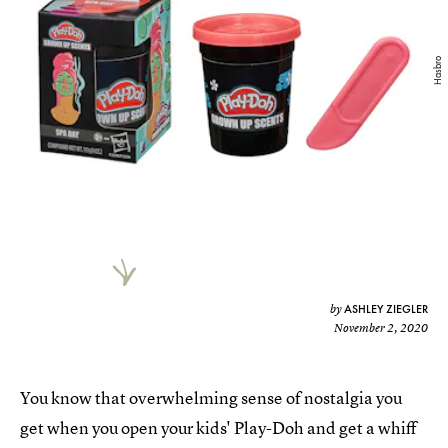
Hasbro
ASHLEY ZIEGLER
by
November 2, 2020
You know that overwhelming sense of nostalgia you
get when you open your kids' Play-Doh and get a whiff