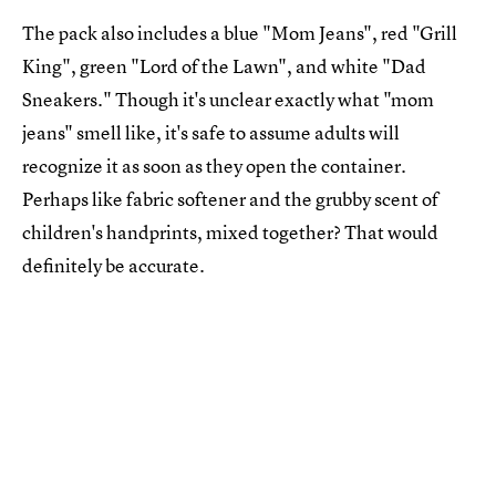
The pack also includes a blue "Mom Jeans", red "Grill
King", green "Lord of the Lawn", and white "Dad
Sneakers." Though it's unclear exactly what "mom
jeans" smell like, it's safe to assume adults will
recognize it as soon as they open the container.
Perhaps like fabric softener and the grubby scent of
children's handprints, mixed together? That would
definitely be accurate.