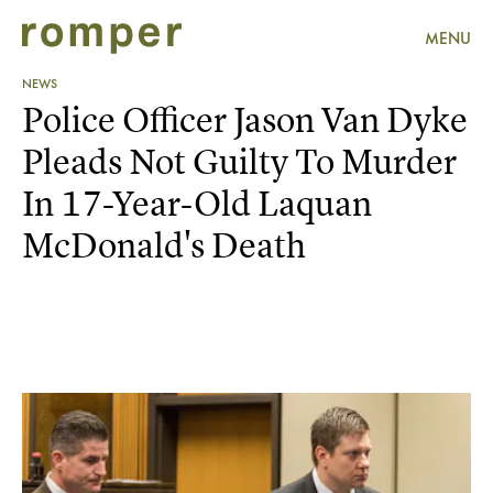
MENU
NEWS
Police Officer Jason Van Dyke
Pleads Not Guilty To Murder
In 17-Year-Old Laquan
McDonald's Death