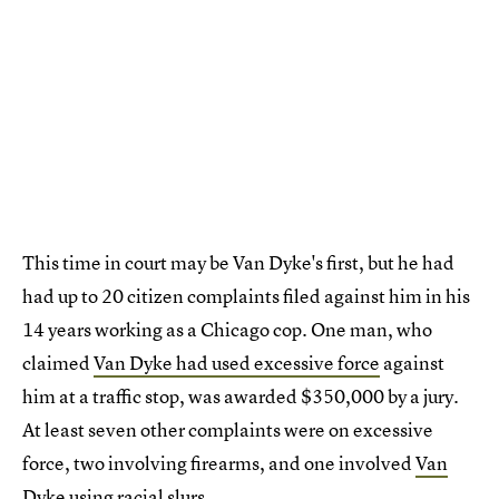
This time in court may be Van Dyke's first, but he had
had up to 20 citizen complaints filed against him in his
14 years working as a Chicago cop. One man, who
claimed
Van Dyke had used excessive force
against
him at a traffic stop, was awarded $350,000 by a jury.
At least seven other complaints were on excessive
force, two involving firearms, and one involved
Van
Dyke using racial slurs
.