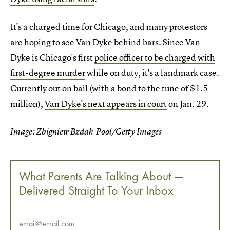
It's a charged time for Chicago, and many protestors
are hoping to see Van Dyke behind bars. Since Van
Dyke is Chicago's first
police officer to be charged with
first-degree murder
while on duty, it's a landmark case.
Currently out on bail (with a bond to the tune of $1.5
million),
Van Dyke's next appears in court
on Jan. 29.
Image: Zbigniew Bzdak-Pool/Getty Images
What Parents Are Talking About —
Delivered Straight To Your Inbox