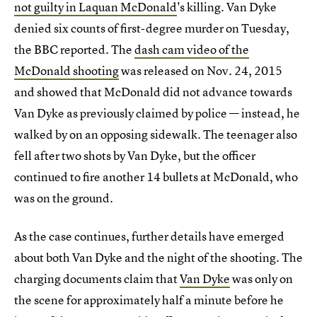
not guilty in Laquan McDonald
's killing. Van Dyke
denied six counts of first-degree murder on Tuesday,
the BBC reported. The
dash cam video of the
McDonald shooting
was released on Nov. 24, 2015
and showed that McDonald did not advance towards
Van Dyke as previously claimed by police — instead, he
walked by on an opposing sidewalk. The teenager also
fell after two shots by Van Dyke, but the officer
continued to fire another 14 bullets at McDonald, who
was on the ground.
As the case continues, further details have emerged
about both Van Dyke and the night of the shooting. The
charging documents claim that
Van Dyke
was only on
the scene for approximately half a minute before he