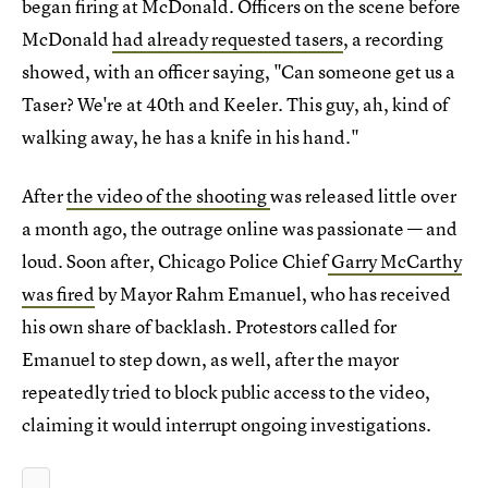
began firing at McDonald. Officers on the scene before
McDonald
had already requested tasers
, a recording
showed, with an officer saying, "Can someone get us a
Taser? We're at 40th and Keeler. This guy, ah, kind of
walking away, he has a knife in his hand."
After
the video of the shooting
was released little over
a month ago, the outrage online was passionate — and
loud. Soon after, Chicago Police Chief
Garry McCarthy
was fired
by Mayor Rahm Emanuel, who has received
his own share of backlash. Protestors called for
Emanuel to step down, as well, after the mayor
repeatedly tried to block public access to the video,
claiming it would interrupt ongoing investigations.