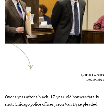
KENZA MOLLER
by
Dec. 29, 2015
Over a year after a black, 17-year-old boy was fatally
shot, Chicago police officer
Jason Van Dyke pleaded