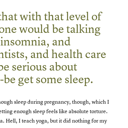
hat with that level of
one would be talking
 insomnia, and
ntists, and health care
be serious about
be get some sleep.
 enough sleep during pregnancy, though, which I
etting enough sleep feels like absolute torture.
a. Hell, I teach yoga, but it did nothing for my