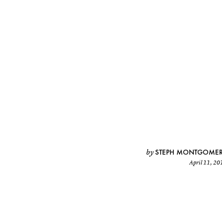
STEPH MONTGOME
by
April 11, 20