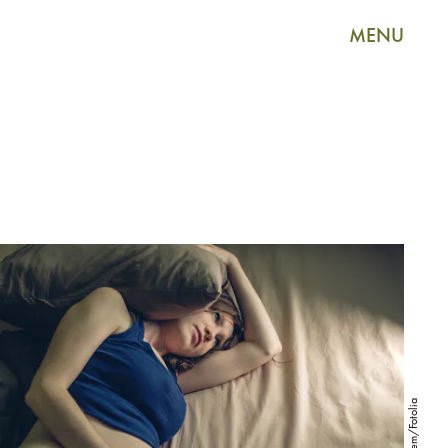
MENU
Artem/Fotolia