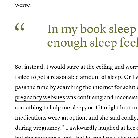
worse
.
In my book sleep i
enough sleep feel
So, instead, I would stare at the ceiling and wor
failed to get a reasonable amount of sleep. Or I 
pass the time by searching the internet for solu
pregnancy websites
was confusing and inconsisten
something to help me sleep, or if it might hurt m
medications were an option, and she said coldly,
during pregnancy." I awkwardly laughed at her 
but she gave me a look that let me know she was