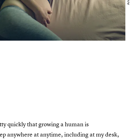
etty quickly that growing a human is
sleep anywhere at anytime, including at my desk,