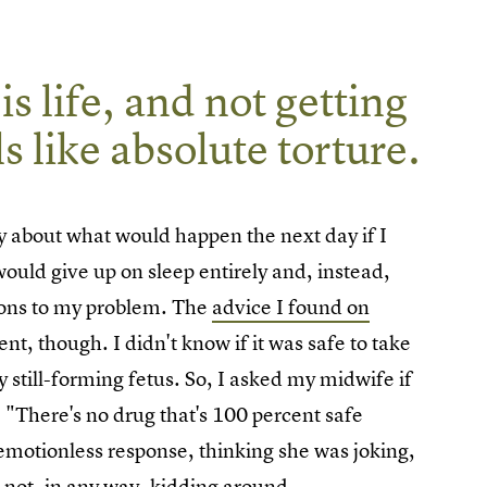
s life, and not getting
s like absolute torture.
ry about what would happen the next day if I
would give up on sleep entirely and, instead,
tions to my problem. The
advice I found on
t, though. I didn't know if it was safe to take
y still-forming fetus. So, I asked my midwife if
 "There's no drug that's 100 percent safe
emotionless response, thinking she was joking,
 not, in any way, kidding around.