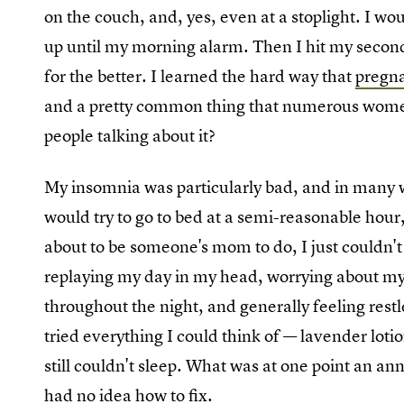
on the couch, and, yes, even at a stoplight. I wo
up until my morning alarm. Then I hit my second
for the better. I learned the hard way that
pregna
and a pretty common thing that numerous women
people talking about it?
My insomnia was particularly bad, and in many
would try to go to bed at a semi-reasonable hour
about to be someone's mom to do, I just couldn't 
replaying my day in my head, worrying about m
throughout the night, and generally feeling re
tried everything I could think of — lavender loti
still couldn't sleep. What was at one point an a
had no idea how to fix.