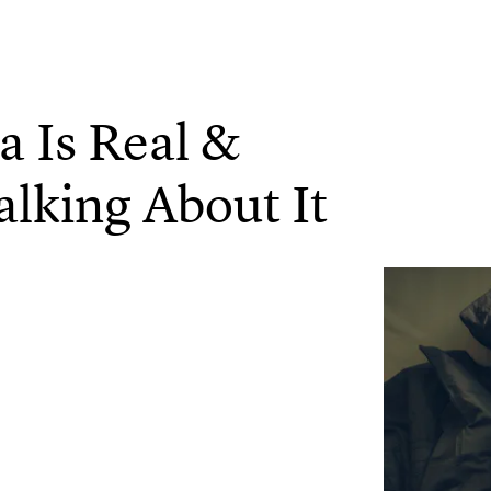
 Is Real &
alking About It