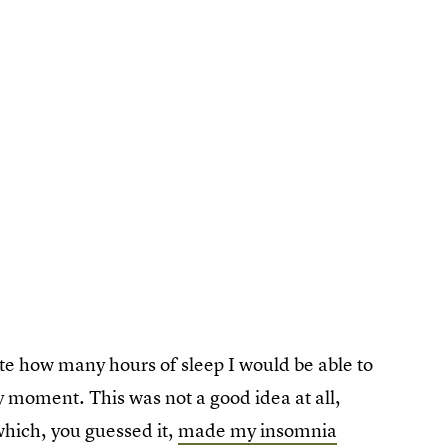
e how many hours of sleep I would be able to
ry moment. This was not a good idea at all,
hich, you guessed it,
made my insomnia