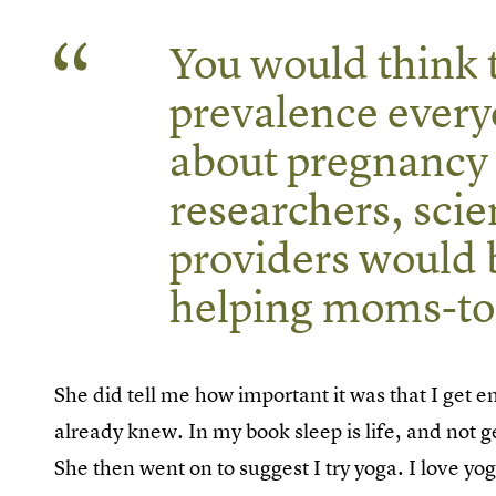
You would think t
prevalence every
about pregnancy
researchers, scie
providers would 
helping moms-to-
She did tell me how important it was that I get
already knew. In my book sleep is life, and not g
She then went on to suggest I try yoga. I love yog