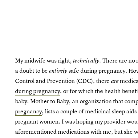
My midwife was right,
. There are no
technically
a doubt to be
safe during pregnancy. How
entirely
Control and Prevention (CDC), there
medicat
are
during pregnancy
, or for which the health benef
baby. Mother to Baby, an organization that com
pregnancy
, lists a couple of medicinal sleep aid
pregnant women. I was hoping my provider would 
aforementioned medications with me, but she was