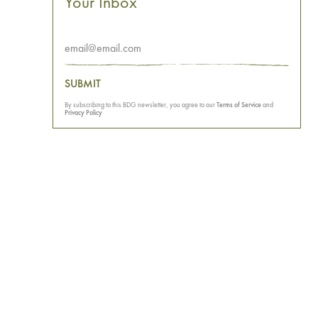
Your Inbox
SUBMIT
By subscribing to this BDG newsletter, you agree to our
Terms of Service
and
Privacy Policy