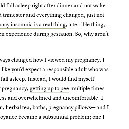
uld fall asleep right after dinner and not wake
 trimester and everything changed, just not
ncy insomnia is a real thing
, a terrible thing,
 experience during gestation. So, why aren't
 ways changed how I viewed my pregnancy. I
, like you'd expect a responsible adult who was
fall asleep. Instead, I would find myself
y pregnancy,
getting up to pee
multiple times
stless and overwhelmed and uncomfortable. I
on, herbal tea, baths, pregnancy pillows— and I
nnoyance became a substantial problem; one I