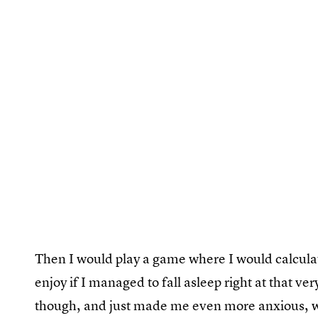
Then I would play a game where I would calculat
enjoy if I managed to fall asleep right at that ve
though, and just made me even more anxious, w