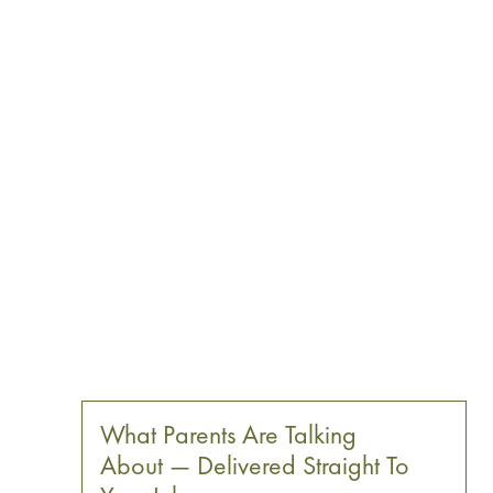
What Parents Are Talking
About — Delivered Straight To