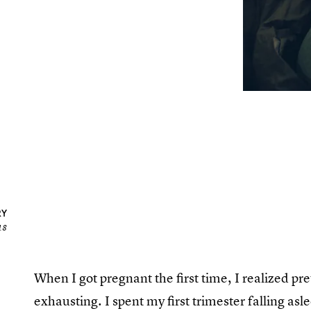
RY
18
When I got pregnant the first time, I realized pr
exhausting. I spent my first trimester falling a