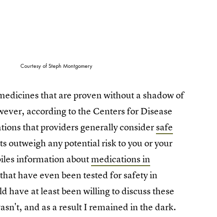
Courtesy of Steph Montgomery
 medicines that are proven without a shadow of
ever, according to the Centers for Disease
ions that providers generally consider
safe
its outweigh any potential risk to you or your
piles information about
medications in
s that have even been tested for safety in
have at least been willing to discuss these
n't, and as a result I remained in the dark.