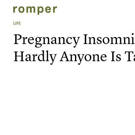
LIFE
Pregnancy Insomnia
Hardly Anyone Is T