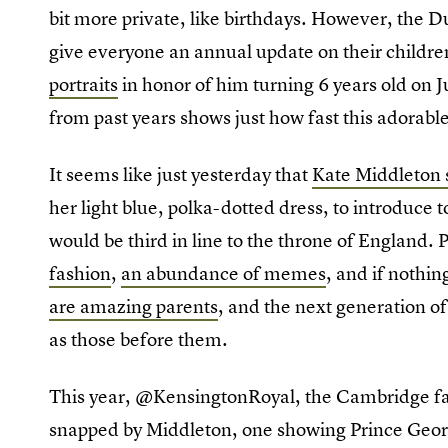
bit more private, like birthdays. However, the
give everyone an annual update on their childre
portraits
in honor of him turning 6 years old on Ju
from past years shows just how fast this adorable
It seems like just yesterday that
Kate Middleton 
her light blue, polka-dotted dress, to introduce t
would be third in line to the throne of England.
fashion
,
an abundance of memes
, and if nothin
are amazing parents
, and the next generation of
as those before them.
This year, @KensingtonRoyal, the Cambridge fa
snapped by Middleton, one showing Prince Georg