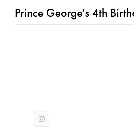
Prince George's 4th Birt