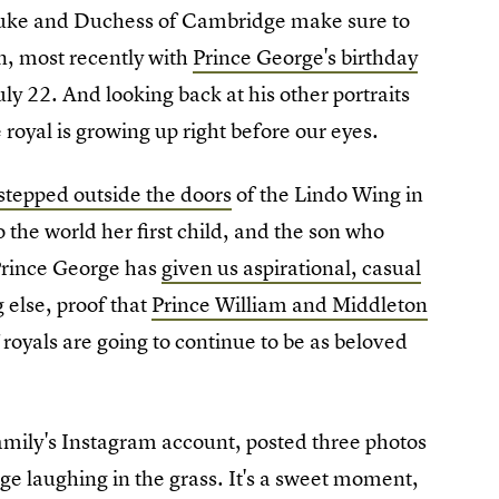
 Duke and Duchess of Cambridge make sure to
n, most recently with
Prince George's birthday
ly 22. And looking back at his other portraits
 royal is growing up right before our eyes.
stepped outside the doors
of the Lindo Wing in
o the world her first child, and the son who
 Prince George has
given us aspirational, casual
g else, proof that
Prince William and Middleton
 royals are going to continue to be as beloved
mily's Instagram account, posted three photos
e laughing in the grass. It's a sweet moment,