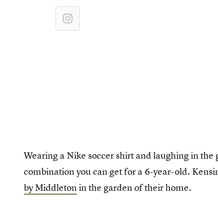
Wearing a Nike soccer shirt and laughing in the 
combination you can get for a 6-year-old. Kensi
by Middleton
in the garden of their home.