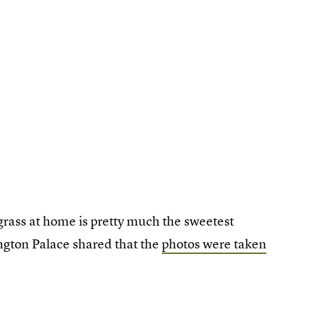
grass at home is pretty much the sweetest
ngton Palace shared that the
photos were taken