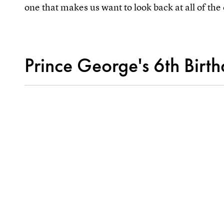
one that makes us want to look back at all of the 
Prince George's 6th Birt