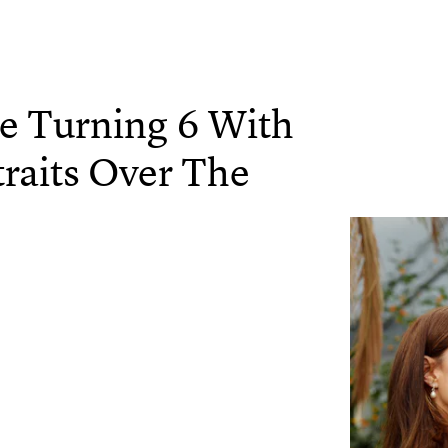
ge Turning 6 With
traits Over The