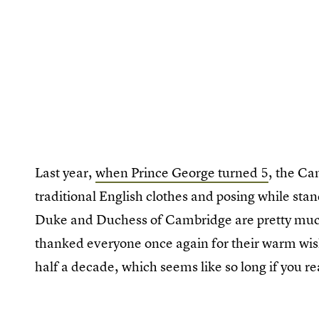
Last year,
when Prince George turned 5
, the Ca
traditional English clothes and posing while stan
Duke and Duchess of Cambridge are pretty muc
thanked everyone once again for their warm wis
half a decade, which seems like so long if you rea