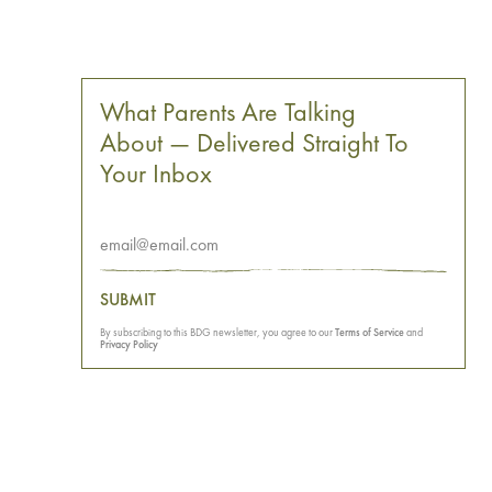
What Parents Are Talking
About — Delivered Straight To
Your Inbox
SUBMIT
By subscribing to this BDG newsletter, you agree to our
Terms of Service
and
Privacy Policy