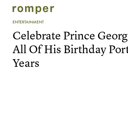
ENTERTAINMENT
Celebrate Prince Geor
All Of His Birthday Por
Years