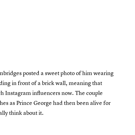
mbridges posted a sweet photo of him wearing
ding in front of a brick wall, meaning that
h Instagram influencers now. The couple
hes as Prince George had then been alive for
lly think about it.