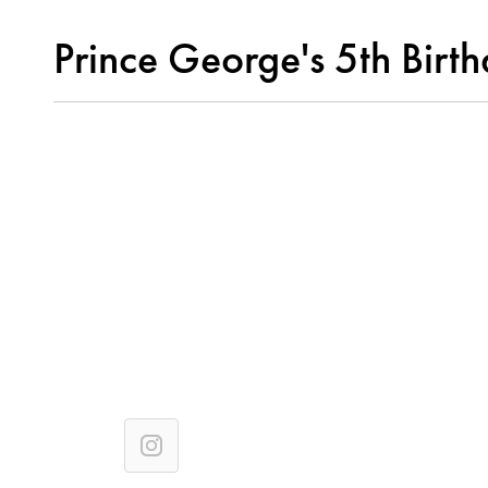
Prince George's 5th Birt