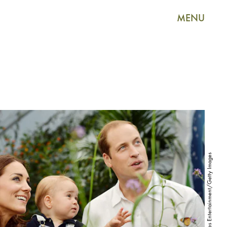
MENU
WPA Pool/Getty Images Entertainment/Getty Images