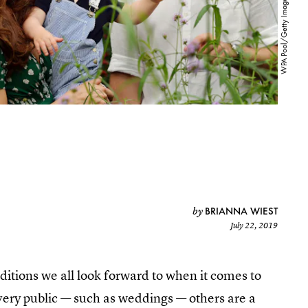
BRIANNA WIEST
by
July 22, 2019
aditions we all look forward to when it comes to
very public — such as weddings — others are a