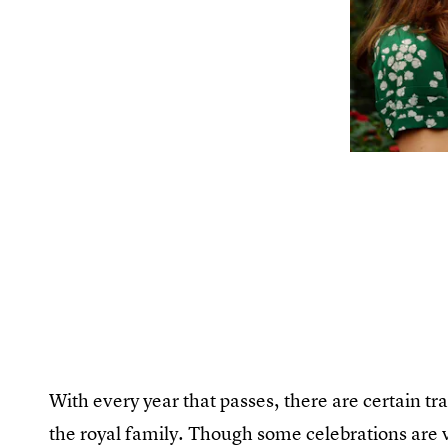
With every year that passes, there are certain tr
the royal family. Though some celebrations are 