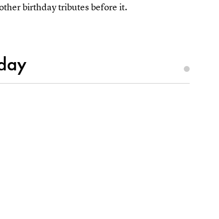
other birthday tributes before it.
hday