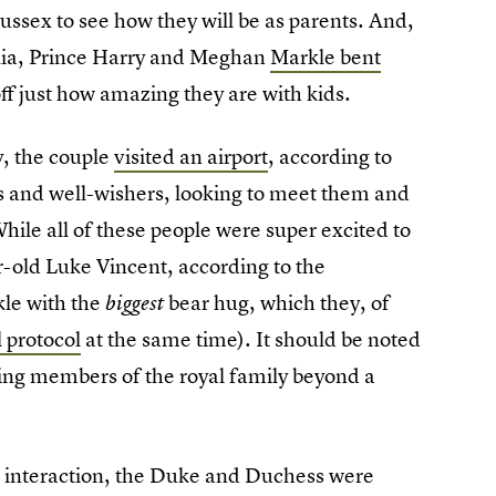
ussex to see how they will be as parents. And,
alia, Prince Harry and Meghan
Markle bent
ff just how amazing they are with kids.
, the couple
visited an airport
, according to
s and well-wishers, looking to meet them and
hile all of these people were super excited to
-old Luke Vincent, according to the
kle with the
bear hug, which they, of
biggest
 protocol
at the same time). It should be noted
ching members of the royal family beyond a
e interaction, the Duke and Duchess were