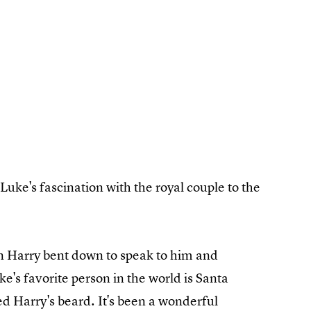
Luke's fascination with the royal couple to the
 Harry bent down to speak to him and
e's favorite person in the world is Santa
d Harry's beard. It's been a wonderful