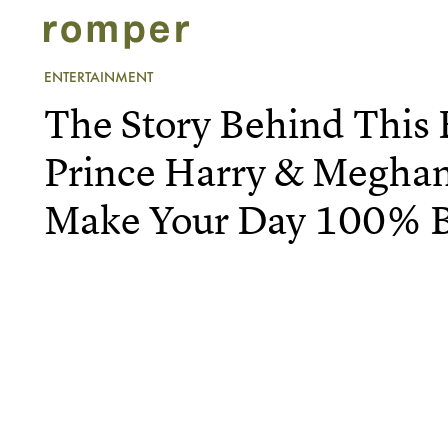
ENTERTAINMENT
The Story Behind This
Prince Harry & Meghan
Make Your Day 100% B