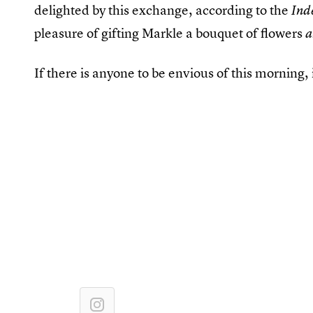
delighted by this exchange, according to the
Ind
pleasure of gifting Markle a bouquet of flowers
If there is anyone to be envious of this morning, i