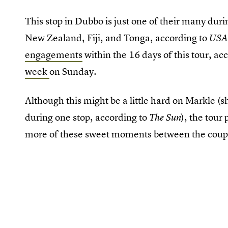
This stop in Dubbo is just one of their many duri
New Zealand, Fiji, and Tonga, according to
USA
engagements
within the 16 days of this tour, ac
week
on Sunday.
Although this might be a little hard on Markle 
during one stop, according to
), the tour
The Sun
more of these sweet moments between the coupl