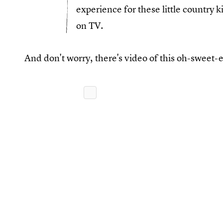
experience for these little country 
on TV.
And don't worry, there's video of this oh-sweet-