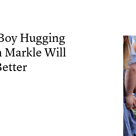
 Boy Hugging
 Markle Will
etter