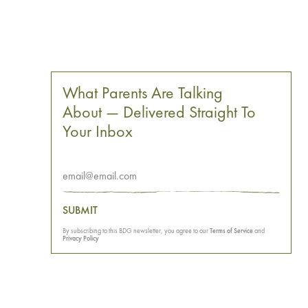
What Parents Are Talking
About — Delivered Straight To
Your Inbox
SUBMIT
By subscribing to this BDG newsletter, you agree to our
Terms of Service
and
Privacy Policy