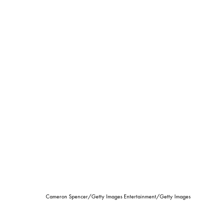
Cameron Spencer/Getty Images Entertainment/Getty Images