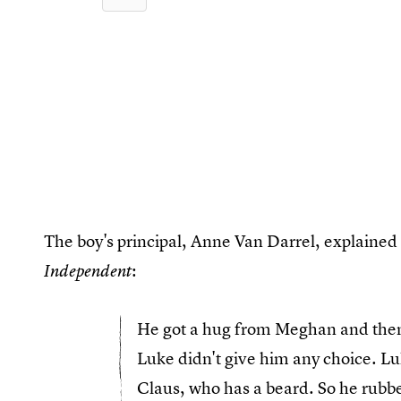
The boy's principal, Anne Van Darrel, explained 
:
Independent
He got a hug from Meghan and then
Luke didn't give him any choice. Luk
Claus, who has a beard. So he rubbe