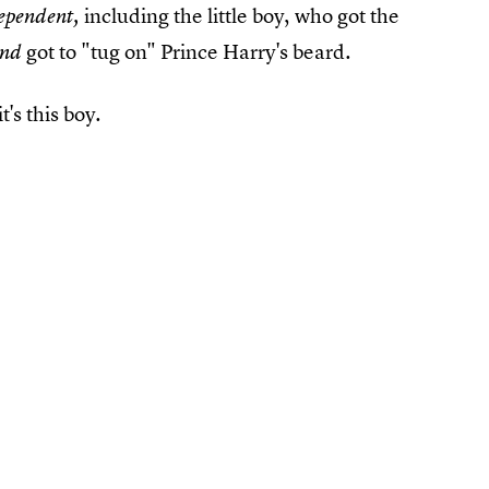
including the little boy, who got the
ependent,
got to "tug on" Prince Harry's beard.
and
t's this boy.