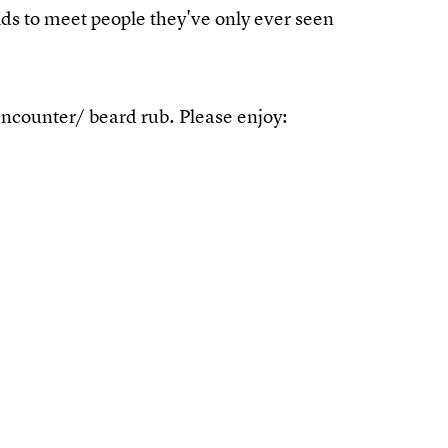
kids to meet people they've only ever seen
encounter/ beard rub. Please enjoy: