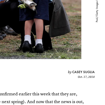
CASEY SUGLIA
by
Oct. 17, 2018
firmed earlier this week that they are,
e next spring). And now that the news is out,