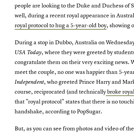
people are looking to the Duke and Duchess of S
well, during a recent royal appearance in Austr
royal protocol to hug a 5-year-old boy
, showing o
During a stop in Dubbo, Australia on Wednesday
, where they were greeted by student
USA Today
congratulate them on their very exciting news. W
meet the couple, no one was happier than 5-year
, who greeted Prince Harry and Mar
Independent
course, reciprocated (and technically
broke royal
that "royal protocol" states that there is no tou
handshake, according to PopSugar.
But, as you can see from photos and video of th