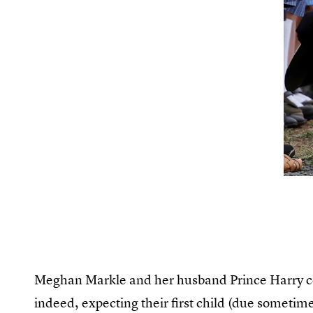
Meghan Markle and her husband Prince Harry con
indeed, expecting their first child (due sometim