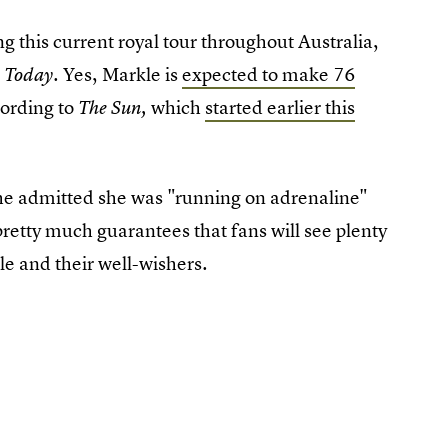
ng this current royal tour throughout Australia,
. Yes, Markle is
expected to make 76
 Today
cording to
which
started earlier this
The Sun,
(she admitted she was "running on adrenaline"
 pretty much guarantees that fans will see plenty
e and their well-wishers.