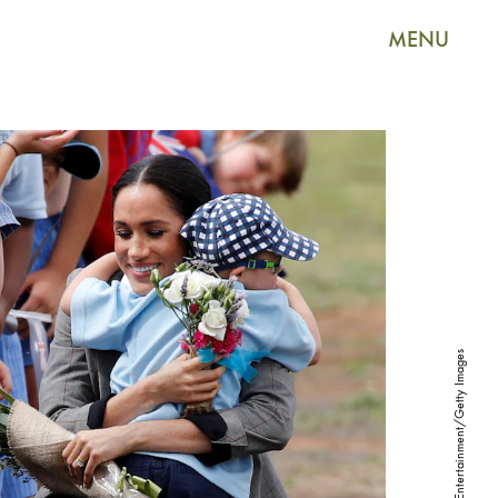
MENU
Pool/Getty Images Entertainment/Getty Images