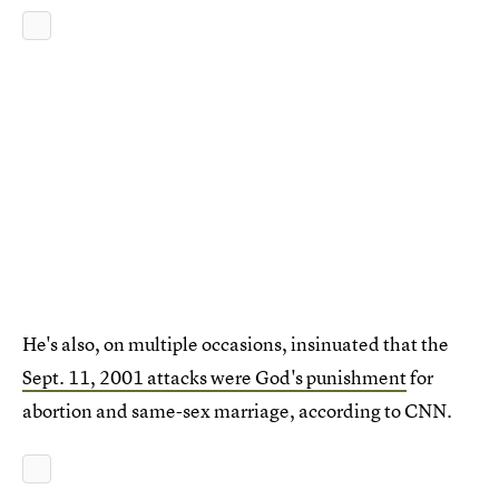
He's also, on multiple occasions, insinuated that the
Sept. 11, 2001 attacks were God's punishment
for
abortion and same-sex marriage, according to CNN.