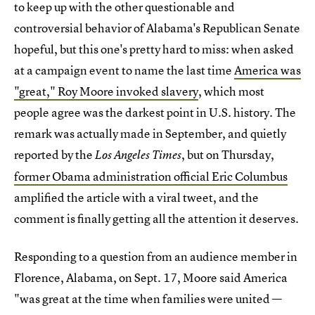
to keep up with the other questionable and
controversial behavior of Alabama's Republican Senate
hopeful, but this one's pretty hard to miss: when asked
at a campaign event to name the last time
America was
"great," Roy Moore invoked slavery
, which most
people agree was the darkest point in U.S. history. The
remark was actually made in September, and quietly
reported by the
, but on Thursday,
Los Angeles Times
former Obama administration official Eric Columbus
amplified the article with a viral tweet, and the
comment is finally getting all the attention it deserves.
Responding to a question from an audience member in
Florence, Alabama, on Sept. 17, Moore said America
"was great at the time when families were united —