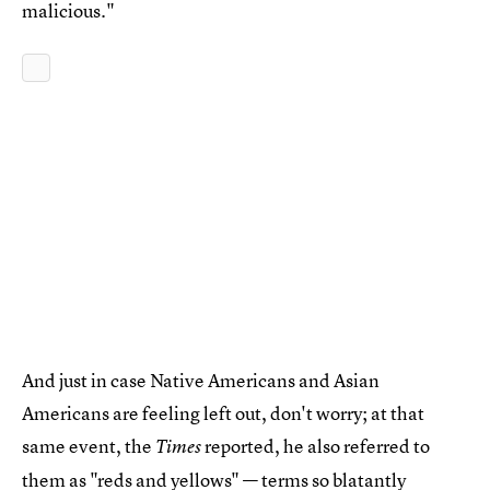
malicious."
And just in case Native Americans and Asian
Americans are feeling left out, don't worry; at that
same event, the
reported, he also referred to
Times
them as "
reds and yellows
" — terms so blatantly