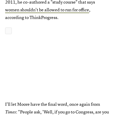
2011, he co-authored a "study course" that says
women shouldn't be allowed to run for office
,
according to ThinkProgress.
I'll let Moore have the final word, once again from
: "People ask, 'Well, if you go to Congress, are you
Times