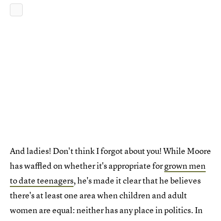
And ladies! Don't think I forgot about you! While Moore
has waffled on whether it's appropriate for
grown men
to date teenagers
, he's made it clear that he believes
there's at least one area when children and adult
women are equal: neither has any place in politics. In