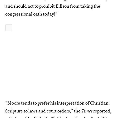
and should act to prohibit Ellison from taking the
congressional oath today!"
"Moore tends to prefer his interpretation of Christian
Scripture to laws and court orders," the
reported,
Times