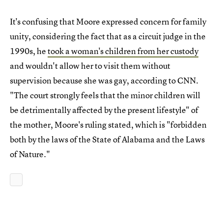
It's confusing that Moore expressed concern for family
unity, considering the fact that as a circuit judge in the
1990s, he
took a woman's children from her custody
and wouldn't allow her to visit them without
supervision because she was gay, according to CNN.
"The court strongly feels that the minor children will
be detrimentally affected by the present lifestyle" of
the mother, Moore's ruling stated, which is "forbidden
both by the laws of the State of Alabama and the Laws
of Nature."