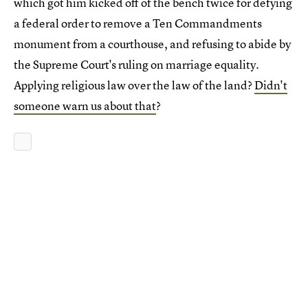
which got him kicked off of the bench twice for defying
a federal order to remove a Ten Commandments
monument from a courthouse, and refusing to abide by
the Supreme Court's ruling on marriage equality.
Applying religious law over the law of the land?
Didn't
someone warn us about that
?