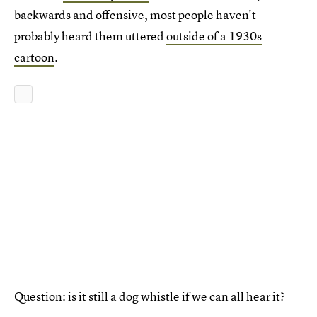
backwards and offensive, most people haven't
probably heard them uttered
outside of a 1930s
cartoon
.
Question: is it still a dog whistle if we can all hear it?