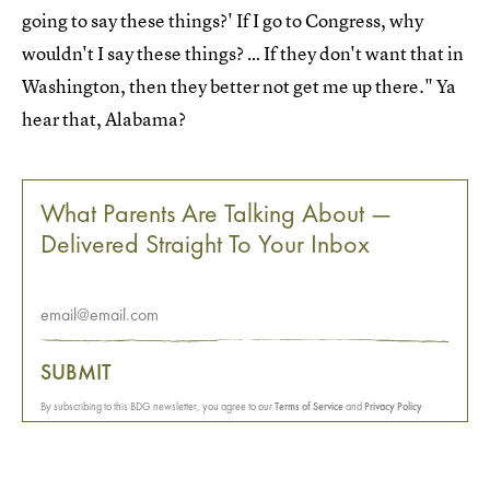
going to say these things?' If I go to Congress, why
wouldn't I say these things? … If they don't want that in
Washington, then they better not get me up there." Ya
hear that, Alabama?
What Parents Are Talking About —
Delivered Straight To Your Inbox
SUBMIT
By subscribing to this BDG newsletter, you agree to our
Terms of Service
and
Privacy Policy