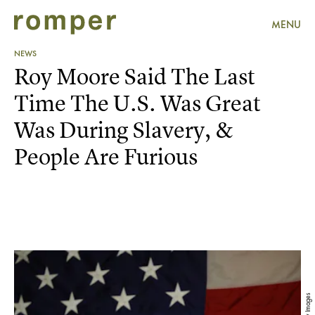
MENU
NEWS
Roy Moore Said The Last
Time The U.S. Was Great
Was During Slavery, &
People Are Furious