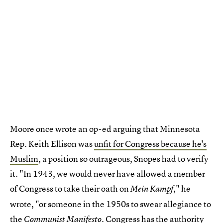
Moore once wrote an op-ed arguing that Minnesota
Rep. Keith Ellison was
unfit for Congress because he's
Muslim
, a position so outrageous, Snopes had to verify
it. "In 1943, we would never have allowed a member
of Congress to take their oath on
," he
Mein Kampf
wrote, "or someone in the 1950s to swear allegiance to
the
. Congress has the authority
Communist Manifesto