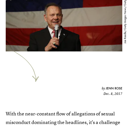
Joe Raedle/Getty Images News/Getty Images
JENN ROSE
by
Dec. 8, 2017
With the near-constant flow of allegations of sexual
misconduct dominating the headlines, it's a challenge