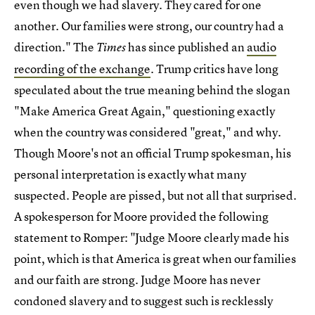
even though we had slavery. They cared for one
another. Our families were strong, our country had a
direction." The
has since published an
audio
Times
recording of the exchange
. Trump critics have long
speculated about the true meaning behind the slogan
"Make America Great Again," questioning exactly
when the country was considered "great," and why.
Though Moore's not an official Trump spokesman, his
personal interpretation is exactly what many
suspected. People are pissed, but not all that surprised.
A spokesperson for Moore provided the following
statement to Romper: "Judge Moore clearly made his
point, which is that America is great when our families
and our faith are strong. Judge Moore has never
condoned slavery and to suggest such is recklessly