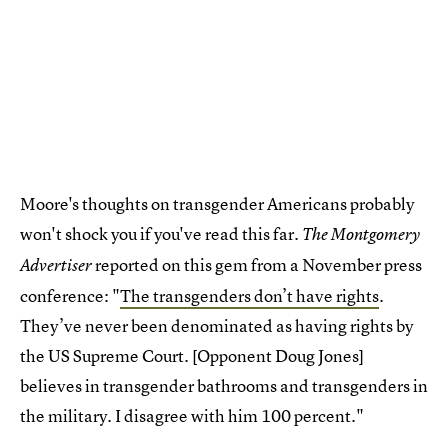
Moore's thoughts on transgender Americans probably
won't shock you if you've read this far.
The Montgomery
reported on this gem from a November press
Advertiser
conference: "
The transgenders don’t have rights
.
They’ve never been denominated as having rights by
the US Supreme Court. [Opponent Doug Jones]
believes in transgender bathrooms and transgenders in
the military. I disagree with him 100 percent."