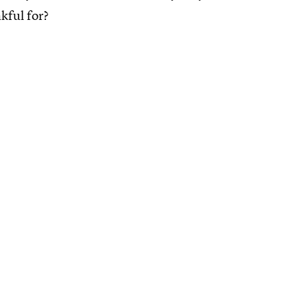
kful for?