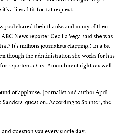
it's a literal tit-for-tat request.
s pool shared their thanks and many of them
ABC News reporter Cecilia Vega said she was
,
hat? It's millions journalists clapping.) In a bit
even though the administration she works for has
for reporters's First Amendment rights as well
und of applause, journalist and author April
 Sanders' question. According to Splinter, the
ou and
question you every single day
.