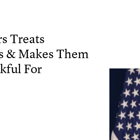
s Treats
rs & Makes Them
kful For