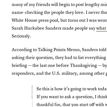
many of my friends will begin to post lengthy mi
name-checking the people they love. I never tho
White House press pool, but turns out I was wr
Sarah Huckabee Sanders made people say
what 
Seriously.
According to Talking Points Memo, Sanders told 
asking their question, they had to list everythin
briefing — the last one before Thanksgiving — by 
responders, and the U.S. military, among other g
So this is how it’s going to work toda
If you want to ask a question, I think
thankful for, that you start off wit