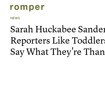
NEWS
Sarah Huckabee Sander
Reporters Like Toddle
Say What They're Than