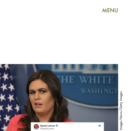
MENU
Mark Wilson/Getty Images News/Getty Images