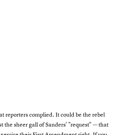
at reporters complied. It could be the rebel
ast the sheer gall of Sanders' "request" — that
exercise their First Amendment right. If you