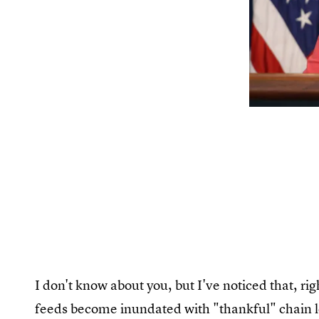
I don't know about you, but I've noticed that, r
feeds become inundated with "thankful" chain le