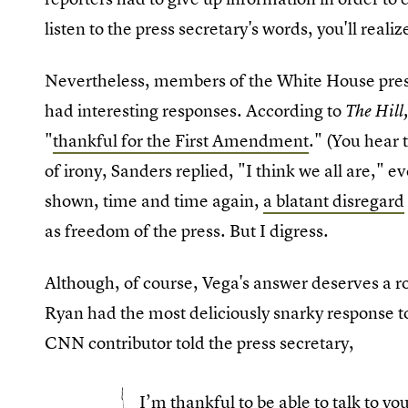
listen to the press secretary's words, you'll realize 
Nevertheless, members of the White House pres
had interesting responses. According to
The Hill
"
thankful for the First Amendment
." (You hear t
of irony, Sanders replied, "I think we all are," 
shown, time and time again,
a blatant disregard
as freedom of the press. But I digress.
Although, of course, Vega's answer deserves a ro
Ryan had the most deliciously snarky response to
CNN contributor told the press secretary,
I’m thankful to be able to talk to y