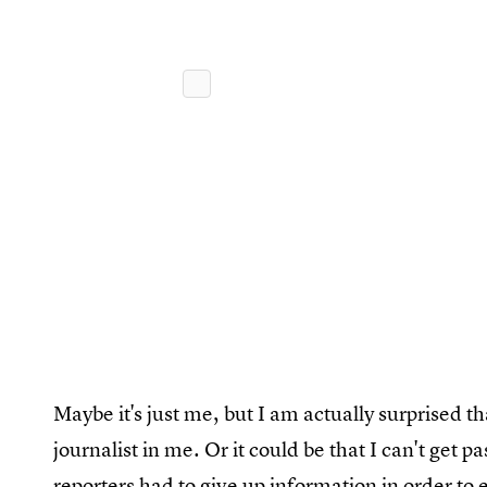
Maybe it's just me, but I am actually surprised th
journalist in me. Or it could be that I can't get p
reporters had to give up information in order to 