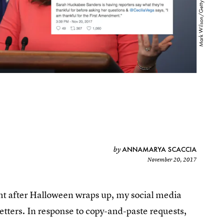
ANNAMARYA SCACCIA
by
November 20, 2017
ight after Halloween wraps up, my social media
tters. In response to copy-and-paste requests,