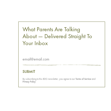
What Parents Are Talking
About — Delivered Straight To
Your Inbox
SUBMIT
By subscribing to this BDG newsletter, you agree to our
Terms of Service
and
Privacy Policy