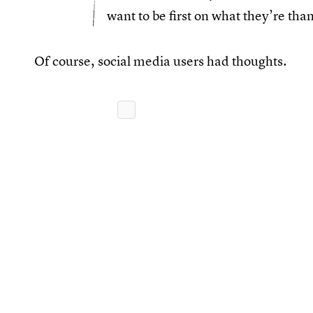
want to be first on what they’re than
Of course, social media users had thoughts.