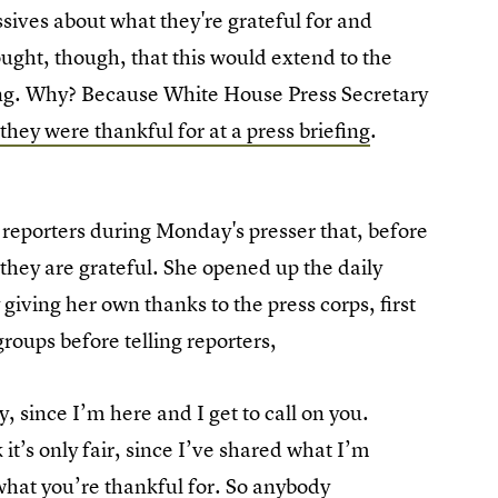
ssives about what they're grateful for and
ught, though, that this would extend to the
ong. Why? Because White House Press Secretary
they were thankful for at a press briefing
.
reporters during Monday's presser that, before
g they are grateful. She opened up the daily
giving her own thanks to the press corps, first
roups before telling reporters,
y, since I’m here and I get to call on you.
 it’s only fair, since I’ve shared what I’m
h what you’re thankful for. So anybody