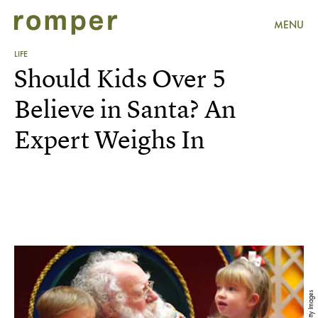
MENU
LIFE
Should Kids Over 5
Believe in Santa? An
Expert Weighs In