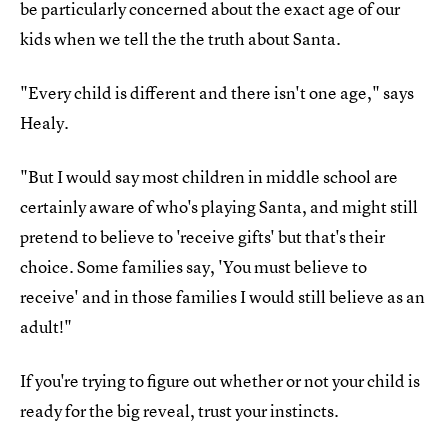
be particularly concerned about the exact age of our
kids when we tell the the truth about Santa.
"Every child is different and there isn't one age," says
Healy.
"But I would say most children in middle school are
certainly aware of who's playing Santa, and might still
pretend to believe to 'receive gifts' but that's their
choice. Some families say, 'You must believe to
receive' and in those families I would still believe as an
adult!"
If you're trying to figure out whether or not your child is
ready for the big reveal, trust your instincts.