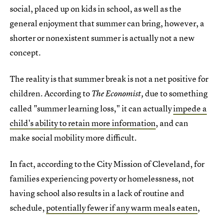
social, placed up on kids in school, as well as the
general enjoyment that summer can bring, however, a
shorter or nonexistent summer is actually not a new
concept.
The reality is that summer break is not a net positive for
children. According to
due to something
The Economist,
called "summer learning loss," it can actually
impede a
child's ability to retain more information
, and can
make social mobility more difficult.
In fact, according to the City Mission of Cleveland, for
families experiencing poverty or homelessness, not
having school also results in a lack of routine and
schedule,
potentially fewer if any warm meals eaten
,