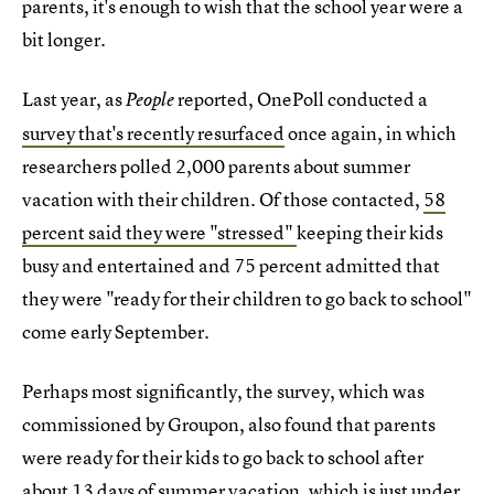
parents, it's enough to wish that the school year were a
bit longer.
Last year, as
reported, OnePoll conducted a
People
survey that's recently resurfaced
once again, in which
researchers polled 2,000 parents about summer
vacation with their children. Of those contacted,
58
percent said they were "stressed"
keeping their kids
busy and entertained and 75 percent admitted that
they were "ready for their children to go back to school"
come early September.
Perhaps most significantly, the survey, which was
commissioned by Groupon, also found that parents
were ready for their kids to go back to school after
about 13 days of summer vacation, which is just under