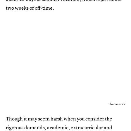
two weeks of off-time.
Shutterstock
Though it may seem harsh when you consider the
rigorous demands, academic, extracurricular and