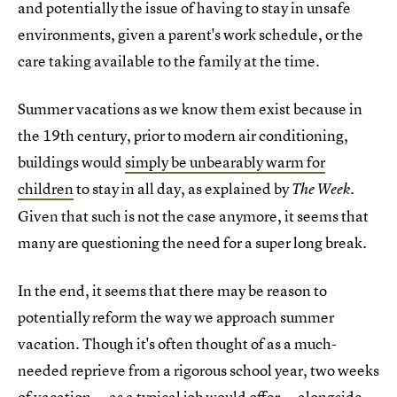
and potentially the issue of having to stay in unsafe
environments, given a parent's work schedule, or the
care taking available to the family at the time.
Summer vacations as we know them exist because in
the 19th century, prior to modern air conditioning,
buildings would
simply be unbearably warm for
children
to stay in all day, as explained by
The Week.
Given that such is not the case anymore, it seems that
many are questioning the need for a super long break.
In the end, it seems that there may be reason to
potentially reform the way we approach summer
vacation. Though it's often thought of as a much-
needed reprieve from a rigorous school year, two weeks
of vacation — as a typical job would offer — alongside