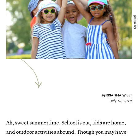
Shutterstock
BRIANNA WIEST
by
July 18, 2019
Ah, sweet summertime. School is out, kids are home,
and outdoor activities abound. Though you may have