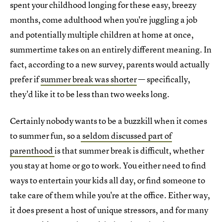
spent your childhood longing for these easy, breezy
months, come adulthood when you're juggling a job
and potentially multiple children at home at once,
summertime takes on an entirely different meaning. In
fact, according to a new survey, parents would actually
prefer if
summer break was shorter
— specifically,
they'd like it to be less than two weeks long.
Certainly nobody wants to be a buzzkill when it comes
to summer fun, so a
seldom discussed part of
parenthood
is that summer break is difficult, whether
you stay at home or go to work. You either need to find
ways to entertain your kids all day, or find someone to
take care of them while you're at the office. Either way,
it does present a host of unique stressors, and for many