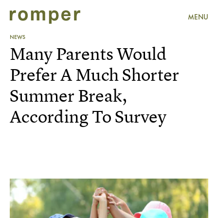
MENU
NEWS
Many Parents Would
Prefer A Much Shorter
Summer Break,
According To Survey