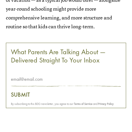
year-round schooling might provide more
comprehensive learning, and more structure and
routine so that kids can thrive long-term.
What Parents Are Talking About —
Delivered Straight To Your Inbox
SUBMIT
By subscribing to this BDG newsletter, you agree to our
Terms of Service
and
Privacy Policy