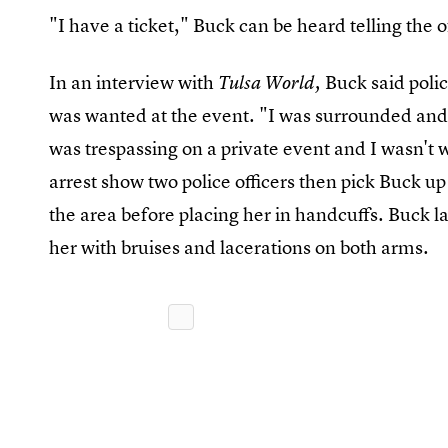
"I have a ticket," Buck can be heard telling the
In an interview with
Buck said polic
Tulsa World,
was wanted at the event. "I was surrounded and w
was trespassing on a private event and I wasn't 
arrest show two police officers then pick Buck up
the area before placing her in handcuffs. Buck la
her with bruises and lacerations on both arms.