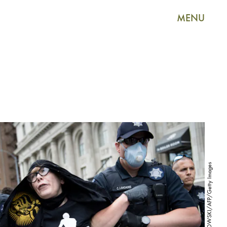
MENU
BRENDAN SMIALOWSKI/AFP/Getty Images