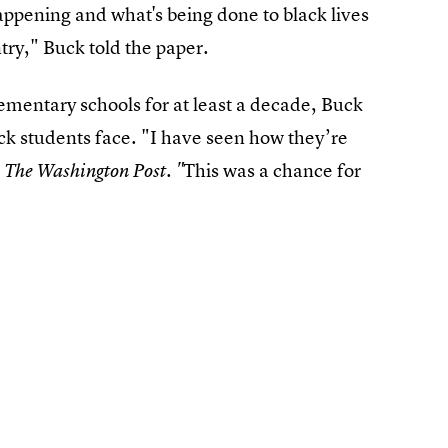
happening and what's being done to black lives
ntry," Buck told the paper.
ementary schools for at least a decade, Buck
ack students face. "I have seen how they’re
d
This was a chance for
The Washington Post. "