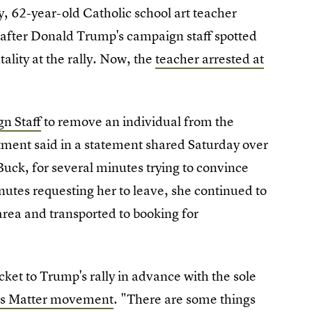
ly, 62-year-old Catholic school art teacher
s after Donald Trump's campaign staff spotted
tality at the rally. Now, the
teacher arrested at
n Staff
to remove an individual from the
rtment said in a statement shared Saturday over
Buck, for several minutes trying to convince
nutes requesting her to leave, she continued to
area and transported to booking for
cket to Trump's rally in advance with the sole
ves Matter movement
. "There are some things