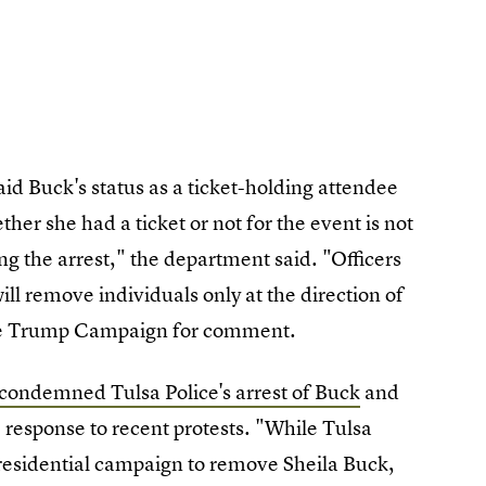
aid Buck's status as a ticket-holding attendee
ether she had a ticket or not for the event is not
ing the arrest," the department said. "Officers
 will remove individuals only at the direction of
the Trump Campaign for comment.
condemned Tulsa Police's arrest of Buck
and
response to recent protests. "While Tulsa
presidential campaign to remove Sheila Buck,