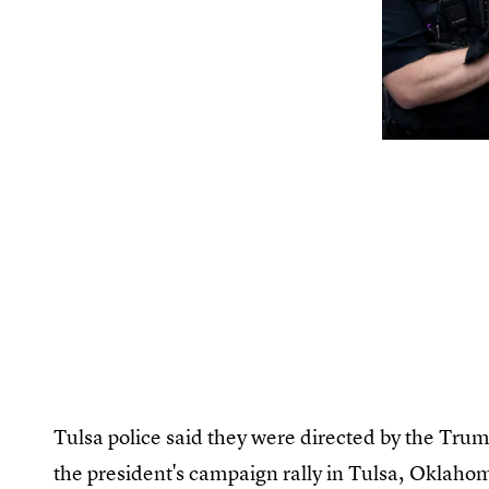
Tulsa police said they were directed by the Tru
the president's campaign rally in Tulsa, Oklaho