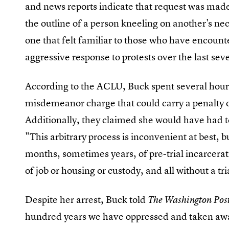
and news reports indicate that request was made b
the outline of a person kneeling on another's nec
one that felt familiar to those who have encount
aggressive response to protests over the last se
According to the ACLU, Buck spent several hours
misdemeanor charge that could carry a penalty of
Additionally, they claimed she would have had t
"This arbitrary process is inconvenient at best, b
months, sometimes years, of pre-trial incarcerat
of job or housing or custody, and all without a tri
Despite her arrest, Buck told
The Washington Pos
hundred years we have oppressed and taken awa