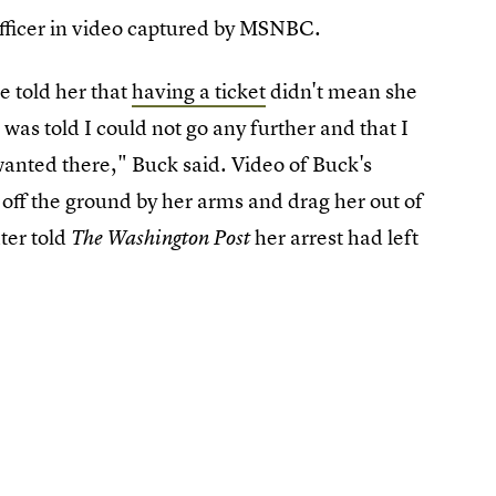
 officer in video captured by MSNBC.
e told her that
having a ticket
didn't mean she
as told I could not go any further and that I
wanted there," Buck said. Video of Buck's
 off the ground by her arms and drag her out of
ter told
her arrest had left
The Washington Post