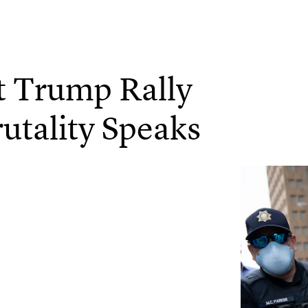
t Trump Rally
rutality Speaks