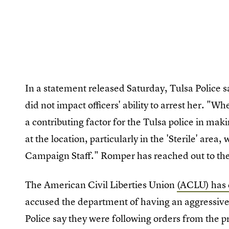
In a statement released Saturday, Tulsa Police s
did not impact officers' ability to arrest her. "Wh
a contributing factor for the Tulsa police in mak
at the location, particularly in the 'Sterile' area,
Campaign Staff." Romper has reached out to 
The American Civil Liberties Union
(ACLU) has 
accused the department of having an aggressive 
Police say they were following orders from the 