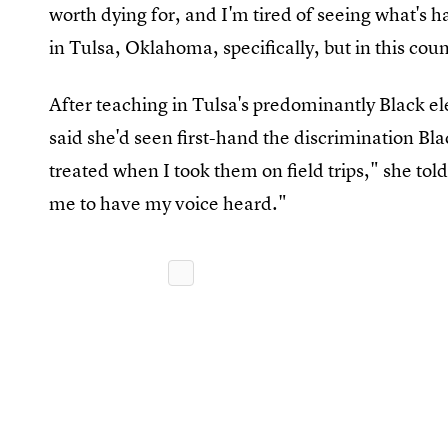
worth dying for, and I'm tired of seeing what's 
in Tulsa, Oklahoma, specifically, but in this cou
After teaching in Tulsa's predominantly Black el
said she'd seen first-hand the discrimination Bl
treated when I took them on field trips," she tol
me to have my voice heard."