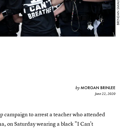
MORGAN BRINLEE
by
June 22, 2020
mp campaign to arrest a teacher who attended
ma, on Saturday wearing a black "I Can't