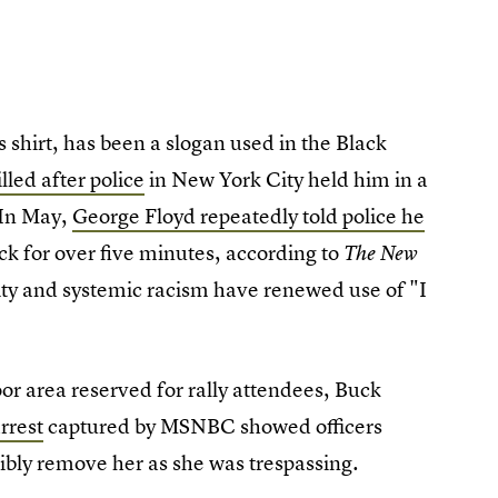
 shirt, has been a slogan used in the Black
lled after police
in New York City held him in a
 In May,
George Floyd repeatedly told police he
ck for over five minutes, according to
The New
lity and systemic racism have renewed use of "I
oor area reserved for rally attendees, Buck
rrest
captured by MSNBC showed officers
cibly remove her as she was trespassing.