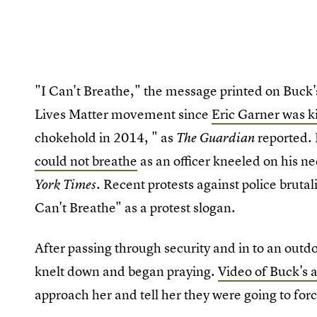
"I Can't Breathe," the message printed on Buck's
Lives Matter movement since
Eric Garner was ki
chokehold in 2014, " as
reported.
The Guardian
could not breathe
as an officer kneeled on his ne
. Recent protests against police bruta
York Times
Can't Breathe" as a protest slogan.
After passing through security and in to an outd
knelt down and began praying.
Video of Buck's a
approach her and tell her they were going to for