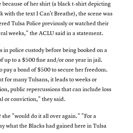
ecause of her shirt (a black t-shirt depicting
k with the text I Can't Breathe), the scene was
ered Tulsa Police previously or watched their
veral weeks," the ACLU said in a statement.
 in police custody before being booked on a
 up to a $500 fine and/or one year in jail.
o pay a bond of $500 to secure her freedom.
ut for many Tulsans, it leads to weeks or
ion, public repercussions that can include loss
al or conviction," they said.
she "would do it all over again." "For a
t
y what the Blacks had gained here in Tulsa