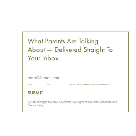
What Parents Are Talking
About — Delivered Straight To
Your Inbox
SUBMIT
By subscribing to this BDG newsletter, you agree to our
Terms of Service
and
Privacy Policy