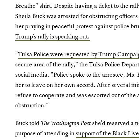
Breathe" shirt. Despite having a ticket to the ral
Sheila Buck was arrested for obstructing officer
her praying in peaceful protest against police bru
Trump's rally is speaking out.
"
Tulsa Police were requested by Trump Campaig
secure area of the rally," the Tulsa Police Depa
social media. "Police spoke to the arrestee, Ms. 
her to leave on her own accord. After several mi
refuse to cooperate and was escorted out of the 
obstruction."
Buck told
she'd reserved a ti
The Washington Post
purpose of attending in
support of the Black Li