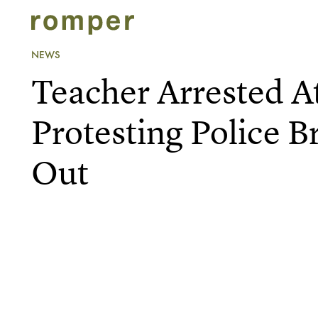
NEWS
Teacher Arrested A
Protesting Police B
Out