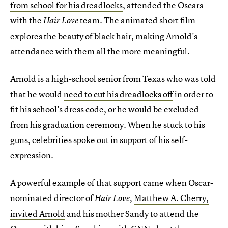
from school for his dreadlocks
, attended the Oscars
with the
team. The animated short film
Hair Love
explores the beauty of black hair, making Arnold's
attendance with them all the more meaningful.
Arnold is a high-school senior from Texas who was told
that he would
need to cut his dreadlocks off
in order to
fit his school's dress code, or he would be excluded
from his graduation ceremony. When he stuck to his
guns, celebrities spoke out in support of his self-
expression.
A powerful example of that support came when Oscar-
nominated director of
Matthew A. Cherry,
Hair Love,
invited Arnold
and his mother Sandy to attend the