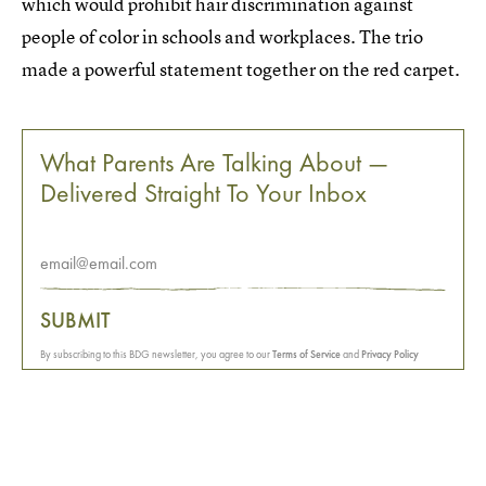
which would prohibit hair discrimination against
people of color in schools and workplaces. The trio
made a powerful statement together on the red carpet.
What Parents Are Talking About —
Delivered Straight To Your Inbox
SUBMIT
By subscribing to this BDG newsletter, you agree to our
Terms of Service
and
Privacy Policy