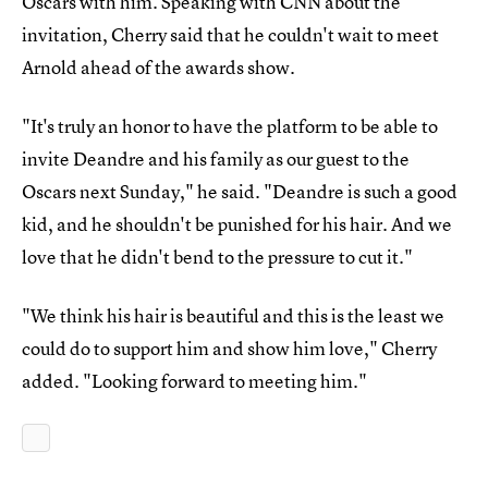
Oscars with him. Speaking with CNN about the
invitation, Cherry said that he couldn't wait to meet
Arnold ahead of the awards show.
"It's truly an honor to have the platform to be able to
invite Deandre and his family as our guest to the
Oscars next Sunday," he said. "Deandre is such a good
kid, and he shouldn't be punished for his hair. And we
love that he didn't bend to the pressure to cut it."
"We think his hair is beautiful and this is the least we
could do to support him and show him love," Cherry
added. "Looking forward to meeting him."