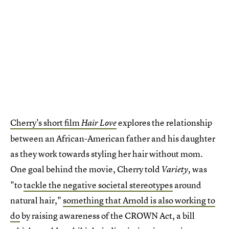
Cherry's short film
explores the relationship
Hair Love
between an African-American father and his daughter
as they work towards styling her hair without mom.
One goal behind the movie, Cherry told
was
Variety,
"to
tackle the negative societal stereotypes
around
natural hair,"
something that Arnold is also working to
do
by raising awareness of the CROWN Act, a bill