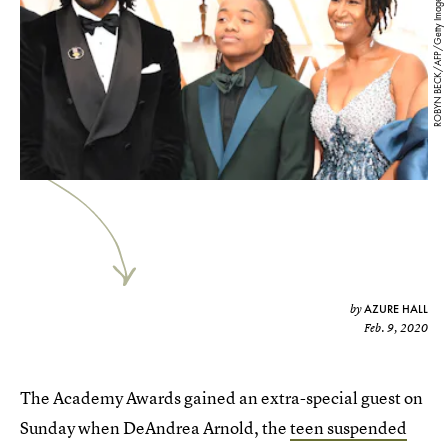
ROBYN BECK/AFP/Getty Images
AZURE HALL
by
Feb. 9, 2020
The Academy Awards gained an extra-special guest on
Sunday when DeAndrea Arnold, the
teen suspended