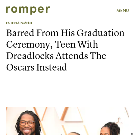
MENU
ENTERTAINMENT
Barred From His Graduation
Ceremony, Teen With
Dreadlocks Attends The
Oscars Instead