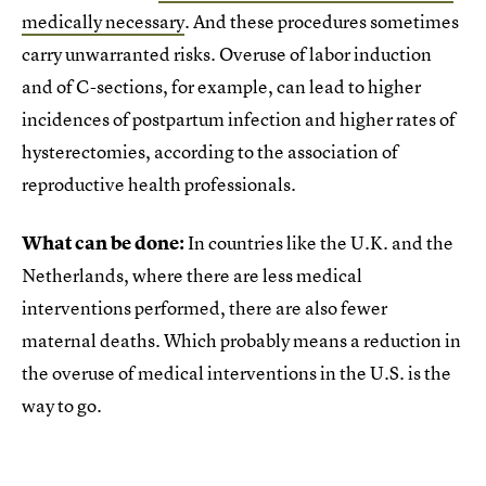
medically necessary
. And these procedures sometimes
carry unwarranted risks. Overuse of labor induction
and of C-sections, for example, can lead to higher
incidences of postpartum infection and higher rates of
hysterectomies, according to the association of
reproductive health professionals.
What can be done:
In countries like the U.K. and the
Netherlands, where there are less medical
interventions performed, there are also fewer
maternal deaths. Which probably means a reduction in
the overuse of medical interventions in the U.S. is the
way to go.