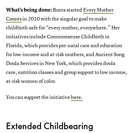
What's being done:
Burns started
Every Mother
Counts
in 2010 with the singular goal to make
childbirth safe for “every mother, everywhere.” Her
initiatives include Commonsense Childbirth in
Florida, which provides pre-natal care and education
for low-income and at-risk mothers, and Ancient Song
Doula Services in New York, which provides doula
care, nutrition classes and group support to low income,
at-risk women of color.
You can support the initiative
here.
Extended Childbearing