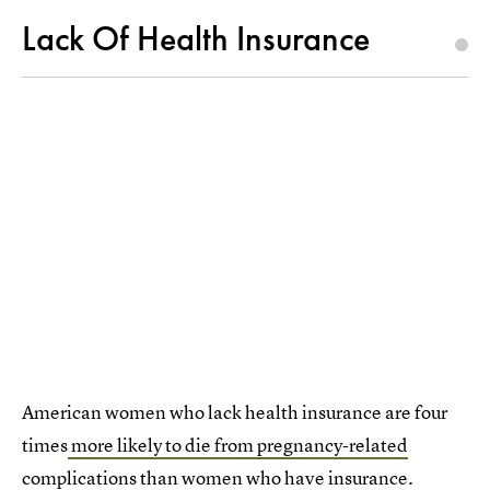
Lack Of Health Insurance
American women who lack health insurance are four
times
more likely to die from pregnancy-related
complications
than women who have insurance.