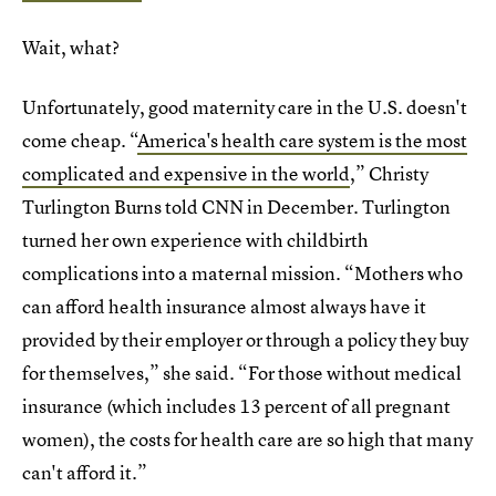
Wait, what?
Unfortunately, good maternity care in the U.S. doesn't
come cheap. “
America's health care system is the most
complicated and expensive in the world
,” Christy
Turlington Burns told CNN in December. Turlington
turned her own experience with childbirth
complications into a maternal mission. “Mothers who
can afford health insurance almost always have it
provided by their employer or through a policy they buy
for themselves,” she said. “For those without medical
insurance (which includes 13 percent of all pregnant
women), the costs for health care are so high that many
can't afford it.”