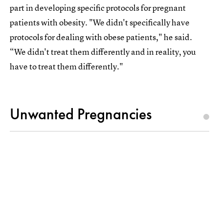
part in developing specific protocols for pregnant
patients with obesity. "We didn't specifically have
protocols for dealing with obese patients," he said.
“We didn't treat them differently and in reality, you
have to treat them differently."
Unwanted Pregnancies