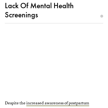
Lack Of Mental Health
Screenings
Despite the
increased awareness of postpartum