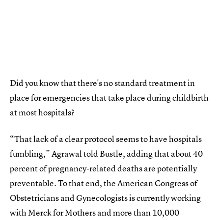
Did you know that there's no standard treatment in
place for emergencies that take place during childbirth
at most hospitals?
“That lack of a clear protocol seems to have hospitals
fumbling,” Agrawal told Bustle, adding that about 40
percent of pregnancy-related deaths are potentially
preventable. To that end, the American Congress of
Obstetricians and Gynecologists is currently working
with Merck for Mothers and more than 10,000