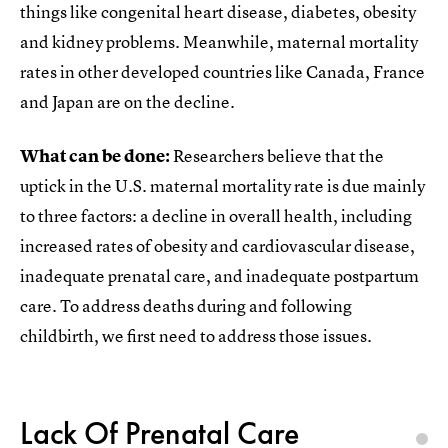
things like congenital heart disease, diabetes, obesity
and kidney problems. Meanwhile, maternal mortality
rates in other developed countries like Canada, France
and Japan are on the decline.
What can be done:
Researchers believe that the
uptick in the U.S. maternal mortality rate is due mainly
to three factors: a decline in overall health, including
increased rates of obesity and cardiovascular disease,
inadequate prenatal care, and inadequate postpartum
care. To address deaths during and following
childbirth, we first need to address those issues.
Lack Of Prenatal Care