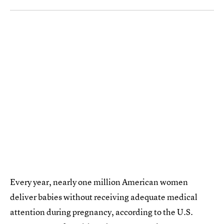
Every year, nearly one million American women
deliver babies without receiving adequate medical
attention during pregnancy, according to the U.S.