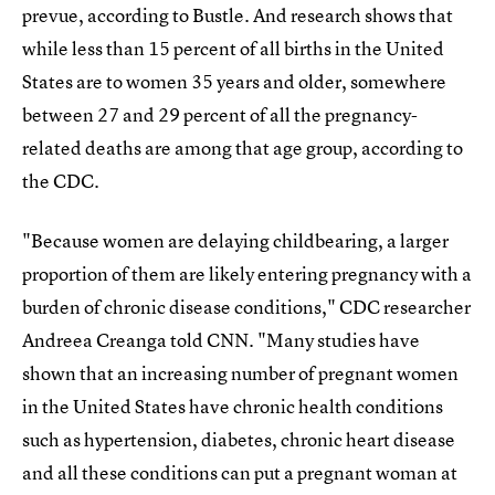
prevue, according to Bustle. And research shows that
while less than 15 percent of all births in the United
States are to women 35 years and older, somewhere
between 27 and 29 percent of all the pregnancy-
related deaths are among that age group, according to
the CDC.
"Because women are delaying childbearing, a larger
proportion of them are likely entering pregnancy with a
burden of chronic disease conditions," CDC researcher
Andreea Creanga told CNN. "Many studies have
shown that an increasing number of pregnant women
in the United States have chronic health conditions
such as hypertension, diabetes, chronic heart disease
and all these conditions can put a pregnant woman at