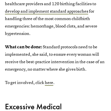
healthcare providers and 120 birthing facilities to
develop and implement standard approaches
for
handling three of the most common childbirth
emergencies: hemorrhage, blood clots, and severe
hypertension.
What can be done:
Standard protocols need to be
implemented, she said, to ensure every woman will
receive the best-practice intervention in the case of an
emergency, no matter where she gives birth.
To get involved, click
here
.
Excessive Medical