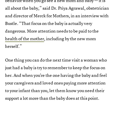
behavior when you go see a new mom and baby — it is
all about the baby,” said Dr. Priya Agrawal, obstetrician
and director of Merck for Mothers, in an interview with
Bustle. “That focus on the baby is actually very
dangerous. More attention needs to be paid to the
health of the mother
, including by the new mom
herself.”
One thing you can do the next time visit a woman who
just had a baby is try to remember to keep the focus on
her. And when you're the one having the baby and feel
your caregivers and loved ones paying more attention
to your infant than you, let them know you need their
support a lot more than the baby does at this point.