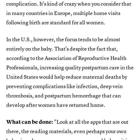
complication. It's kind of crazy when you consider that
in many countries in Europe, multiple home visits
following birth are standard for all women.
In the U.S., however, the focus tends to be almost
entirely on the baby. That's despite the fact that,
according to the Association of Reproductive Health
Professionals, increasing quality postpartum care in the
United States would help reduce maternal deaths by
preventing complications like infection, deep vein
thrombosis, and postpartum hemorrhage that can
develop after women have returned home.
What can be done:
"Look at all the apps that are out
there, the reading materials, even perhaps your own