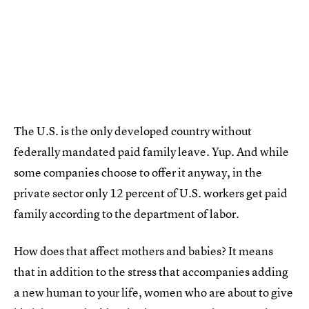
The U.S. is the only developed country without
federally mandated paid family leave. Yup. And while
some companies choose to offer it anyway, in the
private sector only 12 percent of U.S. workers get paid
family according to the department of labor.
How does that affect mothers and babies? It means
that in addition to the stress that accompanies adding
a new human to your life, women who are about to give