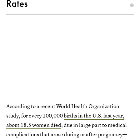
Rates
According to a recent World Health Organization
study, for every 100,000
births in the U.S. last year,
about 18.5 women died
, due in large part to medical
complications that arose during or after pregnancy—