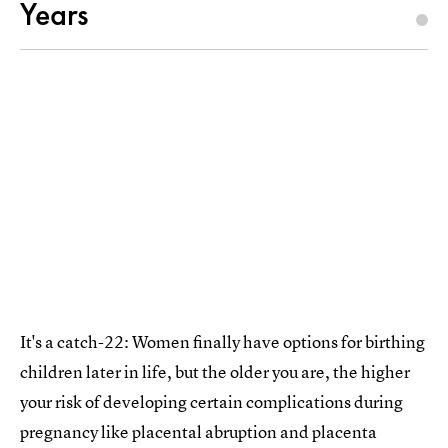
Years
It's a catch-22: Women finally have options for birthing
children later in life, but the older you are, the higher
your risk of developing certain complications during
pregnancy like placental abruption and placenta