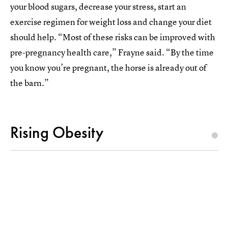
your blood sugars, decrease your stress, start an
exercise regimen for weight loss and change your diet
should help. “Most of these risks can be improved with
pre-pregnancy health care,” Frayne said. “By the time
you know you’re pregnant, the horse is already out of
the barn.”
Rising Obesity