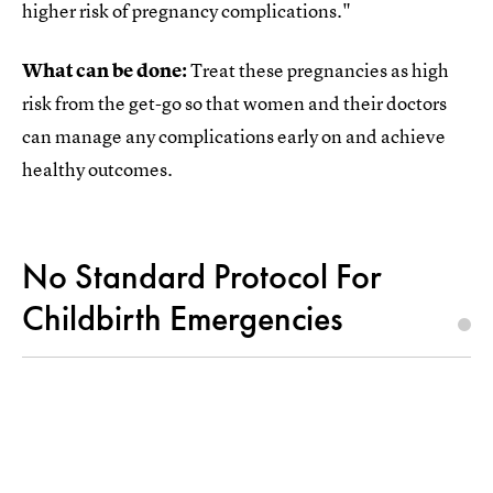
higher risk of pregnancy complications."
What can be done:
Treat these pregnancies as high
risk from the get-go so that women and their doctors
can manage any complications early on and achieve
healthy outcomes.
No Standard Protocol For
Childbirth Emergencies