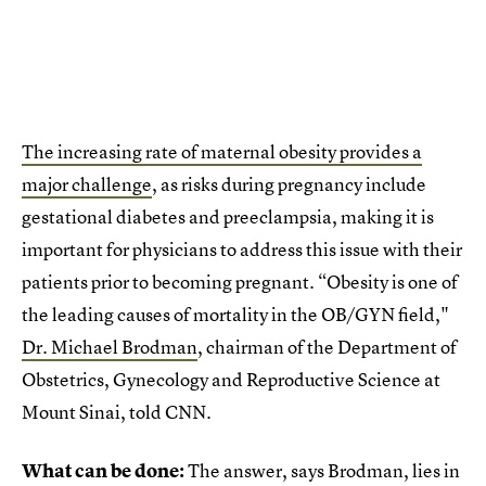
The increasing rate of maternal obesity provides a
major challenge
, as risks during pregnancy include
gestational diabetes and preeclampsia, making it is
important for physicians to address this issue with their
patients prior to becoming pregnant. “Obesity is one of
the leading causes of mortality in the OB/GYN field,"
Dr. Michael Brodman
, chairman of the Department of
Obstetrics, Gynecology and Reproductive Science at
Mount Sinai, told CNN.
What can be done:
The answer, says Brodman, lies in