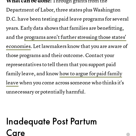
What can be done:
Through grants from the
Department of Labor, three states plus Washington
D.C. have been testing paid leave programs for several
years. Early data shows that families are benefitting,
and the
programs aren't further stressing those states'
economies
. Let lawmakers know that you are aware of
those programs and their outcome. Contact your
representatives to tell them that you support paid
family leave, and know
how to argue for paid family
leave
when you come across someone who thinks it's
unnecessary or potentially harmful.
Inadequate Post Partum
Care