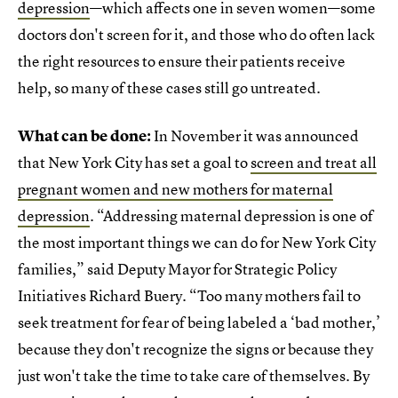
depression
—which affects one in seven women—some
doctors don't screen for it, and those who do often lack
the right resources to ensure their patients receive
help, so many of these cases still go untreated.
What can be done:
In November it was announced
that New York City has set a goal to
screen and treat all
pregnant women and new mothers for maternal
depression
. “Addressing maternal depression is one of
the most important things we can do for New York City
families,” said Deputy Mayor for Strategic Policy
Initiatives Richard Buery. “Too many mothers fail to
seek treatment for fear of being labeled a ‘bad mother,’
because they don't recognize the signs or because they
just won't take the time to take care of themselves. By