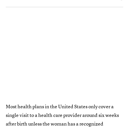
Most health plans in the United States only cover a
single visit to a health care provider around six weeks
after birth unless the woman has a recognized