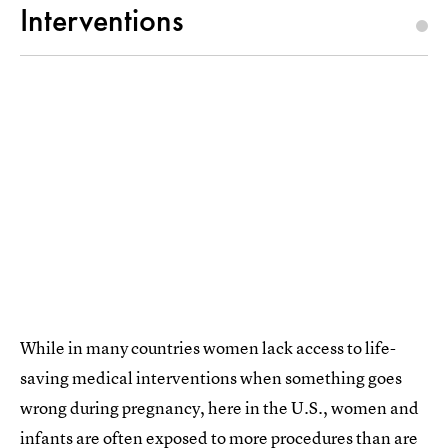
Interventions
While in many countries women lack access to life-
saving medical interventions when something goes
wrong during pregnancy, here in the U.S., women and
infants are often
exposed to more procedures than are