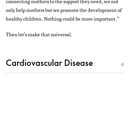
connecting mothers to the support they need, we not
only help mothers but we promote the development of
healthy children. Nothing could be more important."
Then let's make that universal.
Cardiovascular Disease