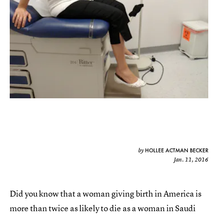
HOLLEE ACTMAN BECKER
by
Jan. 11, 2016
Did you know that a woman giving birth in America is
more than twice as likely to die as a woman in Saudi