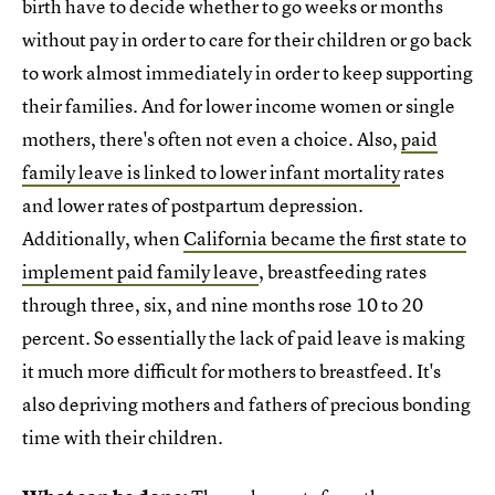
birth have to decide whether to go weeks or months
without pay in order to care for their children or go back
to work almost immediately in order to keep supporting
their families. And for lower income women or single
mothers, there's often not even a choice. Also,
paid
family leave is linked to lower infant mortality
rates
and lower rates of postpartum depression.
Additionally, when
California became the first state to
implement paid family leave
, breastfeeding rates
through three, six, and nine months rose 10 to 20
percent. So essentially the lack of paid leave is making
it much more difficult for mothers to breastfeed. It's
also depriving mothers and fathers of precious bonding
time with their children.