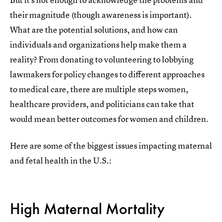
their magnitude (though awareness is important).
What are the potential solutions, and how can
individuals and organizations help make them a
reality? From donating to volunteering to lobbying
lawmakers for policy changes to different approaches
to medical care, there are multiple steps women,
healthcare providers, and politicians can take that
would mean better outcomes for women and children.
Here are some of the biggest issues impacting maternal
and fetal health in the U.S.:
High Maternal Mortality