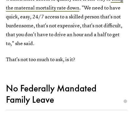
the maternal mortality rate down
. "We need to have
quick, easy, 24/7 access to a skilled person that's not
burdensome, that's not expensive, that's not difficult,
that you don't have to drive an hour and a half to get
to," she said.
That's not too much to ask, is it?
No Federally Mandated
Family Leave