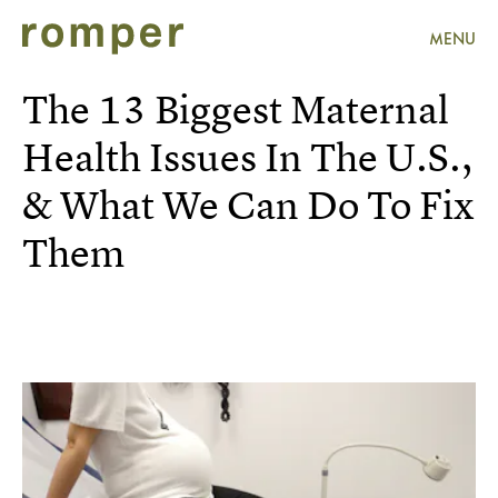
MENU
The 13 Biggest Maternal
Health Issues In The U.S.,
& What We Can Do To Fix
Them