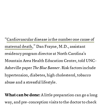
“
Cardiovascular disease is the number one cause of
maternal death
,” Dan Frayne, M.D., assistant
residency program director at North Carolina's
Mountain Area Health Education Center, told UNC-
Asheville paper
. Risk factors include
The Blue Banner
hypertension, diabetes, high cholesterol, tobacco
abuse and a stressful lifestyle.
What can be done:
A little preparation can go a long
way, and pre-conception visits to the doctor to check