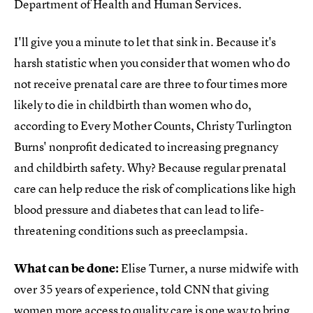
Department of Health and Human Services.
I'll give you a minute to let that sink in. Because it's
harsh statistic when you consider that women who do
not receive prenatal care are three to four times more
likely to die in childbirth than women who do,
according to Every Mother Counts, Christy Turlington
Burns' nonprofit dedicated to increasing pregnancy
and childbirth safety. Why? Because regular prenatal
care can help reduce the risk of complications like high
blood pressure and diabetes that can lead to life-
threatening conditions such as preeclampsia.
What can be done:
Elise Turner, a nurse midwife with
over 35 years of experience, told CNN that giving
women more access to quality care is one way to
bring