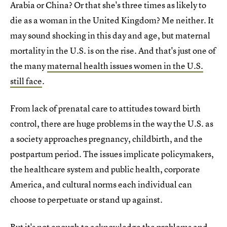
Arabia or China? Or that she's three times as likely to
die as a woman in the United Kingdom? Me neither. It
may sound shocking in this day and age, but maternal
mortality in the U.S. is on the rise. And that's just one of
the many
maternal health issues women in the U.S.
still face
.
From lack of prenatal care to attitudes toward birth
control, there are huge problems in the way the U.S. as
a society approaches pregnancy, childbirth, and the
postpartum period. The issues implicate policymakers,
the healthcare system and public health, corporate
America, and cultural norms each individual can
choose to perpetuate or stand up against.
But it's not enough to acknowledge the problems and