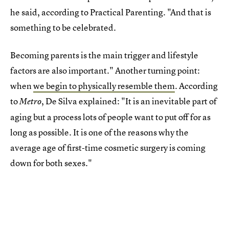
he said, according to Practical Parenting. "And that is
something to be celebrated.
Becoming parents is the main trigger and lifestyle
factors are also important." Another turning point:
when
we begin to physically resemble them
. According
to
, De Silva explained: "It is an inevitable part of
Metro
aging but a process lots of people want to put off for as
long as possible. It is one of the reasons why the
average age of first-time cosmetic surgery is coming
down for both sexes."