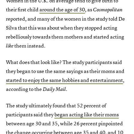
Women in the U.K. on average tend to give birth to
their first child
around the age of 30
, as
Cosmopolitan
reported, and many of the women in the study told De
Silva that this was about when they stopped acting
rebelliously towards them mothers and started acting
them instead.
like
What does that look like? The study participants said
they began to use the same sayings as their moms and
started to enjoy the same hobbies and entertainment
,
according to the
.
Daily Mail
The study ultimately found that 52 percent of
participants said they
began acting like their moms
between age 30 and 35, while 26 percent pinpointed
the change occurring between age 35 and 40, and 10