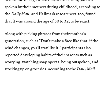
spoken by their mothers during childhood, according to
the
and
Hallmark researchers, too, found
Daily Mail,
that it was
around the age of 30 to 32,
to be exact.
Along with picking phrases from their mother's
generation, such as "Don't make a face like that, if the
wind changes, you'll stay like it," participants also
reported developing habits of their parents such as
worrying, watching soap operas, being outspoken, and
stocking up on groceries, according to the
Daily Mail.