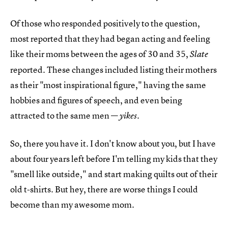
Of those who responded positively to the question,
most reported that they had began acting and feeling
like their moms between the ages of 30 and 35,
Slate
reported. These changes included listing their mothers
as their "most inspirational figure," having the same
hobbies and figures of speech, and even being
attracted to the same men —
yikes.
So, there you have it. I don't know about you, but I have
about four years left before I'm telling my kids that they
"smell like outside," and start making quilts out of their
old t-shirts. But hey, there are worse things I could
become than my awesome mom.