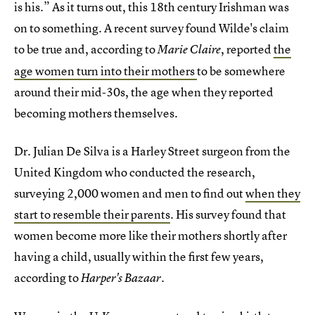
is his.” As it turns out, this 18th century Irishman was
on to something. A recent survey found Wilde's claim
to be true and, according to
, reported
the
Marie Claire
age women turn into their mothers
to be somewhere
around their mid-30s, the age when they reported
becoming mothers themselves.
Dr. Julian De Silva is a Harley Street surgeon from the
United Kingdom who conducted the research,
surveying 2,000 women and men to find out
when they
start to resemble their parents
. His survey found that
women become more like their mothers shortly after
having a child, usually within the first few years,
according to
Harper's Bazaar.