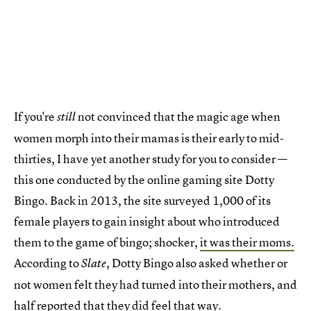
If you're
not convinced that the magic age when
still
women morph into their mamas is their early to mid-
thirties, I have yet another study for you to consider —
this one conducted by the online gaming site Dotty
Bingo. Back in 2013, the site surveyed 1,000 of its
female players to gain insight about who introduced
them to the game of bingo; shocker,
it was their moms.
According to
, Dotty Bingo also asked whether or
Slate
not women felt they had turned into their mothers, and
half reported that they did feel that way.