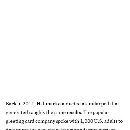
Back in 2011, Hallmark conducted a similar poll that
generated roughly the same results. The popular
greeting card company spoke with 1,000 U.S. adults to
determine the age when they started using phrases