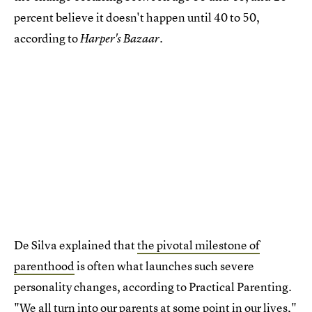
percent believe it doesn't happen until 40 to 50,
according to
Harper's Bazaar.
De Silva explained that
the pivotal milestone of
parenthood
is often what launches such severe
personality changes, according to Practical Parenting.
"We all turn into our parents at some point in our lives,"