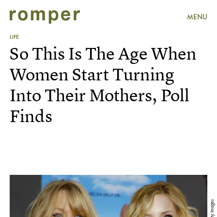
MENU
LIFE
So This Is The Age When
Women Start Turning
Into Their Mothers, Poll
Finds