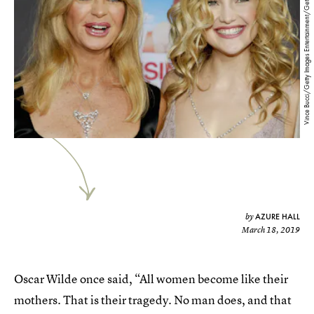
Vince Bucci/Getty Images Entertainment/Getty Images
AZURE HALL
by
March 18, 2019
Oscar Wilde once said, “All women become like their
mothers. That is their tragedy. No man does, and that