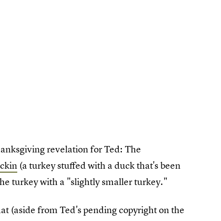
anksgiving revelation for Ted: The
uckin
(a turkey stuffed with a duck that's been
he turkey with a "slightly smaller turkey."
hat (aside from Ted's pending copyright on the