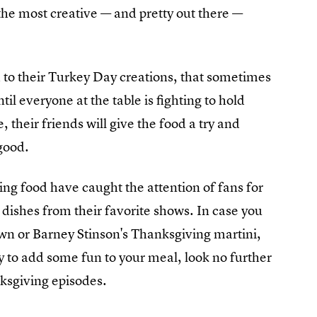
the most creative — and pretty out there —
 to their Turkey Day creations, that sometimes
til everyone at the table is fighting to hold
 their friends will give the food a try and
 good.
ing food have caught the attention of fans for
dishes from their favorite shows. In case you
wn or Barney Stinson's Thanksgiving martini,
ay to add some fun to your meal, look no further
nksgiving episodes.