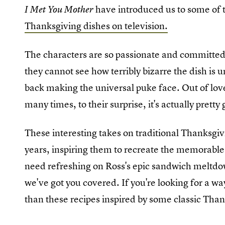
have introduced us to some of 
I Met You Mother
Thanksgiving dishes on television.
The characters are so passionate and committed
they cannot see how terribly bizarre the dish is un
back making the universal puke face. Out of love,
many times, to their surprise, it's actually pretty
These interesting takes on traditional Thanksgiv
years, inspiring them to recreate the memorable 
need refreshing on Ross's epic sandwich meltdo
we've got you covered. If you're looking for a w
than these recipes inspired by some classic Tha