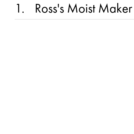
1
Ross's Moist Maker