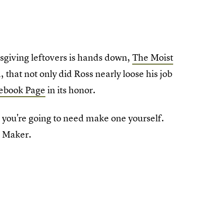
iving leftovers is hands down,
The Moist
, that not only did Ross nearly loose his job
ebook Page
in its honor.
, you're going to need make one yourself.
t Maker.