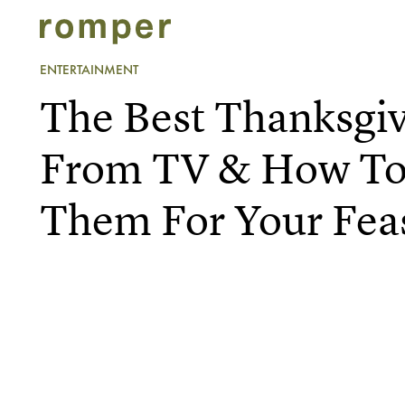
ENTERTAINMENT
The Best Thanksgiv
From TV & How To
Them For Your Fea