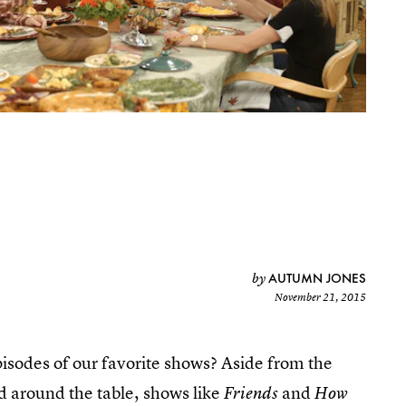
AUTUMN JONES
by
November 21, 2015
sodes of our favorite shows? Aside from the
d around the table, shows like
and
Friends
How