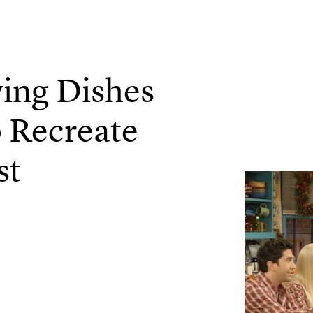
ing Dishes
 Recreate
st