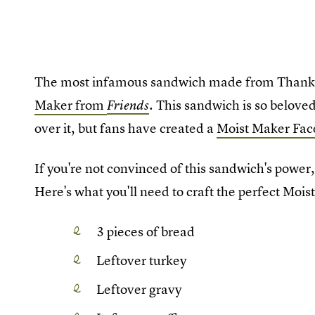
The most infamous sandwich made from Thanksg
Maker from
. This sandwich is so beloved
Friends
over it, but fans have created a
Moist Maker Fac
If you're not convinced of this sandwich's power
Here's what you'll need to craft the perfect Mois
3 pieces of bread
Leftover turkey
Leftover gravy