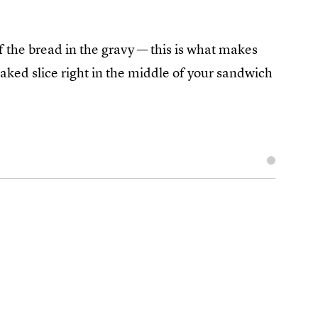
 the bread in the gravy — this is what makes
aked slice right in the middle of your sandwich