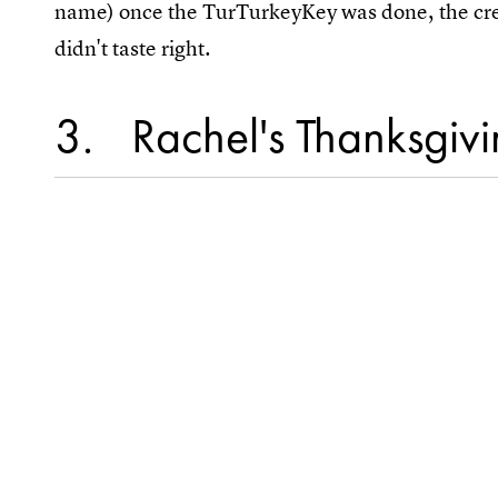
name) once the TurTurkeyKey was done, the crew 
didn't taste right.
3
Rachel's Thanksgivin