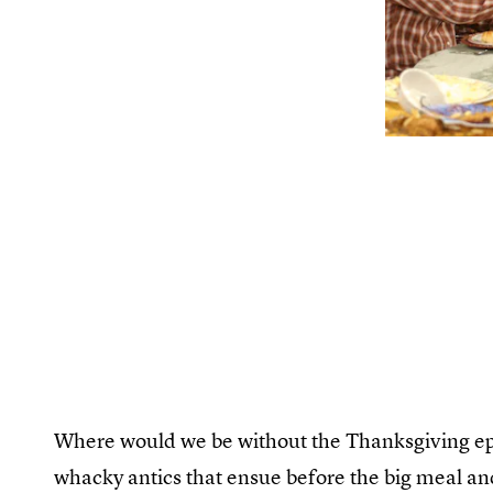
Where would we be without the Thanksgiving epi
whacky antics that ensue before the big meal an