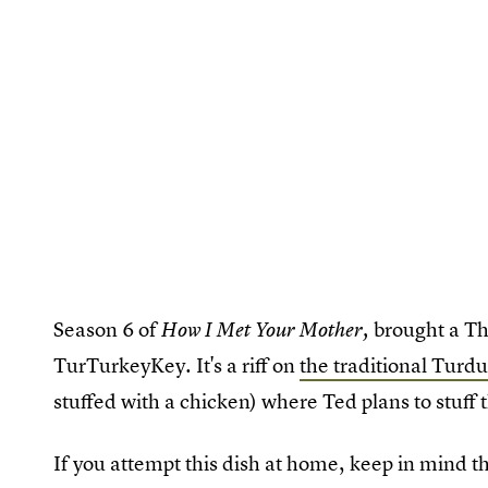
Season 6 of
brought a Th
How I Met Your Mother,
TurTurkeyKey. It's a riff on
the traditional Turd
stuffed with a chicken) where Ted plans to stuff t
If you attempt this dish at home, keep in mind t