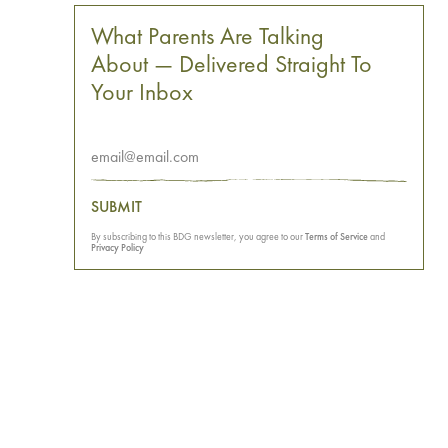
What Parents Are Talking
About — Delivered Straight To
Your Inbox
SUBMIT
By subscribing to this BDG newsletter, you agree to our
Terms of Service
and
Privacy Policy