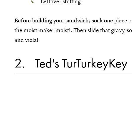
Leftover stuffing
Before building your sandwich, soak one piece of
the moist maker moist!. Then slide that gravy-so
and viola!
2
Ted's TurTurkeyKey