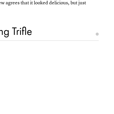
agrees that it looked delicious, but just
g Trifle