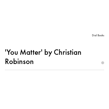
Dial Books
'You Matter' by Christian
Robinson