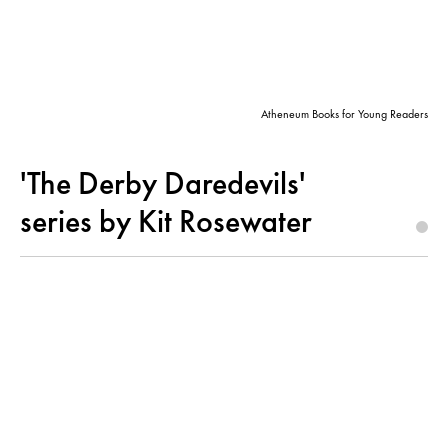
Atheneum Books for Young Readers
'The Derby Daredevils'
series by Kit Rosewater