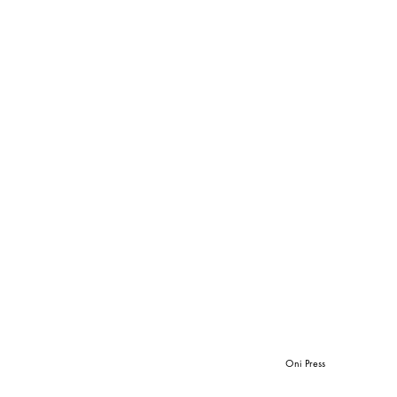
Oni Press