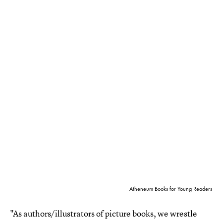
Atheneum Books for Young Readers
"As authors/illustrators of picture books, we wrestle