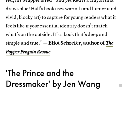
draws blue! Hall’s book uses warmth and humor (and
vivid, blocky art) to capture for young readers what it
feels like if your essential identity doesn’t match
what’s on the outside. It’s a book that’s deep and
simple and true.”
— Eliot Schrefer, author of
The
Popper Penguin Rescue
'The Prince and the
Dressmaker' by Jen Wang