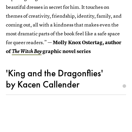
beautiful dresses in secret for him. It touches on
themes of creativity, friendship, identity, family, and
coming out, all with a kindness that makes even the
most dramatic parts of the book feel like a safe space
for queer readers.” —
Molly Knox Ostertag, author
of
graphic novel series
The Witch Boy
'King and the Dragonflies'
by Kacen Callender