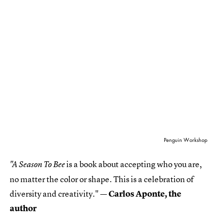
Penguin Workshop
is a book about accepting who you are,
"A Season To Bee
no matter the color or shape. This is a celebration of
diversity and creativity."
— Carlos Aponte, the
author