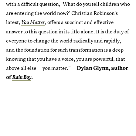
with a difficult question, 'What do you tell children who
are entering the world now?' Christian Robinson's
latest,
offers a succinct and effective
You Matter
,
answer to this question in its title alone. It is the duty of
everyone to change the world radically and rapidly,
and the foundation for such transformation is a deep
knowing that you have a voice, you are powerful, that
above all else — you matter." —
Dylan Glynn, author
of
.
Rain Boy