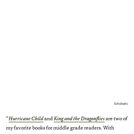
Scholastic
“
and
are two of
Hurricane Child
King and the Dragonflies
my favorite books for middle grade readers. With