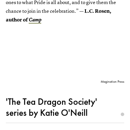
ones to what Pride is all about, and to give them the
chance to join in the celebration.”
— L.C. Rosen,
author of
Camp
Magination Press
'The Tea Dragon Society'
series by Katie O'Neill