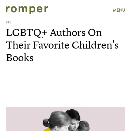
MENU
LIFE
LGBTQ+ Authors On
Their Favorite Children's
Books