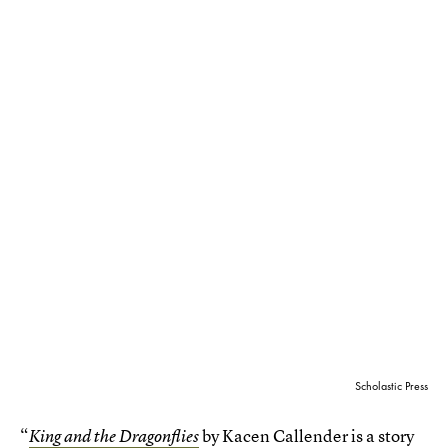
Scholastic Press
“
by Kacen Callender is a story
King and the Dragonflies