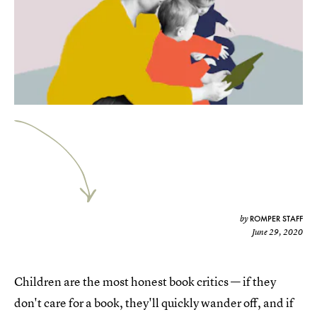
ROMPER STAFF
by
June 29, 2020
Children are the most honest book critics — if they
don't care for a book, they'll quickly wander off, and if