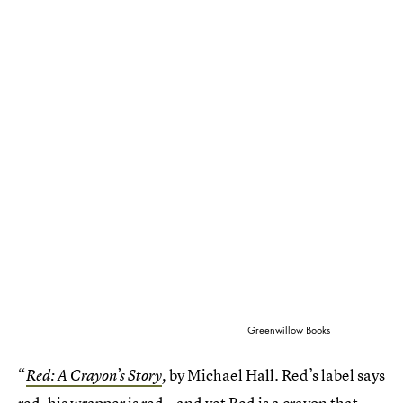
Greenwillow Books
“
by Michael Hall. Red’s label says
Red: A Crayon’s Story
,
red, his wrapper is red—and yet Red is a crayon that