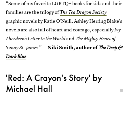
“Some of my favorite LGBTQ+ books for kids and their
families are the trilogy of
The Tea Dragon
Society
graphic novels by Katie O'Neill. Ashley Herring Blake's
novels are also full of heart and courage, especially
Ivy
and
Aberdeen's Letter to the World
The Mighty Heart of
”
— Niki Smith, author of
Sunny St. James.
The Deep &
Dark Blue
'Red: A Crayon's Story' by
Michael Hall