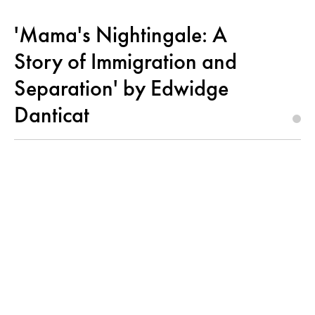
'Mama's Nightingale: A
Story of Immigration and
Separation' by Edwidge
Danticat