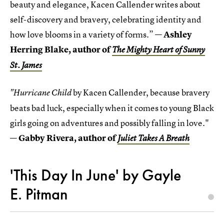
beauty and elegance, Kacen Callender writes about
self-discovery and bravery, celebrating identity and
how love blooms in a variety of forms.” —
Ashley
Herring Blake, author of
The Mighty Heart of Sunny
St. James
by Kacen Callender, because bravery
"Hurricane Child
beats bad luck, especially when it comes to young Black
girls going on adventures and possibly falling in love."
—
Gabby Rivera, author of
Juliet Takes A Breath
'This Day In June' by Gayle
E. Pitman