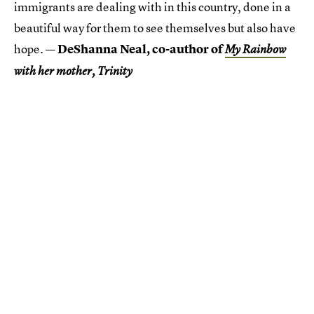
immigrants are dealing with in this country, done in a
beautiful way for them to see themselves but also have
hope.
— DeShanna Neal, co-author of
My Rainbow
with her mother, Trinity