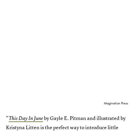
Magination Press
“
by Gayle E. Pitman and illustrated by
This Day In June
Kristyna Litten is the perfect way to introduce little