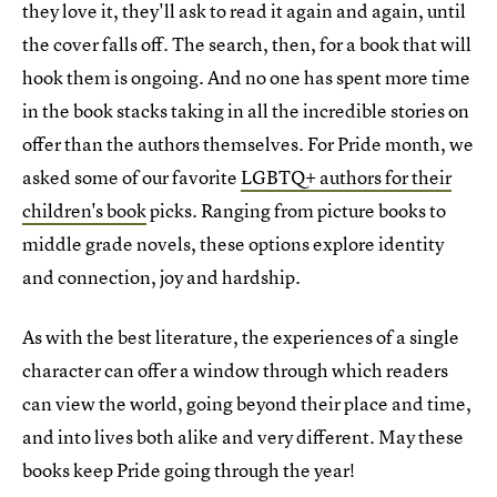
they love it, they'll ask to read it again and again, until
the cover falls off. The search, then, for a book that will
hook them is ongoing. And no one has spent more time
in the book stacks taking in all the incredible stories on
offer than the authors themselves. For Pride month, we
asked some of our favorite
LGBTQ+ authors for their
children's book
picks. Ranging from picture books to
middle grade novels, these options explore identity
and connection, joy and hardship.
As with the best literature, the experiences of a single
character can offer a window through which readers
can view the world, going beyond their place and time,
and into lives both alike and very different. May these
books keep Pride going through the year!