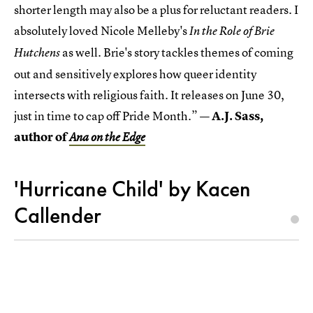
shorter length may also be a plus for reluctant readers. I
absolutely loved Nicole Melleby's
In the Role of Brie
as well. Brie's story tackles themes of coming
Hutchens
out and sensitively explores how queer identity
intersects with religious faith. It releases on June 30,
just in time to cap off Pride Month.”
— A.J. Sass,
author of
Ana on the Edge
'Hurricane Child' by Kacen
Callender