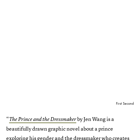
First Second
“
by Jen Wang is a
The Prince and the Dressmaker
beautifully drawn graphic novel about a prince
exploring his gender and the dressmaker who creates