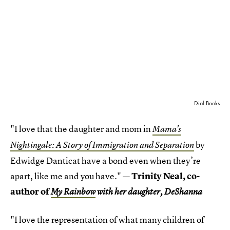
Dial Books
"I love that the daughter and mom in
Mama's
by
Nightingale: A Story of Immigration and Separation
Edwidge Danticat have a bond even when they’re
apart, like me and you have."
— Trinity Neal, co-
author of
My Rainbow
with her daughter, DeShanna
"I love the representation of what many children of