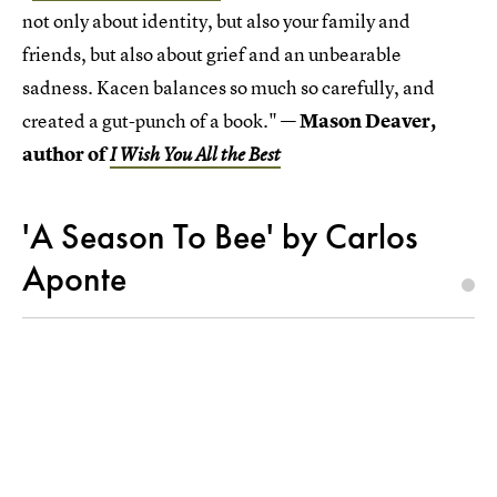
not only about identity, but also your family and
friends, but also about grief and an unbearable
sadness. Kacen balances so much so carefully, and
created a gut-punch of a book." —
Mason Deaver,
author of
I Wish You All the Best
'A Season To Bee' by Carlos
Aponte