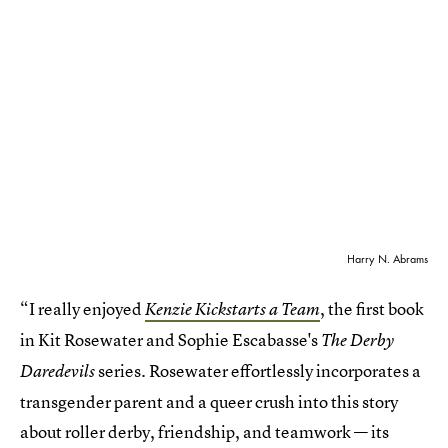
Harry N. Abrams
“I really enjoyed
, the first book
Kenzie Kickstarts a Team
in Kit Rosewater and Sophie Escabasse's
The Derby
series. Rosewater effortlessly incorporates a
Daredevils
transgender parent and a queer crush into this story
about roller derby, friendship, and teamwork — its