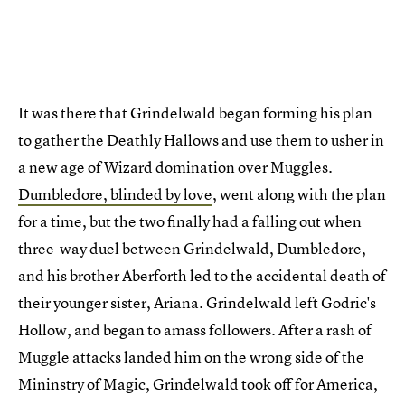
It was there that Grindelwald began forming his plan
to gather the Deathly Hallows and use them to usher in
a new age of Wizard domination over Muggles.
Dumbledore, blinded by love
, went along with the plan
for a time, but the two finally had a falling out when
three-way duel between Grindelwald, Dumbledore,
and his brother Aberforth led to the accidental death of
their younger sister, Ariana. Grindelwald left Godric's
Hollow, and began to amass followers. After a rash of
Muggle attacks landed him on the wrong side of the
Mininstry of Magic, Grindelwald took off for America,