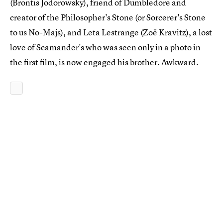
(Brontis Jodorowsky), friend of Dumbledore and
creator of the Philosopher's Stone (or Sorcerer's Stone
to us No-Majs), and Leta Lestrange (Zoë Kravitz), a lost
love of Scamander's who was seen only in a photo in
the first film, is now engaged his brother. Awkward.