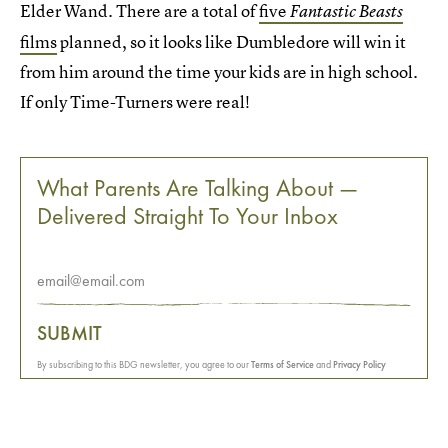
Elder Wand. There are a total of
five
Fantastic Beasts
films
planned, so it looks like Dumbledore will win it
from him around the time your kids are in high school.
If only Time-Turners were real!
What Parents Are Talking About —
Delivered Straight To Your Inbox
SUBMIT
By subscribing to this BDG newsletter, you agree to our
Terms of Service
and
Privacy Policy