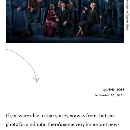
Image courtesy of Pottermore
JENN ROSE
by
November 16, 2017
If you were able to tear you eyes away from that cast
photo for a minute, there's some very important news