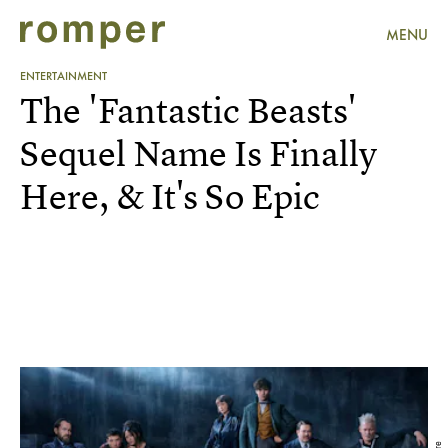
MENU
ENTERTAINMENT
The 'Fantastic Beasts'
Sequel Name Is Finally
Here, & It's So Epic