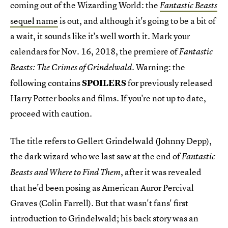
coming out of the Wizarding World: the
Fantastic Beasts
sequel name
is out, and although it's going to be a bit of
a wait, it sounds like it's well worth it. Mark your
calendars for Nov. 16, 2018, the premiere of
Fantastic
. Warning: the
Beasts: The Crimes of Grindelwald
following contains
SPOILERS
for previously released
Harry Potter books and films. If you're not up to date,
proceed with caution.
The title refers to Gellert Grindelwald (Johnny Depp),
the dark wizard who we last saw at the end of
Fantastic
, after it was revealed
Beasts and Where to Find Them
that he'd been posing as American Auror Percival
Graves (Colin Farrell). But that wasn't fans' first
introduction to Grindelwald; his back story was an