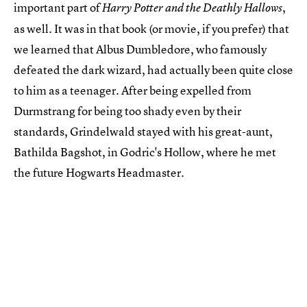
important part of
,
Harry Potter and the Deathly Hallows
as well. It was in that book (or movie, if you prefer) that
we learned that Albus Dumbledore, who famously
defeated the dark wizard, had actually been quite close
to him as a teenager. After being expelled from
Durmstrang for being too shady even by their
standards, Grindelwald stayed with his great-aunt,
Bathilda Bagshot, in Godric's Hollow, where he met
the future Hogwarts Headmaster.