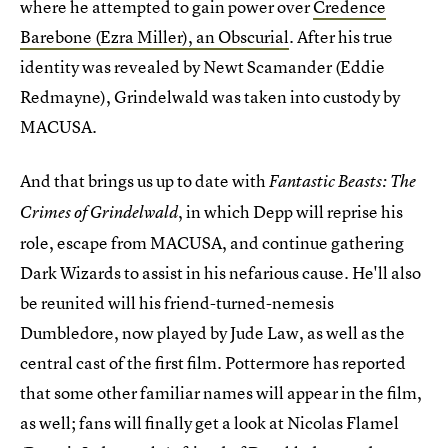
where he attempted to gain power over
Credence
Barebone (Ezra Miller), an Obscurial
. After his true
identity was revealed by Newt Scamander (Eddie
Redmayne), Grindelwald was taken into custody by
MACUSA.
And that brings us up to date with
Fantastic Beasts: The
, in which Depp will reprise his
Crimes of Grindelwald
role, escape from MACUSA, and continue gathering
Dark Wizards to assist in his nefarious cause. He'll also
be reunited will his friend-turned-nemesis
Dumbledore, now played by Jude Law, as well as the
central cast of the first film. Pottermore has reported
that some other familiar names will appear in the film,
as well; fans will finally get a look at Nicolas Flamel