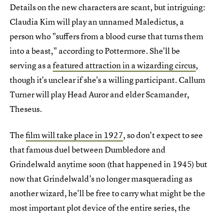
Details on the new characters are scant, but intriguing:
Claudia Kim will play an unnamed Maledictus, a
person who "suffers from a blood curse that turns them
into a beast," according to Pottermore. She'll be
serving as a
featured attraction in a wizarding circus
,
though it's unclear if she's a willing participant. Callum
Turner will play Head Auror and elder Scamander,
Theseus.
The
film will take place in 1927
, so don't expect to see
that famous duel between Dumbledore and
Grindelwald anytime soon (that happened in 1945) but
now that Grindelwald's no longer masquerading as
another wizard, he'll be free to carry what might be the
most important plot device of the entire series, the