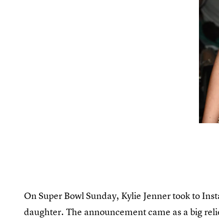
On Super Bowl Sunday, Kylie Jenner took to Insta
daughter. The announcement came as a big relie