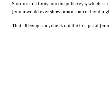
Stormi's first foray into the public eye, which is 
Jenner would ever show fans a snap of her daugh
That all being said, check out the first pic of Jenn