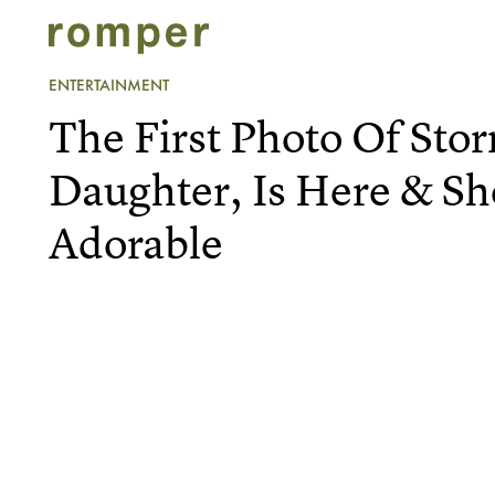
ENTERTAINMENT
The First Photo Of Stor
Daughter, Is Here & Sh
Adorable