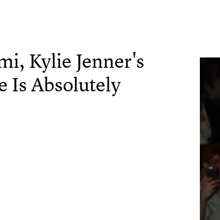
mi, Kylie Jenner's
e Is Absolutely