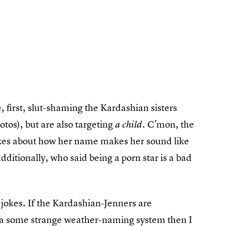
e, first, slut-shaming the Kardashian sisters
tos), but are also targeting
C'mon, the
a child.
 jokes about how her name makes her sound like
additionally, who said being a porn star is a bad
 jokes. If the Kardashian-Jenners are
 via some strange weather-naming system then I