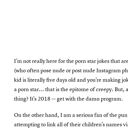
I'm not really here for the porn star jokes that ar
(who often pose nude or post nude Instagram pho
kid is literally five days old and you're making
a porn star... that is the epitome of creepy. But, 
thing? It's 2018 — get with the damn program.
On the other hand, I am a serious fan of the pun
attempting to link all of their children's names