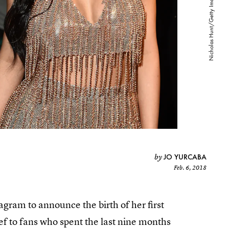
JO YURCABA
by
Feb. 6, 2018
gram to announce the birth of her first
f to fans who spent the last nine months