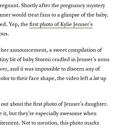
regnant. Shortly after the pregnancy mystery
er would treat fans to a glimpse of the baby.
ved. Yep, the
first photo of Kylie Jenner's
ous.
g her announcement, a sweet compilation of
tiny bit of baby Stormi cradled in Jenner's arms
er, and it was impossible to discern any of
olor to their face shape, the video left
up
a lot
g out about the first photo of Jenner's daughter.
 it, but they're especially awesome when
citement. Not to mention, this photo marks