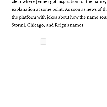
clear where Jenner got inspiration for the name, 
explanation at some point. As soon as news of t
the platform with jokes about how the name soun
Stormi, Chicago, and Reign's names: