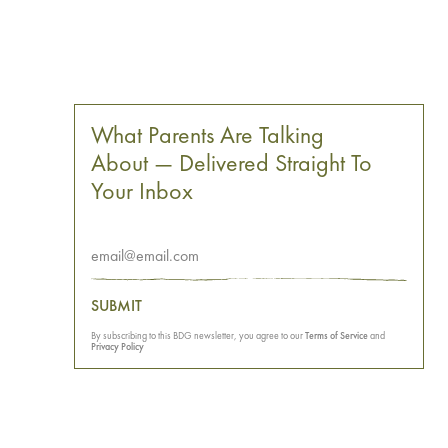
What Parents Are Talking
About — Delivered Straight To
Your Inbox
SUBMIT
By subscribing to this BDG newsletter, you agree to our
Terms of Service
and
Privacy Policy