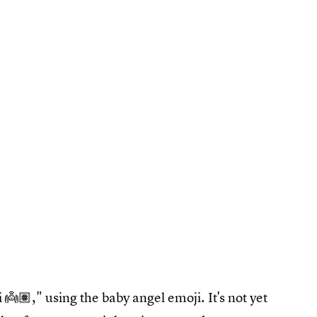
👼🏽," using the baby angel emoji. It's not yet