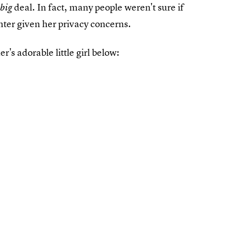
a
deal. In fact, many people weren't sure if
big
ter given her privacy concerns.
er's adorable little girl below: