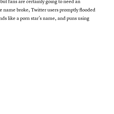
but fans are certainly going to need an
he name broke, Twitter users promptly flooded
ds like a porn star's name, and puns using