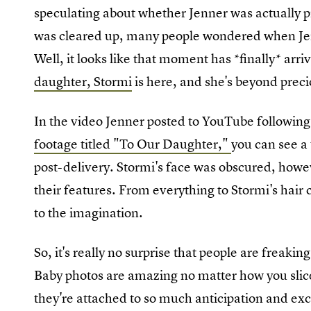
speculating about whether Jenner was actually p
was cleared up, many people wondered when Jenn
Well, it looks like that moment has *finally* arri
daughter, Stormi
is here, and she's beyond preci
In the video Jenner posted to YouTube followin
footage titled "To Our Daughter,"
you can see a 
post-delivery. Stormi's face was obscured, howev
their features. From everything to Stormi's hair c
to the imagination.
So, it's really no surprise that people are freakin
Baby photos are amazing no matter how you slice
they're attached to so much anticipation and ex