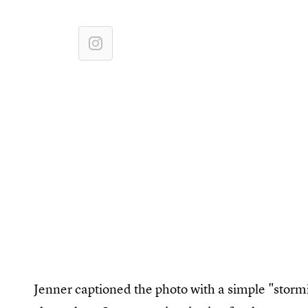
Jenner captioned the photo with a simple "stormi 