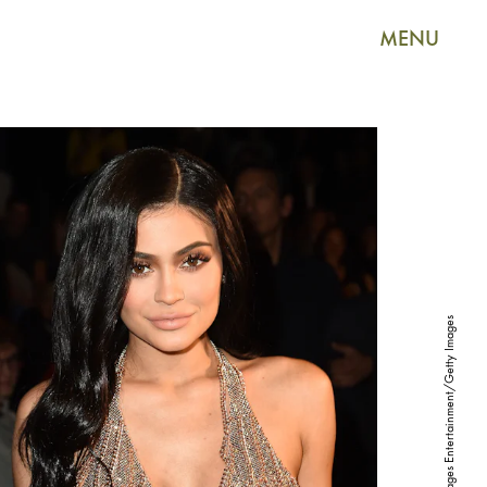
MENU
Nicholas Hunt/Getty Images Entertainment/Getty Images