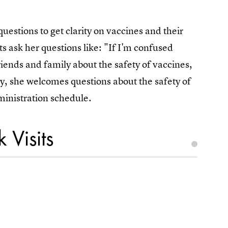
estions to get clarity on vaccines and their
s ask her questions like: "If I'm confused
iends and family about the safety of vaccines,
ly, she welcomes questions about the safety of
ministration schedule.
 Visits