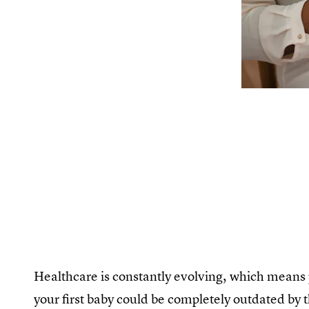
Healthcare is constantly evolving, which means 
your first baby could be completely outdated by 