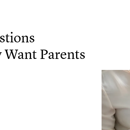
stions
y Want Parents