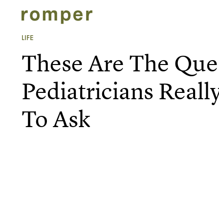
LIFE
These Are The Que
Pediatricians Reall
To Ask