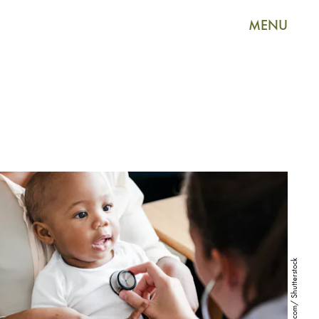
MENU
Rawpixel.com/ Shutterstock