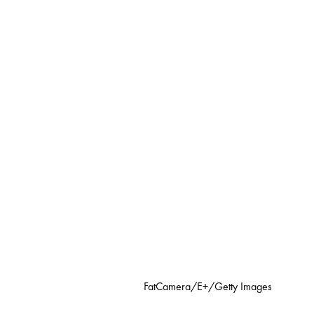
FatCamera/E+/Getty Images