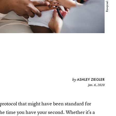
ASHLEY ZIEGLER
by
Jan. 6, 2020
protocol that might have been standard for
the time you have your second. Whether it's a