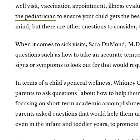
well visit, vaccination appointment, illness eval
the pediatrician
to ensure your child gets the bes
mind, but there are other questions to consider, 
When it comes to sick visits, Sara DuMond, M.D.
questions such as how to take an accurate temp
signs or symptoms to look out for that would requ
In terms of a child's general wellness, Whitney 
parents to ask questions "about how to help thei
focusing on short-term academic accomplishment
parents asked questions that would help them u
even in the infant and toddler years, to promote