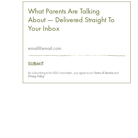
What Parents Are Talking
About — Delivered Straight To
Your Inbox
SUBMIT
By subscribing to this BDG newsletter, you agree to our
Terms of Service
and
Privacy Policy