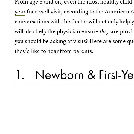
From age 3 and on, even the most healthy child wil
year
for a well visit, according to the American
conversations with the doctor will not only help 
will also help the physician ensure
are provi
they
you should be asking at visits? Here are some 
they'd like to hear from parents.
1
Newborn & First-Yea