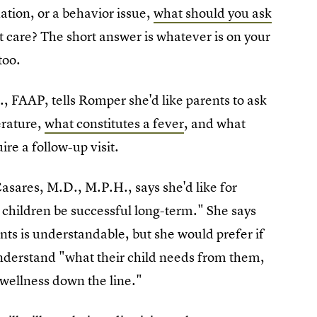
uation, or a behavior issue,
what should you ask
t care? The short answer is whatever is on your
too.
, FAAP, tells Romper she'd like parents to ask
erature,
what constitutes a fever
, and what
ire a follow-up visit.
Casares, M.D., M.P.H., says she'd like for
r children be successful long-term." She says
s is understandable, but she would prefer if
nderstand "what their child needs from them,
 wellness down the line."