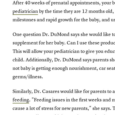
After 40 weeks of prenatal appointments, your b
pediatrician
by the time they are 12 months old, a
milestones and rapid growth for the baby, and usu
One question Dr. DuMond says she would like to 
supplement for her baby. Can I use these produc
This will allow your pediatrician to give you edu
child. Additionally, Dr. DuMond says parents sh
not baby is getting enough nourishment, car sea
germs/illness.
Similarly, Dr. Casares would like for parents to 
feeding
. "Feeding issues in the first weeks and 
cause a lot of stress for new parents," she says. 