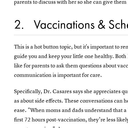
parents to discuss with her so she can give them
2
Vaccinations & Sch
This is a hot button topic, but it's important to r
guide you and keep your little one healthy. Bo
like for parents to ask them questions about va
communication is important for care.
Specifically, Dr. Casares says she appreciates qu
as about side effects. These conversations can 
ease. "When moms and dads understand that a lit
first 72 hours post-vaccination, they’re less lik