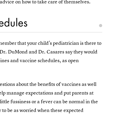
 advice on how to take care of themselves.
edules
emember that your child's pediatrician is there to
th Dr. DuMond and Dr. Casares say they would
ccines and vaccine schedules, as open
estions about the benefits of vaccines as well
help manage expectations and put parents at
tle fussiness or a fever can be normal in the
ely to be as worried when these expected