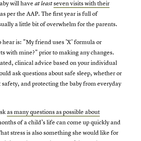
aby will have
seven visits with their
at least
s per the AAP. The first year is full of
ally a little bit of overwhelm for the parents.
hear is: "My friend uses 'X' formula or
ts with mine?" prior to making any changes.
cated, clinical advice based on your individual
ould ask questions about safe sleep, whether or
t safety, and protecting the baby from everyday
ask
as many questions as possible about
months of a child’s life can come up quickly and
That stress is also something she would like for