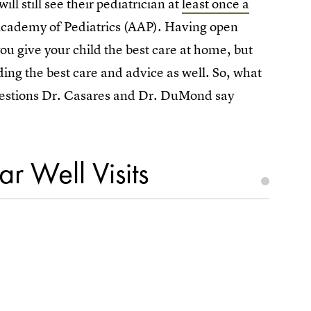
l still see their pediatrician at
least once a
 Academy of Pediatrics (AAP). Having open
you give your child the best care at home, but
ding the best care and advice as well. So, what
questions Dr. Casares and Dr. DuMond say
r Well Visits