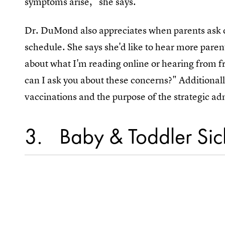
symptoms arise," she says.
Dr. DuMond also appreciates when parents ask qu
schedule. She says she'd like to hear more parent
about what I'm reading online or hearing from fr
can I ask you about these concerns?" Additional
vaccinations and the purpose of the strategic ad
3
Baby & Toddler Sick