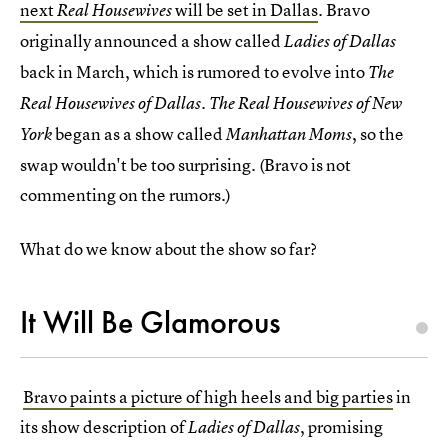
next
will be set in Dallas
. Bravo
Real Housewives
originally announced a show called
Ladies of Dallas
back in March, which is rumored to evolve into
The
Real Housewives of Dallas. The Real Housewives of New
began as a show called
, so the
York
Manhattan Moms
swap wouldn't be too surprising. (Bravo is not
commenting on the rumors.)
What do we know about the show so far?
It Will Be Glamorous
Bravo paints a picture of high heels and big parties
in
its show description of
, promising
Ladies of Dallas