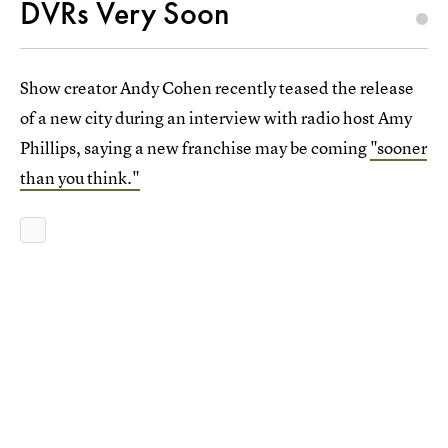
DVRs Very Soon
Show creator Andy Cohen recently teased the release
of a new city during an interview with radio host Amy
Phillips, saying a new franchise may be coming
"sooner
than you think."