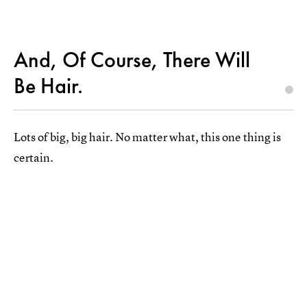
And, Of Course, There Will
Be Hair.
Lots of big, big hair. No matter what, this one thing is
certain.