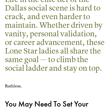
Dallas social scene is hard to
crack, and even harder to
maintain. Whether driven by
vanity, personal validation,
or career advancement, these
Lone Star ladies all share the
same goal — to climb the
social ladder and stay on top.
Ruthless.
You May Need To Set Your