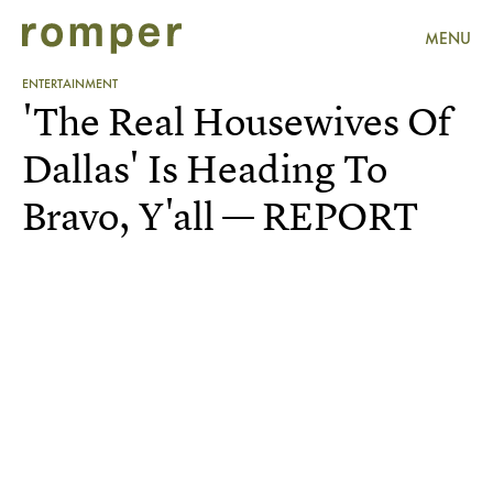
MENU
ENTERTAINMENT
'The Real Housewives Of
Dallas' Is Heading To
Bravo, Y'all — REPORT