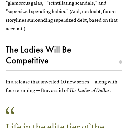
"glamorous galas," "scintillating scandals," and
"supersized spending habits." (And, no doubt, future
storylines surrounding supersized debt, based on that
account.)
The Ladies Will Be
Competitive
In a release that unveiled 10 new series — along with
four returning — Bravo said of
:
The
Ladies of Dallas
Life in the elite tier of the