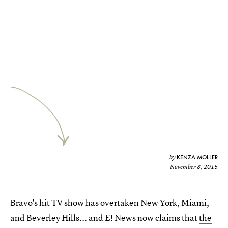
KENZA MOLLER
by
November 8, 2015
Bravo's hit TV show has overtaken New York, Miami,
and Beverley Hills... and E! News now claims that
the