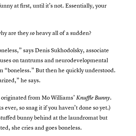
nny at first, until it’s not. Essentially, your
why are they
heavy all of a sudden?
so
boneless,” says Denis Sukhodolsky, associate
focuses on tantrums and neurodevelopmental
m “boneless.” But then he quickly understood.
arized,” he says.
e originated from Mo Williams’
.
Knuffle Bunny
ks ever, so snag it if you haven’t done so yet.)
stuffed bunny behind at the laundromat but
ated, she cries and goes boneless.