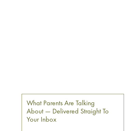
What Parents Are Talking
About — Delivered Straight To
Your Inbox