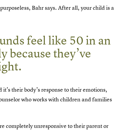
rposeless, Bahr says. After all, your child is a
nds feel like 50 in an
ply because they’ve
ght.
nd it’s their body’s response to their emotions,
counselor who works with children and families
are completely unresponsive to their parent or