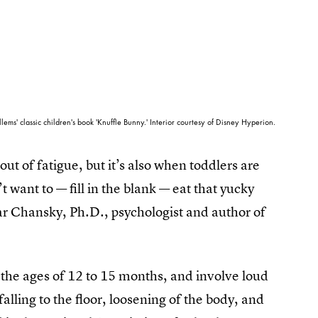
lems' classic children's book 'Knuffle Bunny.' Interior courtesy of Disney Hyperion.
ut of fatigue, but it’s also when toddlers are
 want to — fill in the blank — eat that yucky
mar Chansky, Ph.D., psychologist and author of
 the ages of 12 to 15 months, and involve loud
falling to the floor, loosening of the body, and