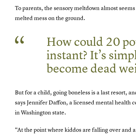
To parents, the sensory meltdown almost seems pu
melted mess on the ground.
How could 20 pou
instant? It’s sim
become dead wei
But for a child, going boneless is a last resort, a
says Jennifer Daffon, a licensed mental health 
in Washington state.
“At the point where kiddos are falling over and 