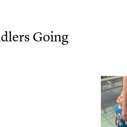
dlers Going