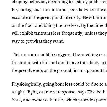
clinging behavior, according to a study publishe
Psychologists. The tantrums peak between the 
escalate in frequency and intensity. New tantr
on the floor and biting themselves. By the time t
will exhibit tantrums less frequently, unless the
way to get what they want.
This tantrum could be triggered by anything or no
frustrated with life and don’t have the ability t
frequently ends on the ground, in an apparent li
Physiologically, going boneless could be due to a
a fight, flight, or freeze response, says Elisabet
York, and owner of Sensie, which provides pare