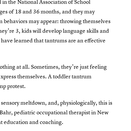
d in the National Association of School
ages of 18 and 36 months, and they may
um behaviors may appear: throwing themselves
hey’re 3, kids will develop language skills and
y have learned that tantrums are an effective
thing at all. Sometimes, they’re just feeling
o express themselves. A toddler tantrum
mp protest.
 sensory meltdown, and, physiologically, this is
h Bahr, pediatric occupational therapist in New
nt education and coaching.