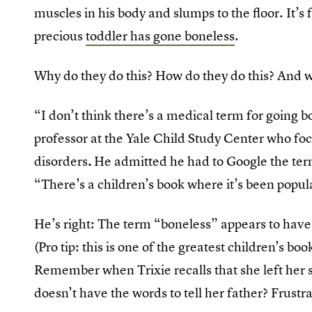
muscles in his body and slumps to the floor. It’s fu
precious
toddler has gone boneless
.
Why do they do this? How do they do this? And 
“I don’t think there’s a medical term for going 
professor at the Yale Child Study Center who 
disorders
.
He admitted he had to Google the ter
“There’s a children’s book where it’s been popul
He’s right: The term “boneless” appears to hav
(Pro tip: this is one of the greatest children’s boo
Remember when Trixie recalls that she left her 
doesn’t have the words to tell her father? Frustr