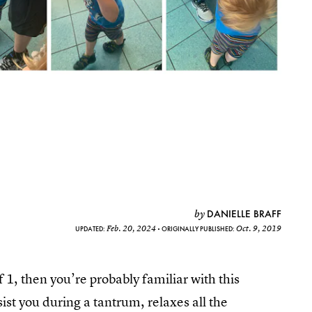
DANIELLE BRAFF
by
Feb. 20, 2024
Oct. 9, 2019
UPDATED:
ORIGINALLY PUBLISHED:
f 1, then you’re probably familiar with this
sist you during a tantrum, relaxes all the