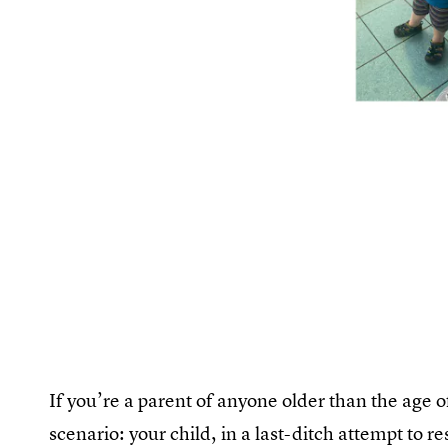
If you’re a parent of anyone older than the age o
scenario: your child, in a last-ditch attempt to re