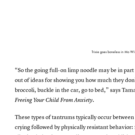
Trixie goes boneless in Mo Wil
“So the going full-on limp noodle may be in part o
out of ideas for showing you how much they don’t
broccoli, buckle in the car, go to bed,” says Ta
Freeing Your Child From Anxiety.
These types of tantrums typically occur between
crying followed by physically resistant behavior: 