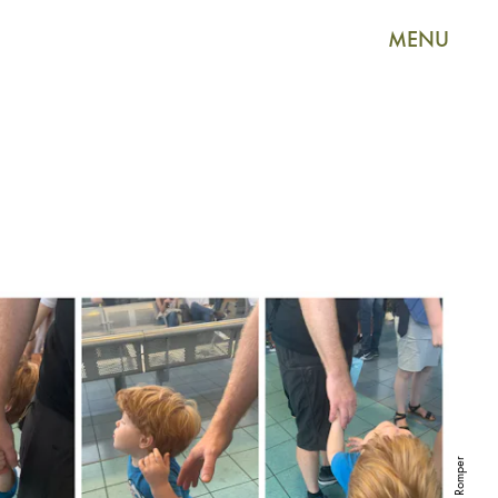
MENU
Romper