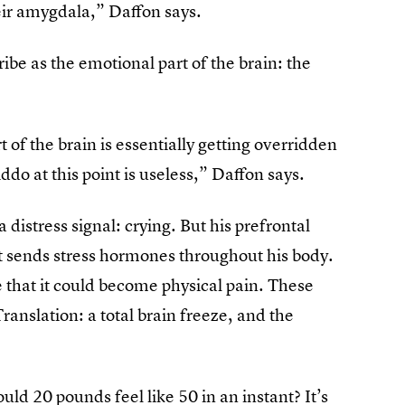
eir amygdala,” Daffon says.
be as the emotional part of the brain: the
of the brain is essentially getting overridden
ddo at this point is useless,” Daffon says.
 distress signal: crying. But his prefrontal
 it sends stress hormones throughout his body.
 that it could become physical pain. These
ranslation: a total brain freeze, and the
ould 20 pounds feel like 50 in an instant? It’s