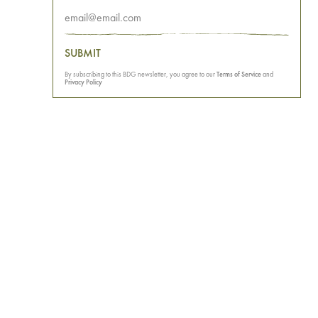
SUBMIT
By subscribing to this BDG newsletter, you agree to our
Terms of Service
and
Privacy Policy