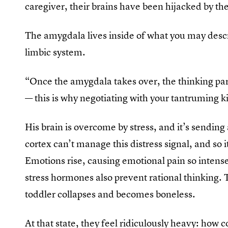
caregiver, their brains have been hijacked by th
The amygdala lives inside of what you may descri
limbic system.
“Once the amygdala takes over, the thinking part 
— this is why negotiating with your tantruming ki
His brain is overcome by stress, and it’s sending a
cortex can’t manage this distress signal, and so
Emotions rise, causing emotional pain so intense
stress hormones also prevent rational thinking. T
toddler collapses and becomes boneless.
At that state, they feel ridiculously heavy: how c