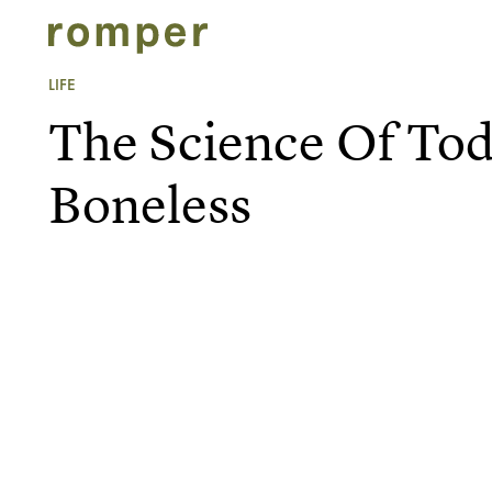
LIFE
The Science Of Tod
Boneless