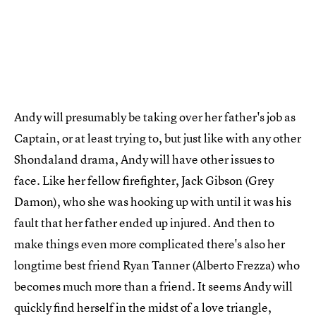
Andy will presumably be taking over her father's job as
Captain, or at least trying to, but just like with any other
Shondaland drama, Andy will have other issues to
face. Like her fellow firefighter, Jack Gibson (Grey
Damon), who she was hooking up with until it was his
fault that her father ended up injured. And then to
make things even more complicated there's also her
longtime best friend Ryan Tanner (Alberto Frezza) who
becomes much more than a friend. It seems Andy will
quickly find herself in the midst of a love triangle,