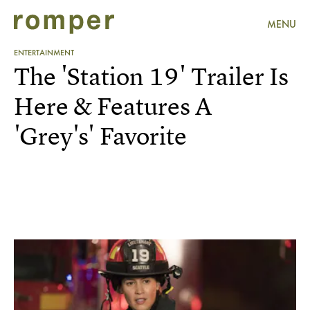
MENU
ENTERTAINMENT
The 'Station 19' Trailer Is
Here & Features A
'Grey's' Favorite