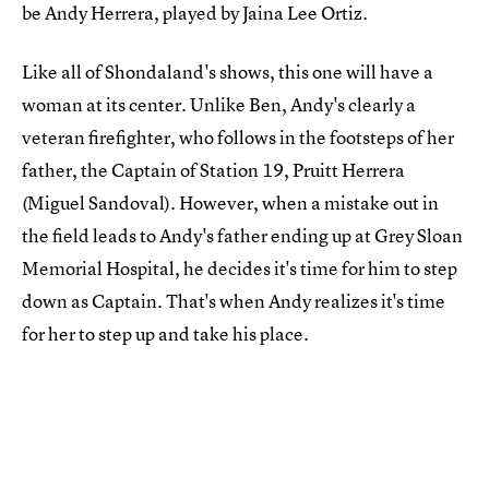
be Andy Herrera, played by Jaina Lee Ortiz.
Like all of Shondaland's shows, this one will have a
woman at its center. Unlike Ben, Andy's clearly a
veteran firefighter, who follows in the footsteps of her
father, the Captain of Station 19, Pruitt Herrera
(Miguel Sandoval). However, when a mistake out in
the field leads to Andy's father ending up at Grey Sloan
Memorial Hospital, he decides it's time for him to step
down as Captain. That's when Andy realizes it's time
for her to step up and take his place.