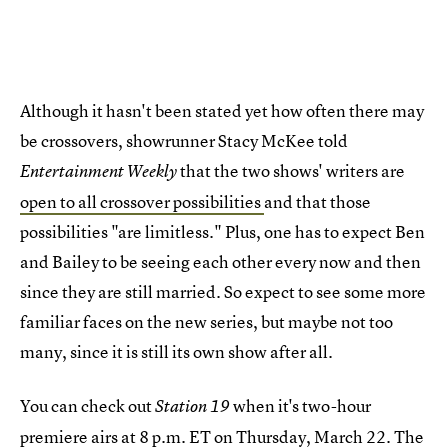
Although it hasn't been stated yet how often there may
be crossovers, showrunner Stacy McKee told
that the two shows' writers are
Entertainment Weekly
open to all crossover possibilities
and that those
possibilities "are limitless." Plus, one has to expect Ben
and Bailey to be seeing each other every now and then
since they are still married. So expect to see some more
familiar faces on the new series, but maybe not too
many, since it is still its own show after all.
You can check out
when it's two-hour
Station 19
premiere airs at 8 p.m. ET on Thursday, March 22. The