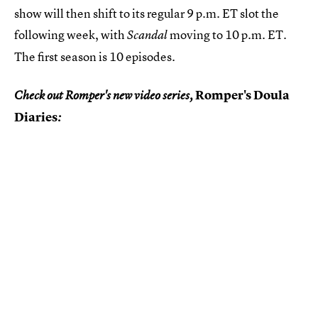
show will then shift to its regular 9 p.m. ET slot the
following week, with
moving to 10 p.m. ET.
Scandal
The first season is 10 episodes.
Romper's Doula
Check out Romper's new video series,
Diaries
: