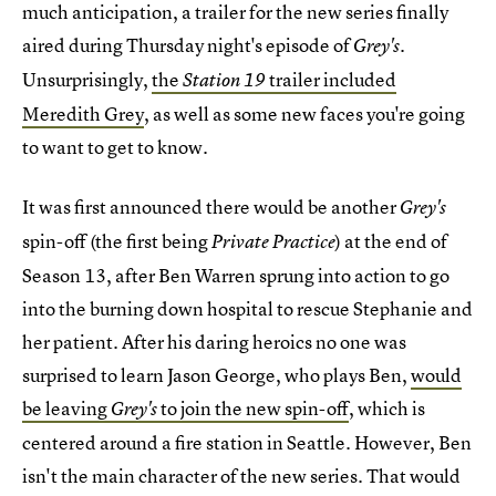
much anticipation, a trailer for the new series finally
aired during Thursday night's episode of
.
Grey's
Unsurprisingly,
the
trailer included
Station 19
Meredith Grey
, as well as some new faces you're going
to want to get to know.
It was first announced there would be another
Grey's
spin-off (the first being
) at the end of
Private Practice
Season 13, after Ben Warren sprung into action to go
into the burning down hospital to rescue Stephanie and
her patient. After his daring heroics no one was
surprised to learn Jason George, who plays Ben,
would
be leaving
to join the new spin-off
, which is
Grey's
centered around a fire station in Seattle. However, Ben
isn't the main character of the new series. That would