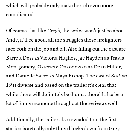
which will probably only make her job even more
complicated.
Of course, just like
, the series won't just be about
Grey's
Andy, it'll be about all the struggles these firefighters
face both on the job and off. Also filling out the cast are
Barrett Doss as Victoria Hughes, Jay Hayden as Travis
Montgomery, Okieriete Onaodowan as Dean Miller,
and Danielle Savre as Maya Bishop. The cast of
Station
is diverse and based on the trailer it's clear that
19
while there will definitely be drama, there'll also be a
lot of funny moments throughout the series as well.
Additionally, the trailer also revealed that the first
station is actually only three blocks down from Grey