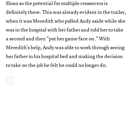
Sloan so the potential for multiple crossovers is
definitely there. This was already evident in the trailer,
when it was Meredith who pulled Andy aside while she
was in the hospital with her father and told her to take
a second and then "put her game face on." With
Meredith's help, Andy was able to work through seeing
her father in his hospital bed and making the decision
to take on the job he felt he could no longer do.