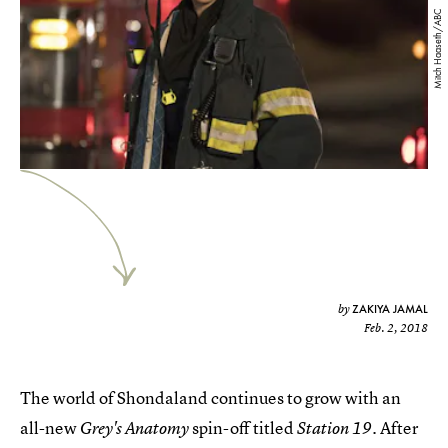
Mitch Haaseth/ABC
ZAKIYA JAMAL
by
Feb. 2, 2018
The world of Shondaland continues to grow with an
all-new
spin-off titled
. After
Grey's Anatomy
Station 19