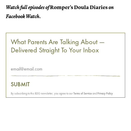
Romper's Doula Diaries
Watch full episodes of
on
Facebook Watch.
What Parents Are Talking About —
Delivered Straight To Your Inbox
SUBMIT
By subscribing to this BDG newsletter, you agree to our
Terms of Service
and
Privacy Policy