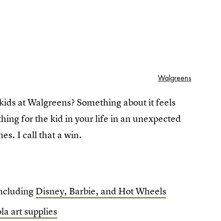
Walgreens
 kids at Walgreens? Something about it feels
hing for the kid in your life in an unexpected
nes. I call that a win.
 including
Disney, Barbie, and Hot Wheels
la art supplies