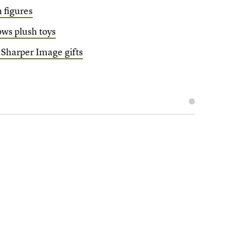
n figures
ws plush toys
 Sharper Image gifts