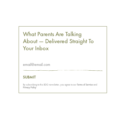
What Parents Are Talking
About — Delivered Straight To
Your Inbox
SUBMIT
By subscribing to this BDG newsletter, you agree to our
Terms of Service
and
Privacy Policy