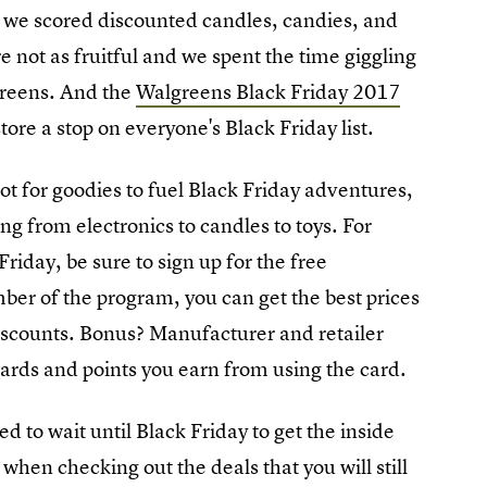
ars we scored discounted candles, candies, and
re not as fruitful and we spent the time giggling
greens. And the
Walgreens Black Friday 2017
re a stop on everyone's Black Friday list.
ot for goodies to fuel Black Friday adventures,
ng from electronics to candles to toys. For
iday, be sure to sign up for the free
ber of the program, you can get the best prices
iscounts. Bonus? Manufacturer and retailer
ards and points you earn from using the card.
d to wait until Black Friday to get the inside
hen checking out the deals that you will still