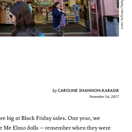
CAROLINE SHANNON-KARASIK
by
November 16, 2017
e big at Black Friday sales. One year, we
ickle Me Elmo dolls — remember when they were