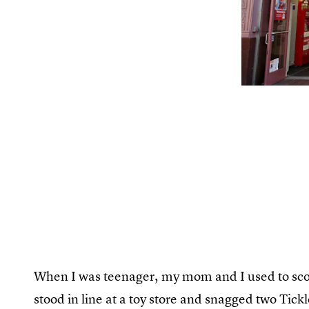
When I was teenager, my mom and I used to scor
stood in line at a toy store and snagged two T