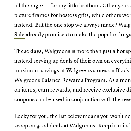
all the rage? — for my little brothers. Other ye
picture frames for hostess gifts, while others we
instead. But the one stop we always made? Wal
Sale
already promises to make the popular drugsto
These days, Walgreens is more than just a hot sp
instead serving up deals of their own on everythi
maximum savings at Walgreens stores on Black Fr
Walgreens Balance Rewards Program
. As a mem
on items, earn rewards, and receive exclusive d
coupons can be used in conjunction with the rew
Lucky for you, the list below means you won't nee
scoop on good deals at Walgreens. Keep in mind w