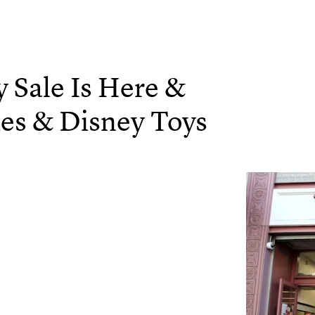
y Sale Is Here &
ies & Disney Toys