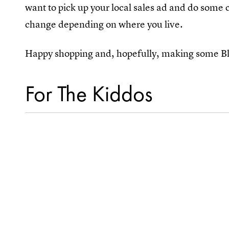
want to pick up your local sales ad and do som
change depending on where you live.
Happy shopping and, hopefully, making some Bl
For The Kiddos