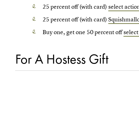
25 percent off (with card)
select actio
25 percent off (with card)
Squishmallo
Buy one, get one 50 percent off
select
For A Hostess Gift