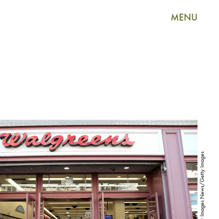
MENU
Justin Sullivan/Getty Images News/Getty Images