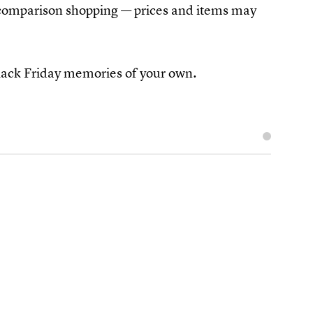
e comparison shopping — prices and items may
ack Friday memories of your own.