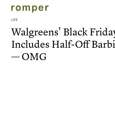
LIFE
Walgreens' Black Frida
Includes Half-Off Barb
— OMG