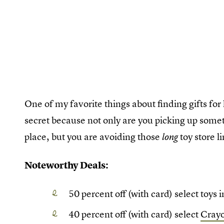
One of my favorite things about finding gifts for
secret because not only are you picking up somet
place, but you are avoiding those
toy store li
long
Noteworthy Deals:
50 percent off (with card) select toys
40 percent off (with card) select
Crayo