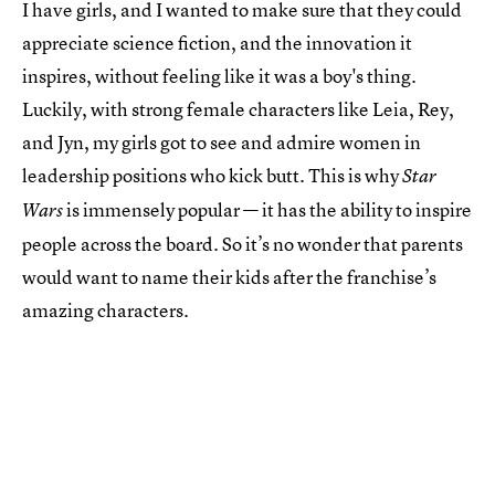
I have girls, and I wanted to make sure that they could
appreciate science fiction, and the innovation it
inspires, without feeling like it was a boy's thing.
Luckily, with strong female characters like Leia, Rey,
and Jyn, my girls got to see and admire women in
leadership positions who kick butt. This is why
Star
is immensely popular — it has the ability to inspire
Wars
people across the board. So it’s no wonder that parents
would want to name their kids after the franchise’s
amazing characters.