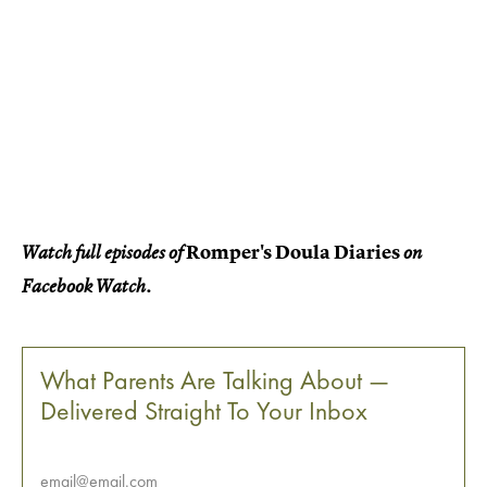
Romper's Doula Diaries
Watch full episodes of
on
Facebook Watch.
What Parents Are Talking About —
Delivered Straight To Your Inbox