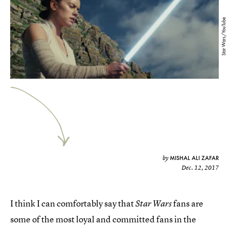
Star Wars/YouTube
MISHAL ALI ZAFAR
by
Dec. 12, 2017
I think I can comfortably say that
fans are
Star Wars
some of the most loyal and committed fans in the