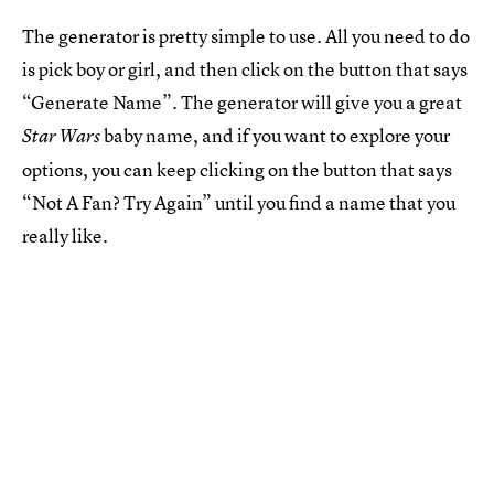
The generator is pretty simple to use. All you need to do
is pick boy or girl, and then click on the button that says
“Generate Name”. The generator will give you a great
baby name, and if you want to explore your
Star Wars
options, you can keep clicking on the button that says
“Not A Fan? Try Again” until you find a name that you
really like.