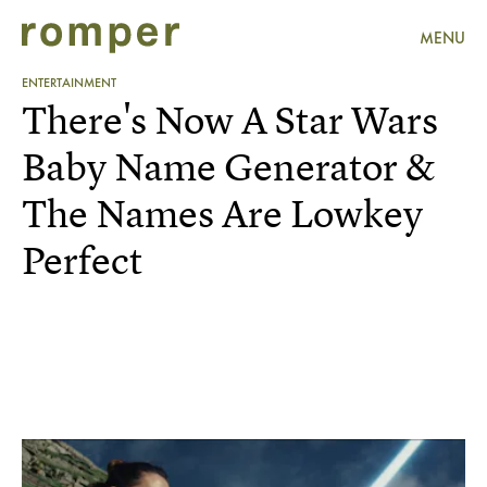
MENU
ENTERTAINMENT
There's Now A Star Wars
Baby Name Generator &
The Names Are Lowkey
Perfect