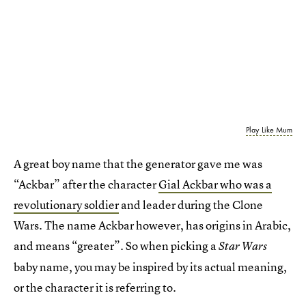
Play Like Mum
A great boy name that the generator gave me was
“Ackbar” after the character
Gial Ackbar who was a
revolutionary soldier
and leader during the Clone
Wars. The name Ackbar however, has origins in Arabic,
and means “greater”. So when picking a
Star Wars
baby name, you may be inspired by its actual meaning,
or the character it is referring to.