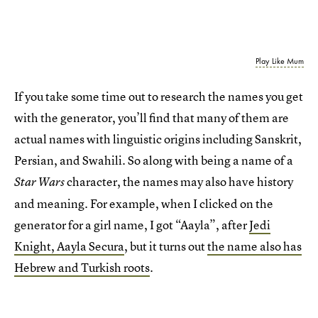
Play Like Mum
If you take some time out to research the names you get
with the generator, you’ll find that many of them are
actual names with linguistic origins including Sanskrit,
Persian, and Swahili. So along with being a name of a
character, the names may also have history
Star Wars
and meaning. For example, when I clicked on the
generator for a girl name, I got “Aayla”, after
Jedi
Knight, Aayla Secura
, but it turns out
the name also has
Hebrew and Turkish roots
.