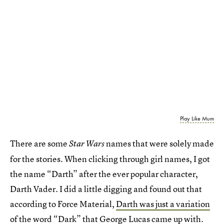
Play Like Mum
There are some
names that were solely made
Star Wars
for the stories. When clicking through girl names, I got
the name “Darth” after the ever popular character,
Darth Vader. I did a little digging and found out that
according to Force Material,
Darth was just a variation
of the word “Dark”
that George Lucas came up with.