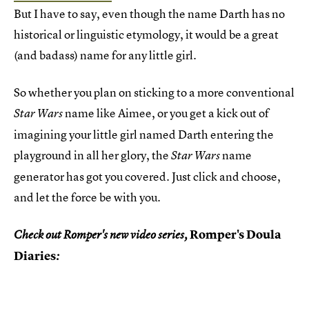
But I have to say, even though the name Darth has no
historical or linguistic etymology, it would be a great
(and badass) name for any little girl.
So whether you plan on sticking to a more conventional
name like Aimee, or you get a kick out of
Star Wars
imagining your little girl named Darth entering the
playground in all her glory, the
name
Star Wars
generator has got you covered. Just click and choose,
and let the force be with you.
Romper's Doula
Check out Romper's new video series,
Diaries
: