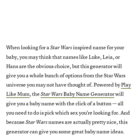
When looking for a
inspired name for your
Star Wars
baby, you may think that names like Luke, Leia, or
Hans are the obvious choice, but this generator will
give you a whole bunch of options from the Star Wars
universe you may not have thought of. Powered by
Play
Like Mum
, the
Baby Name Generator
will
Star Wars
give you a baby name with the click of a button — all
you need to do is pick which sex you're looking for. And
because
names are actually pretty nice, this
Star Wars
generator can give you some great baby name ideas.