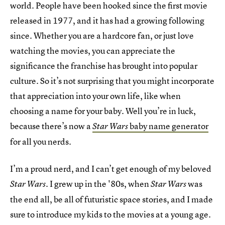
world. People have been hooked since the first movie
released in 1977, and it has had a growing following
since. Whether you are a hardcore fan, or just love
watching the movies, you can appreciate the
significance the franchise has brought into popular
culture. So it’s not surprising that you might incorporate
that appreciation into your own life, like when
choosing a name for your baby. Well you’re in luck,
because there’s now a
baby name generator
Star Wars
for all you nerds.
I’m a proud nerd, and I can’t get enough of my beloved
. I grew up in the '80s, when
was
Star Wars
Star Wars
the end all, be all of futuristic space stories, and I made
sure to introduce my kids to the movies at a young age.