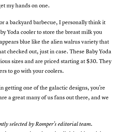
 get my hands on one.
or a backyard barbecue, I personally think it
by Yoda cooler to store the breast milk you
ppears blue like the alien walrus variety that
hat checked out, just in case. These Baby Yoda
rious sizes and are priced starting at $30. They
s to go with your coolers.
 in getting one of the galactic designs, you're
 are a great many of us fans out there, and we
tly selected by Romper's editorial team.