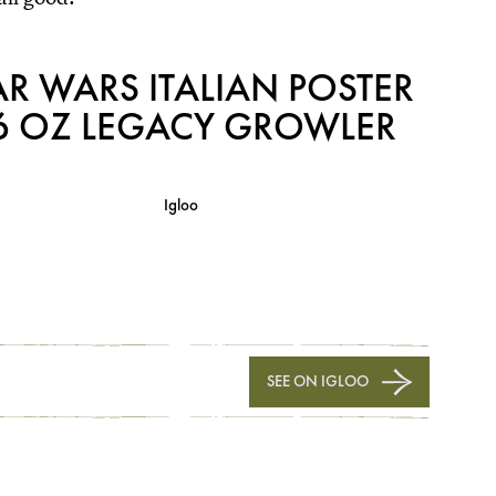
AR WARS ITALIAN POSTER
6 OZ LEGACY GROWLER
Igloo
SEE ON IGLOO