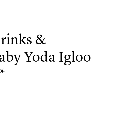
rinks &
aby Yoda Igloo
*