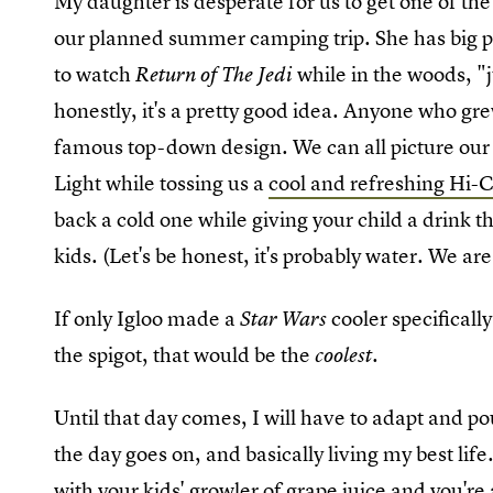
My daughter is desperate for us to get one of the b
our planned summer camping trip. She has big pl
to watch
while in the woods, "
Return of The Jedi
honestly, it's a pretty good idea. Anyone who gre
famous top-down design. We can all picture our 
Light while tossing us a
cool and refreshing Hi-C
back a cold one while giving your child a drink t
kids. (Let's be honest, it's probably water. We ar
If only Igloo made a
cooler specificall
Star Wars
the spigot, that would be the
coolest.
Until that day comes, I will have to adapt and p
the day goes on, and basically living my best lif
with your kids' growler of grape juice and you're 