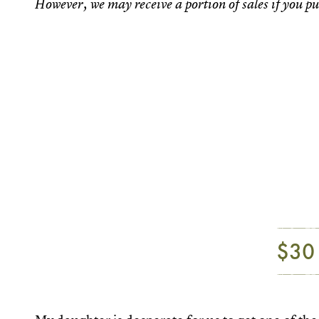
However, we may receive a portion of sales if you pu
$30