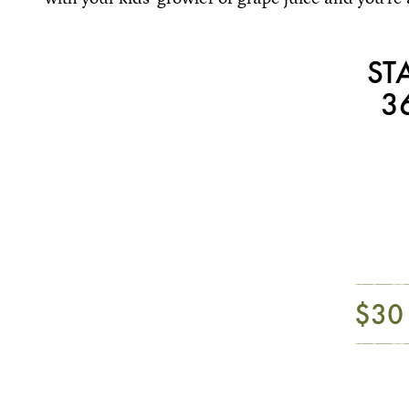
ST
3
$30