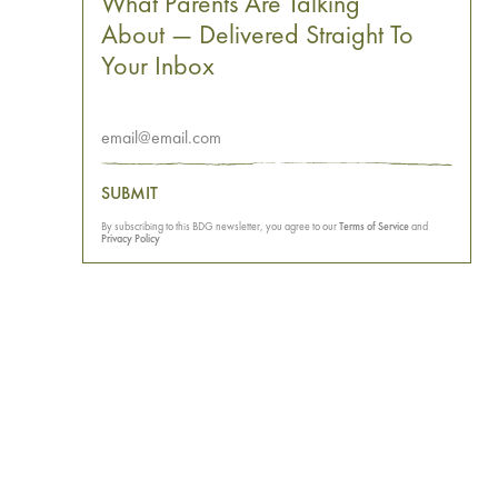
What Parents Are Talking
About — Delivered Straight To
Your Inbox
SUBMIT
By subscribing to this BDG newsletter, you agree to our
Terms of Service
and
Privacy Policy