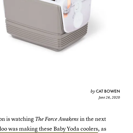
CAT BOWEN
by
June 26, 2020
son is watching
in the next
The Force Awakens
loo was making these Baby Yoda coolers
, as