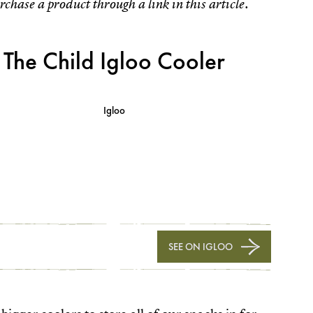
rchase a product through a link in this article.
The Child Igloo Cooler
Igloo
SEE ON IGLOO