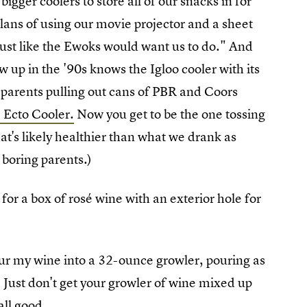
igger coolers to store all of our snacks in for
ans of using our movie projector and a sheet
just like the Ewoks would want us to do." And
w up in the '90s knows the Igloo cooler with its
parents pulling out cans of PBR and Coors
 Ecto Cooler.
Now you get to be the one tossing
hat's likely healthier than what we drank as
e boring parents.)
y for a box of rosé wine with an exterior hole for
our my wine into a 32-ounce growler, pouring as
e. Just don't get your growler of wine mixed up
all good.