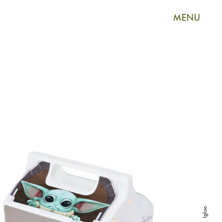
MENU
Igloo