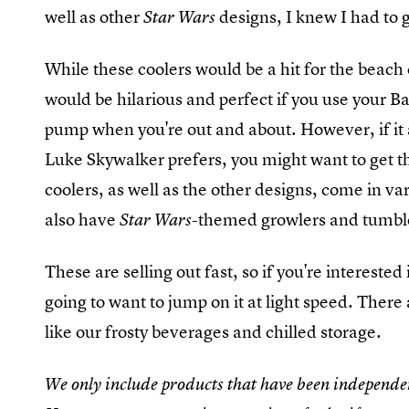
well as other
designs, I knew I had to
Star Wars
While these coolers would be a hit for the beach 
would be hilarious and perfect if you use your Ba
pump when you're out and about. However, if it a
Luke Skywalker prefers, you might want to get t
coolers, as well as the other designs, come in va
also have
themed growlers and tumbler
Star Wars-
These are selling out fast, so if you're interested
going to want to jump on it at light speed. There
like our frosty beverages and chilled storage.
We only include products that have been independen