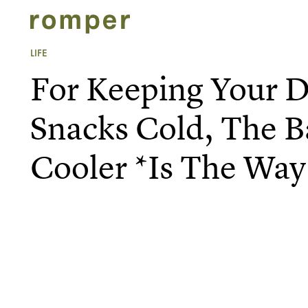
LIFE
For Keeping Your D
Snacks Cold, The B
Cooler *Is The Way