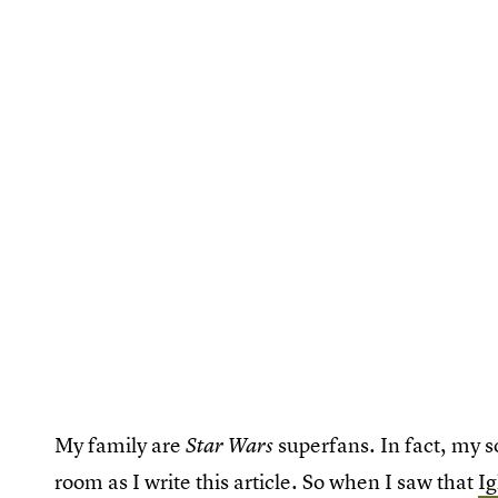
My family are
superfans. In fact, my 
Star Wars
room as I write this article. So when I saw that
Ig