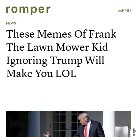
MENU
NEWS
These Memes Of Frank
The Lawn Mower Kid
Ignoring Trump Will
Make You LOL