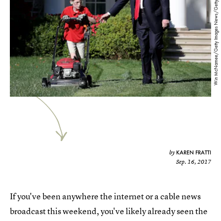
Win McNamee/Getty Images News/Getty Images
KAREN FRATTI
by
Sep. 16, 2017
If you've been anywhere the internet or a cable news
broadcast this weekend, you've likely already seen the