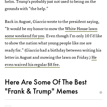
helm. Trump's probably just not used to being on the
grounds with "the help."
Back in August, Giaccio wrote to the president saying,
"It would be my honor to mow the
White House lawn
some weekend for you
. Even though I'm only 10 I'd like
to show the nation what young people like me are
ready for." (Giaccio had a birthday between writing his
letter in August and mowing the lawn on Friday.)
He
even waived his regular $8 fee.
Here Are Some Of The Best
"Frank & Trump" Memes