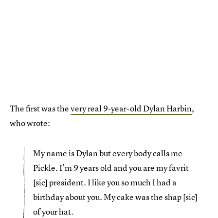
The first was the
very real 9-year-old Dylan Harbin
,
who wrote:
My name is Dylan but every body calls me
Pickle. I’m 9 years old and you are my favrit
[sic] president. I like you so much I had a
birthday about you. My cake was the shap [sic]
of your hat.