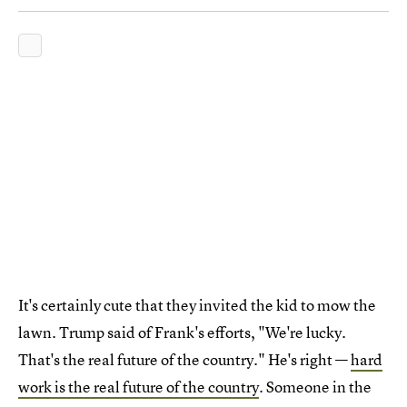
It's certainly cute that they invited the kid to mow the
lawn. Trump said of Frank's efforts, "We're lucky.
That's the real future of the country." He's right —
hard
work is the real future of the country
. Someone in the