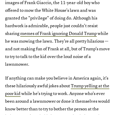
images of Frank Giaccio, the 11-year-old boy who
offered to mow the White House's lawn and was
granted the "privilege" of doing do. Although his
hardwork is admirable, people just couldn't resist
sharing
memes of Frank ignoring Donald Trump
while
he was mowing the lawn. They're all pretty hilarious —
and not making fun of Frank at all, but of Trump's move
to try to talk to the kid over the loud noise of a
lawnmower.
If anything can make you believe in America again, it's
these hilariously awful jokes about
Trump yelling at the
poor kid
while he's trying to work. Anyone who's ever
been around a lawnmower or done it themselves would
know better than to try to bother the person at the