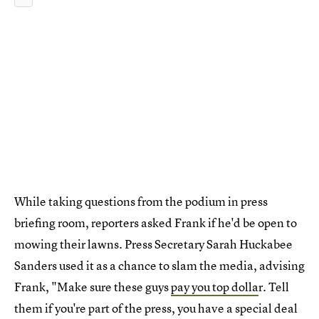
While taking questions from the podium in press
briefing room, reporters asked Frank if he'd be open to
mowing their lawns. Press Secretary Sarah Huckabee
Sanders used it as a chance to slam the media, advising
Frank, "Make sure these guys
pay you top dolla
r. Tell
them if you're part of the press, you have a special deal