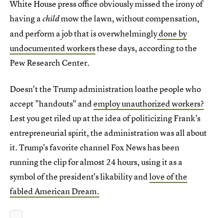
White House press office obviously missed the irony of
having a
mow the lawn, without compensation,
child
and perform a
job that is overwhelmingly
done by
undocumented workers
these days, according to the
Pew Research Center.
Doesn't the Trump administration loathe people who
accept "handouts" and
employ unauthorized workers?
Lest you get riled up at the idea of politicizing Frank's
entrepreneurial spirit, the administration was all about
it. Trump's favorite channel Fox News has been
running the clip for almost 24 hours, using it as a
symbol of the president's likability and
love of the
fabled American Dream.