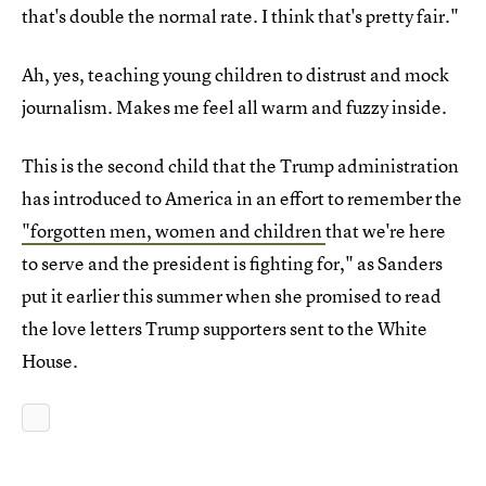
that's double the normal rate. I think that's pretty fair."
Ah, yes, teaching young children to distrust and mock
journalism. Makes me feel all warm and fuzzy inside.
This is the second child that the Trump administration
has introduced to America in an effort to remember the
"forgotten men, women and children
that we're here
to serve and the president is fighting for," as Sanders
put it earlier this summer when she promised to read
the love letters Trump supporters sent to the White
House.