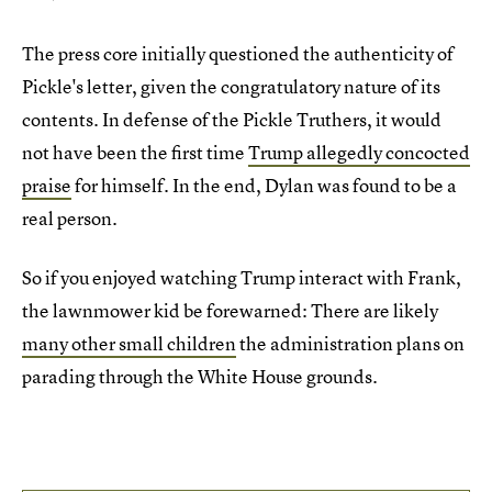
The press core initially questioned the authenticity of
Pickle's letter, given the congratulatory nature of its
contents. In defense of the Pickle Truthers, it would
not have been the first time
Trump allegedly concocted
praise
for himself. In the end, Dylan was found to be a
real person.
So if you enjoyed watching Trump interact with Frank,
the lawnmower kid be forewarned: There are likely
many other small children
the administration plans on
parading through the White House grounds.