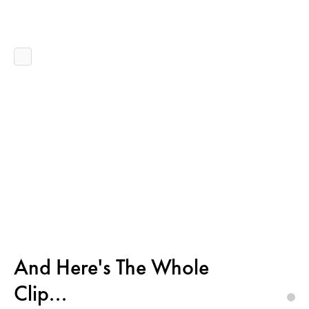
And Here's The Whole
Clip...