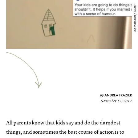
Eric Massicotte/ Twitter
ANDREA FRAZIER
by
November 17, 2017
All parents know that kids say and do the darndest
things, and sometimes the best course of action is to