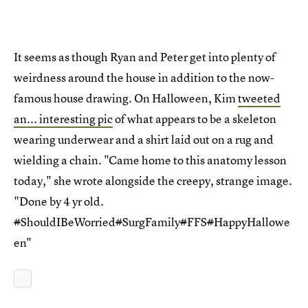
It seems as though Ryan and Peter get into plenty of
weirdness around the house in addition to the now-
famous house drawing. On Halloween, Kim
tweeted
an... interesting pic
of what appears to be a skeleton
wearing underwear and a shirt laid out on a rug and
wielding a chain. "Came home to this anatomy lesson
today," she wrote alongside the creepy, strange image.
"Done by 4 yr old.
#
ShouldIBeWorried
#
SurgFamily
#
FFS
#
HappyHallowe
en"