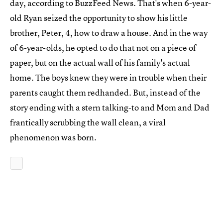
day, according to BuzzFeed News. That's when 6-year-
old Ryan seized the opportunity to show his little
brother, Peter, 4, how to draw a house. And in the way
of 6-year-olds, he opted to do that not on a piece of
paper, but on the actual wall of his family's actual
home. The boys knew they were in trouble when their
parents caught them redhanded. But, instead of the
story ending with a stern talking-to and Mom and Dad
frantically scrubbing the wall clean, a viral
phenomenon was born.