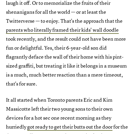
laugh it off. Or to memorialize the fruits of their
shenanigans for all the world — or at least the
Twitterverse — to enjoy. That's the approach that the
parents who literally framed their kids' wall doodle
took recently, and the result could not have been more
fun or delightful. Yes, their 6-year-old son did
flagrantly deface the wall of their home with his pint-
sized graffiti, but treating it like it belongs in a museum
is a much, much better reaction than a mere timeout,
that's for sure.
It all started when Toronto parents Eric and Kim
Massicotte left their two young sons to their own
devices for a hot sec one recent morning as they
hurriedly
got ready to get their butts out the door
for the