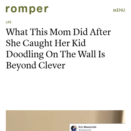
MENU
LIFE
What This Mom Did After
She Caught Her Kid
Doodling On The Wall Is
Beyond Clever