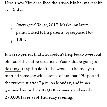
Here's how Kim described the artwork in her makeshift
art display:
, 2017. Marker on latex
Interrupted House
paint. Gifted to his parents, by surprise. Nov
13th.
It was so perfect that Eric couldn't help but to tweet out
photos of the entire situation. "Your kids are
going to
do things
they shouldn’t," he wrote. "It helps if you
married someone with a sense of humour." He posted
the tweet just after 7 p.m. on Monday, and it has
garnered more than 100,000 retweets and nearly
270,000 faves as of Thursday evening.