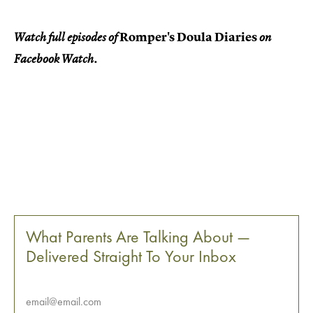
Romper's Doula Diaries
Watch full episodes of
on
Facebook Watch.
What Parents Are Talking About —
Delivered Straight To Your Inbox