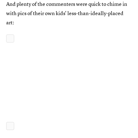
And plenty of the commenters were quick to chime in
with pics of their own kids' less-than-ideally-placed
art: