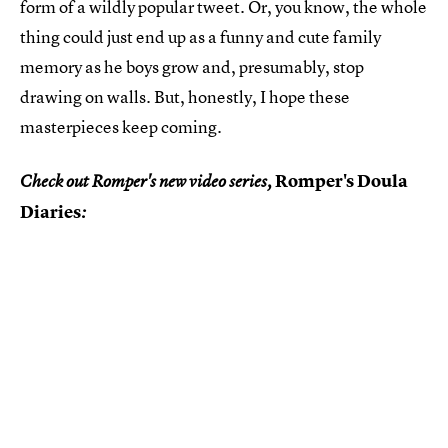
form of a wildly popular tweet. Or, you know, the whole
thing could just end up as a funny and cute family
memory as he boys grow and, presumably, stop
drawing on walls. But, honestly, I hope these
masterpieces keep coming.
Romper's Doula
Check out Romper's new video series,
Diaries
: