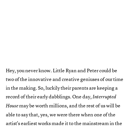
Hey, you never know. Little Ryan and Peter could be
two of the innovative and creative geniuses of our time
in the making. So, luckily their parents are keeping a
record of their early dabblings. One day,
Interrupted
may be worth millions, and the rest of us will be
House
able to say that, yes, we were there when one of the
artist's earliest works made it to the mainstream in the