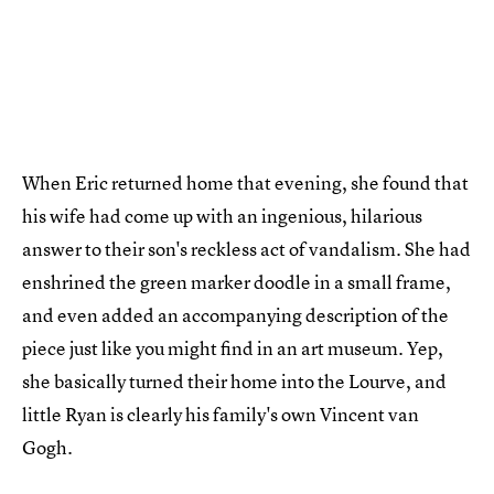
When Eric returned home that evening, she found that
his wife had come up with an ingenious, hilarious
answer to their son's reckless act of vandalism. She had
enshrined the green marker doodle in a small frame,
and even added an accompanying description of the
piece just like you might find in an art museum. Yep,
she basically turned their home into the Lourve, and
little Ryan is clearly his family's own Vincent van
Gogh.