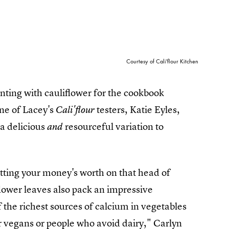
Courtesy of Cali'flour Kitchen
nting with cauliflower for the cookbook
one of Lacey's
testers, Katie Eyles,
Cali'flour
 a delicious
resourceful variation to
and
etting your money's worth on that head of
iflower leaves also pack an impressive
 the richest sources of calcium in vegetables
or vegans or people who avoid dairy," Carlyn