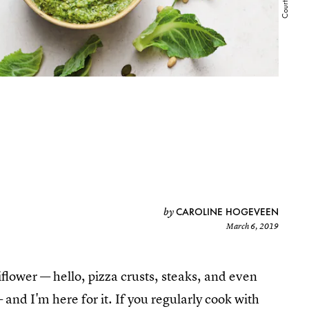
CAROLINE HOGEVEEN
by
March 6, 2019
flower — hello, pizza crusts, steaks, and even
and I'm here for it. If you regularly cook with