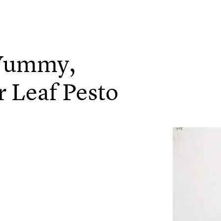
 Yummy,
r Leaf Pesto