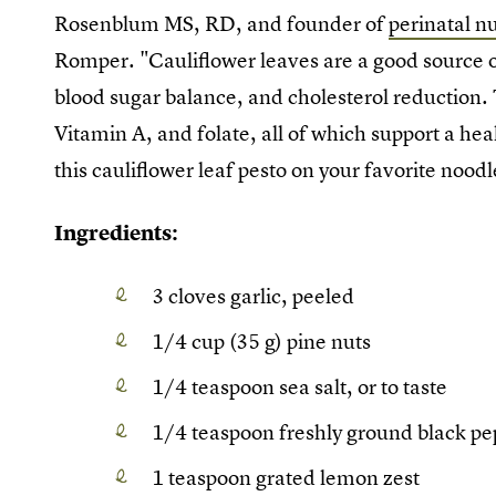
Rosenblum MS, RD, and founder of
perinatal n
Romper. "Cauliflower leaves are a good source o
blood sugar balance, and cholesterol reduction. 
Vitamin A, and folate, all of which support a h
this cauliflower leaf pesto on your favorite noodl
Ingredients:
3 cloves garlic, peeled
1/4 cup (35 g) pine nuts
1/4 teaspoon sea salt, or to taste
1/4 teaspoon freshly ground black pep
1 teaspoon grated lemon zest