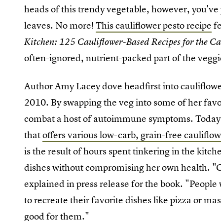
heads of this trendy vegetable, however, you've
leaves. No more!
This cauliflower pesto recipe
fe
Kitchen: 125 Cauliflower-Based Recipes for the C
often-ignored, nutrient-packed part of the veggi
Author Amy Lacey dove headfirst into cauliflowe
2010. By swapping the veg into some of her favor
combat a host of autoimmune symptoms. Today, s
that
offers various low-carb, grain-free cauliflo
is the result of hours spent tinkering in the kitch
dishes without compromising her own health. "Ca
explained in press release for the book. "People 
to recreate their favorite dishes like pizza or ma
good for them
."