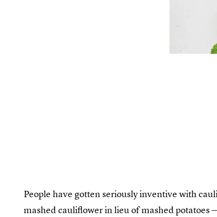
People have gotten seriously inventive with cauli
mashed cauliflower in lieu of mashed potatoes — 