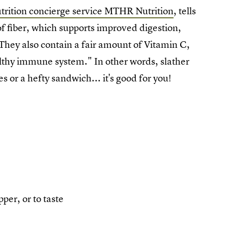
utrition concierge service MTHR Nutrition
, tells
f fiber, which supports improved digestion,
They also contain a fair amount of Vitamin C,
ealthy immune system."
In other words, slather
es or a hefty sandwich... it's good for you!
per, or to taste