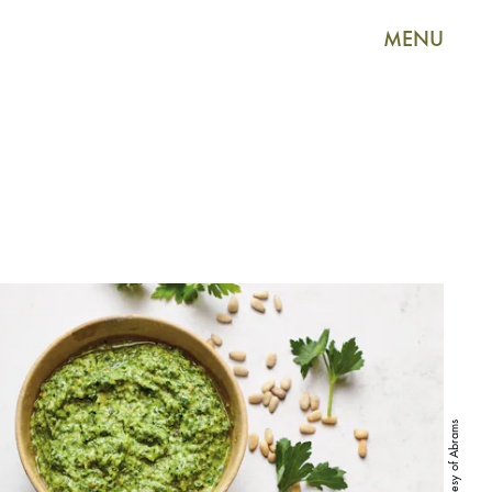
MENU
Courtesy of Abrams