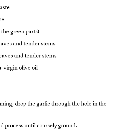
taste
se
 the green parts)
leaves and tender stems
leaves and tender stems
-virgin olive oil
ning, drop the garlic through the hole in the
nd process until coarsely ground.