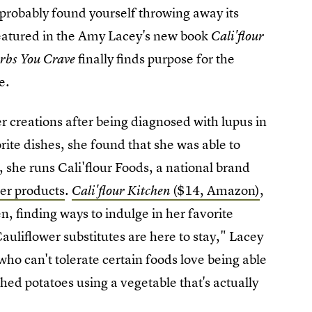
 probably
found yourself throwing away its
atured in the Amy Lacey's new book
Cali'flour
finally
finds purpose for the
arbs You Crave
e.
r creations after being diagnosed with lupus in
ite dishes, she found that she was able to
he runs Cali'flour Foods, a national brand
wer products
.
($14, Amazon)
,
Cali'flour Kitchen
en, finding ways to indulge in her favorite
uliflower substitutes are here to stay," Lacey
who can't tolerate certain foods love being able
shed potatoes using a vegetable that's actually