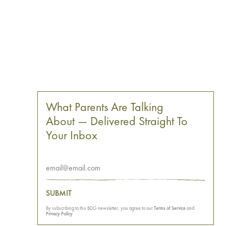
What Parents Are Talking
About — Delivered Straight To
Your Inbox
SUBMIT
By subscribing to this BDG newsletter, you agree to our
Terms of Service
and
Privacy Policy