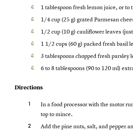
1 tablespoon fresh lemon juice, or to 
1/4 cup (25 g) grated Parmesan chee
1/2 cup (10 g) cauliflower leaves (just
1 1/2 cups (60 g) packed fresh basil 
3 tablespoons chopped fresh parsley 
6 to 8 tablespoons (90 to 120 ml) extra
Directions
In a food processor with the motor run
top to mince.
Add the pine nuts, salt, and pepper a