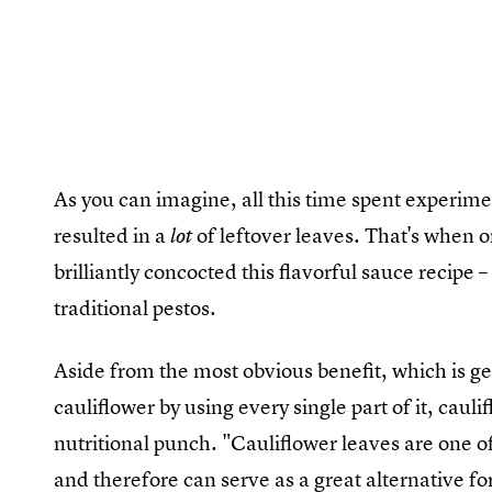
As you can imagine, all this time spent experime
resulted in a
of leftover leaves. That's when 
lot
brilliantly concocted this flavorful sauce recipe –
traditional pestos.
Aside from the most obvious benefit, which is g
cauliflower by using every single part of it, caul
nutritional punch. "Cauliflower leaves are one of
and therefore can serve as a great alternative f