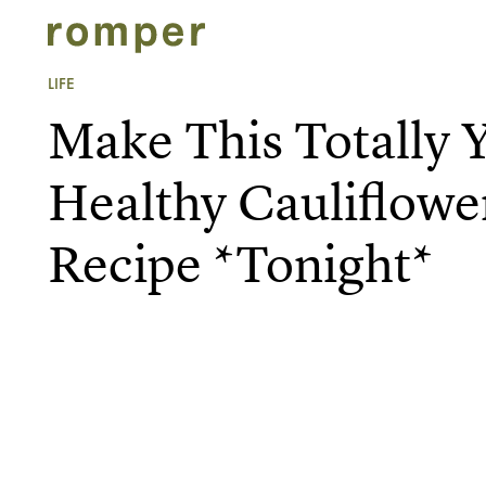
LIFE
Make This Totally
Healthy Cauliflowe
Recipe *Tonight*