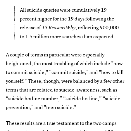
All suicide queries were cumulatively 19
percent higher for the 19 days following the
release of
, reflecting 900,000
13 Reasons Why
to 1.5 million more searches than expected.
A couple of terms in particular were especially
heightened, the most troubling of which include "how
to commit suicide," “commit suicide," and "how to kill
yourself." These, though, were balanced by a few other
terms that are related to suicide-awareness, such as
“suicide hotline number,” “suicide hotline,” “suicide
prevention," and "teen suicide."
These results are a true testament to the two camps