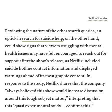
Netflix/Youtube
Reviewing the nature of the other search queries, an
uptick in
search for suicide help
, on the other hand,
could show signs that viewers struggling with mental
health issues may have felt encouraged to reach out for
support after the show's release, as Netflix included
suicide hotline contact information and displayed
warnings ahead of its most graphic content. In
response to the study, Netflix shares that the company
"always believed this show would increase discussion
around this tough subject matter,” interpreting that
this "quasi experimental study ... confirms this.”