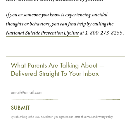
If you or someone you know is experiencing suicidal
thoughts or behaviors, you can find help by calling the
National Suicide Prevention Lifeline
at 1-800-273-8255.
What Parents Are Talking About —
Delivered Straight To Your Inbox
SUBMIT
By subscribing to this BDG newsletter, you agree to our
Terms of Service
and
Privacy Policy