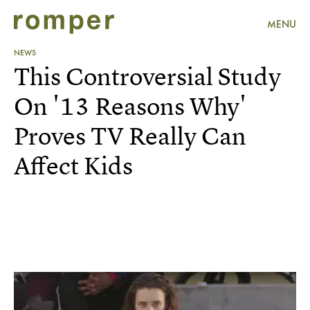
MENU
NEWS
This Controversial Study
On '13 Reasons Why'
Proves TV Really Can
Affect Kids