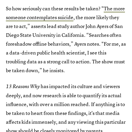
So how seriously can these results be taken? "
The more
someone contemplates suicide
, the more likely they
are to act,” asserts lead study author John Ayers of San
Diego State University in California. “Searches often
foreshadow offline behaviors,” Ayers notes. "For me, as
a data-driven public health scientist, I see this
troubling data as a strong call to action. The show must
be taken down,” he insists.
has impacted its culture and viewers
13 Reasons Why
deeply, and now research is able to quantify its actual
influence, with over a million reached. If anything is to
be taken to heart from these findings, it's that media
affects kids immensely, and any viewing this particular
show should be closely monitored by parents.