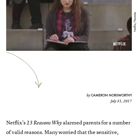
Netflix/Youtube
CAMERON NORSWORTHY
by
July 31, 2017
Netflix's
alarmed parents for a number
13 Reasons Why
of valid reasons. Many worried that the sensitive,