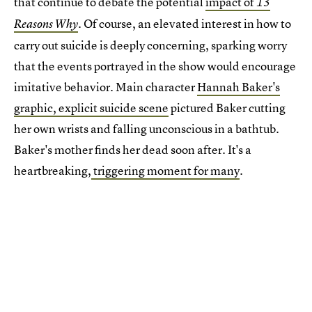
that continue to debate the potential
impact of
13
Of course, an elevated interest in how to
Reasons Why
.
carry out suicide is deeply concerning, sparking worry
that the events portrayed in the show would encourage
imitative behavior. Main character
Hannah Baker's
graphic, explicit suicide scene
pictured Baker cutting
her own wrists and falling unconscious in a bathtub.
Baker's mother finds her dead soon after. It's a
heartbreaking,
triggering moment for many
.