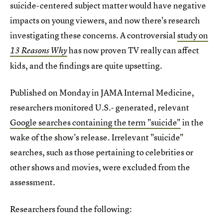
suicide-centered subject matter would have negative
impacts on young viewers, and now there's research
investigating these concerns. A controversial
study on
has now proven TV really can affect
13 Reasons Why
kids, and the findings are quite upsetting.
Published on Monday in JAMA Internal Medicine,
researchers monitored U.S.- generated, relevant
Google searches containing the term "suicide"
in the
wake of the show's release. Irrelevant "suicide"
searches, such as those pertaining to celebrities or
other shows and movies, were excluded from the
assessment.
Researchers found the following: