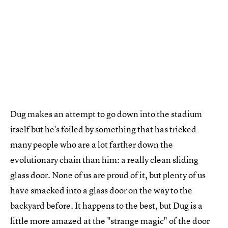
Dug makes an attempt to go down into the stadium
itself but he's foiled by something that has tricked
many people who are a lot farther down the
evolutionary chain than him: a really clean sliding
glass door. None of us are proud of it, but plenty of us
have smacked into a glass door on the way to the
backyard before. It happens to the best, but Dug is a
little more amazed at the "strange magic" of the door