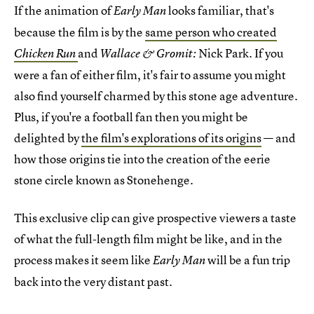
If the animation of
looks familiar, that's
Early Man
because the film is by the
same person who created
and
Nick Park. If you
Chicken Run
Wallace & Gromit:
were a fan of either film, it's fair to assume you might
also find yourself charmed by this stone age adventure.
Plus, if you're a football fan then you might be
delighted by
the film's explorations of its origins
— and
how those origins tie into the creation of the eerie
stone circle known as Stonehenge.
This exclusive clip can give prospective viewers a taste
of what the full-length film might be like, and in the
process makes it seem like
will be a fun trip
Early Man
back into the very distant past.