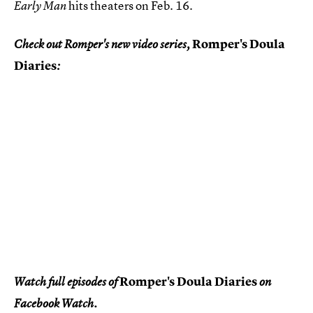
hits theaters on Feb. 16.
Early Man
Romper's Doula
Check out Romper's new video series,
Diaries
:
Romper's Doula Diaries
Watch full episodes of
on
Facebook Watch.