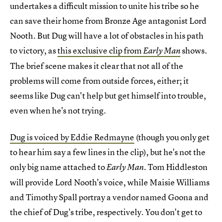
undertakes a difficult mission to unite his tribe so he
can save their home from Bronze Age antagonist Lord
Nooth. But Dug will have a lot of obstacles in his path
to victory, as
this exclusive clip from
shows.
Early Man
The brief scene makes it clear that not all of the
problems will come from outside forces, either; it
seems like Dug can't help but get himself into trouble,
even when he's not trying.
Dug is voiced by Eddie Redmayne
(though you only get
to hear him say a few lines in the clip), but he's not the
only big name attached to
. Tom Hiddleston
Early Man
will provide Lord Nooth's voice, while Maisie Williams
and Timothy Spall portray a vendor named Goona and
the chief of Dug's tribe, respectively. You don't get to