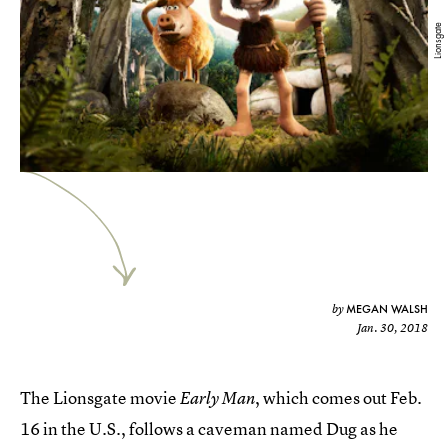
Lionsgate
MEGAN WALSH
by
Jan. 30, 2018
The Lionsgate movie
, which comes out Feb.
Early Man
16 in the U.S.,
follows a caveman named Dug as he