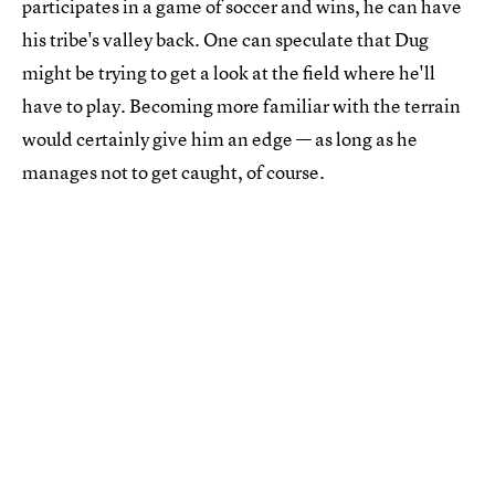
participates in a game of soccer and wins, he can have
his tribe's valley back. One can speculate that Dug
might be trying to get a look at the field where he'll
have to play. Becoming more familiar with the terrain
would certainly give him an edge — as long as he
manages not to get caught, of course.