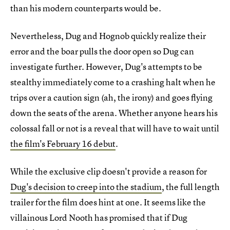
than his modern counterparts would be.
Nevertheless, Dug and Hognob quickly realize their
error and the boar pulls the door open so Dug can
investigate further. However, Dug's attempts to be
stealthy immediately come to a crashing halt when he
trips over a caution sign (ah, the irony) and goes flying
down the seats of the arena. Whether anyone hears his
colossal fall or not is a reveal that will have to wait until
the film's February 16 debut
.
While the exclusive clip doesn't provide a reason for
Dug's decision to creep into the stadium
, the full length
trailer for the film does hint at one. It seems like the
villainous Lord Nooth has promised that if Dug