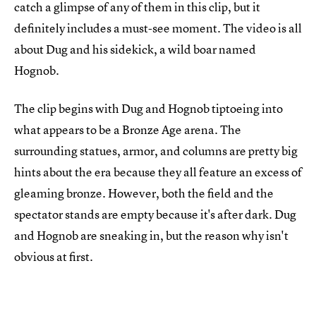
catch a glimpse of any of them in this clip, but it
definitely includes a must-see moment. The video is all
about Dug and his sidekick, a wild boar named
Hognob.
The clip begins with Dug and Hognob tiptoeing into
what appears to be a Bronze Age arena. The
surrounding statues, armor, and columns are pretty big
hints about the era because they all feature an excess of
gleaming bronze. However, both the field and the
spectator stands are empty because it's after dark. Dug
and Hognob are sneaking in, but the reason why isn't
obvious at first.