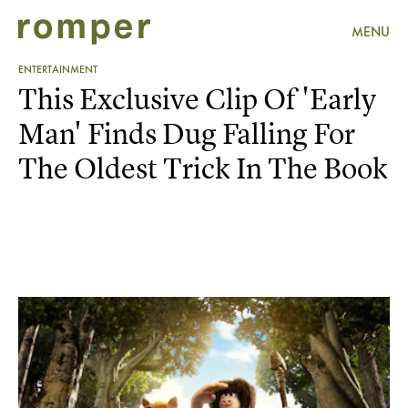
MENU
ENTERTAINMENT
This Exclusive Clip Of 'Early
Man' Finds Dug Falling For
The Oldest Trick In The Book