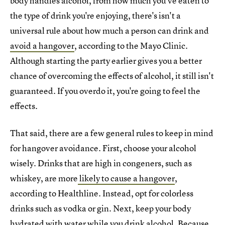
body handles alcohol, from how much you've eaten to
the type of drink you're enjoying, there's isn't a
universal rule about how much a person can drink and
avoid a hangover
, according to the Mayo Clinic.
Although starting the party earlier gives you a better
chance of overcoming the effects of alcohol, it still isn't
guaranteed. If you overdo it, you're going to feel the
effects.
That said, there are a few general rules to keep in mind
for hangover avoidance. First, choose your alcohol
wisely. Drinks that are high in congeners, such as
whiskey, are more
likely to cause a hangover
,
according to Healthline. Instead, opt for colorless
drinks such as vodka or gin. Next, keep your body
hydrated with water while you drink alcohol. Because