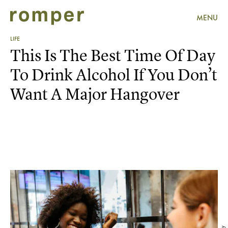
MENU
LIFE
This Is The Best Time Of Day
To Drink Alcohol If You Don’t
Want A Major Hangover