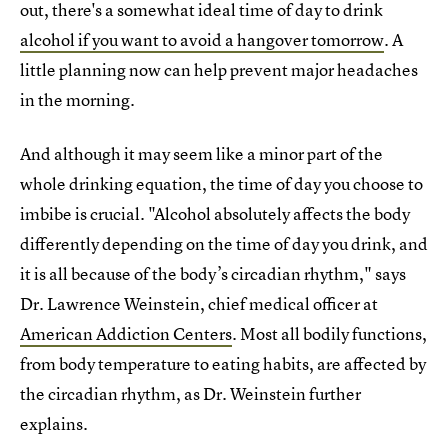
out, there's a somewhat ideal time of day to drink
alcohol if you want to avoid a hangover tomorrow
. A
little planning now can help prevent major headaches
in the morning.
And although it may seem like a minor part of the
whole drinking equation, the time of day you choose to
imbibe is crucial. "Alcohol absolutely affects the body
differently depending on the time of day you drink, and
it is all because of the body’s circadian rhythm," says
Dr. Lawrence Weinstein, chief medical officer at
American Addiction Centers
. Most all bodily functions,
from body temperature to eating habits, are affected by
the circadian rhythm, as Dr. Weinstein further
explains.