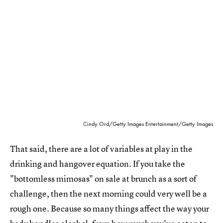
Cindy Ord/Getty Images Entertainment/Getty Images
That said, there are a lot of variables at play in the
drinking and hangover equation. If you take the
"bottomless mimosas" on sale at brunch as a sort of
challenge, then the next morning could very well be a
rough one. Because so many things affect the way your