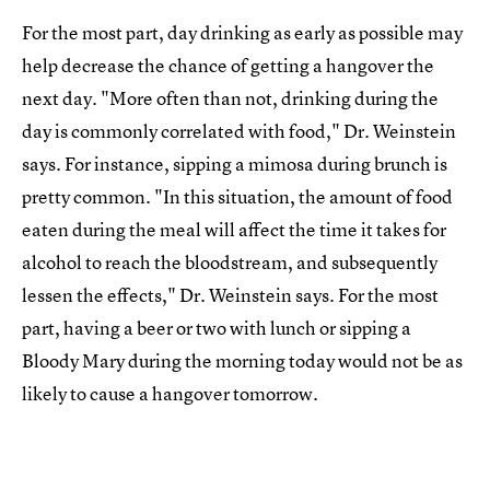
For the most part, day drinking as early as possible may
help decrease the chance of getting a hangover the
next day. "More often than not, drinking during the
day is commonly correlated with food," Dr. Weinstein
says. For instance, sipping a mimosa during brunch is
pretty common. "In this situation, the amount of food
eaten during the meal will affect the time it takes for
alcohol to reach the bloodstream, and subsequently
lessen the effects," Dr. Weinstein says. For the most
part, having a beer or two with lunch or sipping a
Bloody Mary during the morning today would not be as
likely to cause a hangover tomorrow.