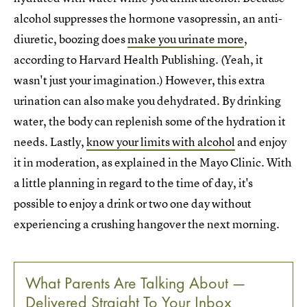
alcohol suppresses the hormone vasopressin, an anti-
diuretic, boozing does
make you urinate more
,
according to Harvard Health Publishing. (Yeah, it
wasn't just your imagination.) However, this extra
urination can also make you dehydrated. By drinking
water, the body can replenish some of the hydration it
needs. Lastly,
know your limits with alcohol
and enjoy
it in moderation, as explained in the Mayo Clinic. With
a little planning in regard to the time of day, it's
possible to enjoy a drink or two one day without
experiencing a crushing hangover the next morning.
What Parents Are Talking About —
Delivered Straight To Your Inbox