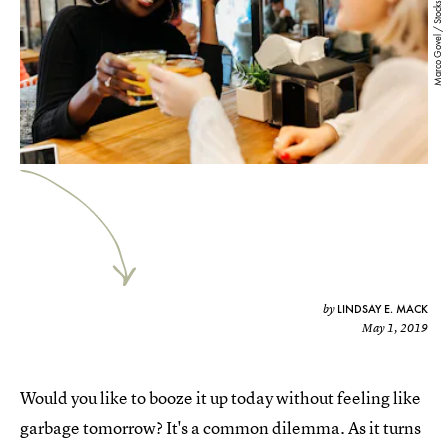
Marco Govel / Stocksy
LINDSAY E. MACK
by
May 1, 2019
Would you like to booze it up today without feeling like
garbage tomorrow? It's a common dilemma. As it turns