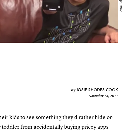
JOSIE RHODES COOK
by
November 14, 2017
heir kids to see something they'd rather hide on
r toddler from accidentally buying pricey apps