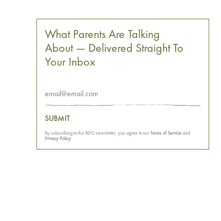
What Parents Are Talking
About — Delivered Straight To
Your Inbox
SUBMIT
By subscribing to this BDG newsletter, you agree to our
Terms of Service
and
Privacy Policy