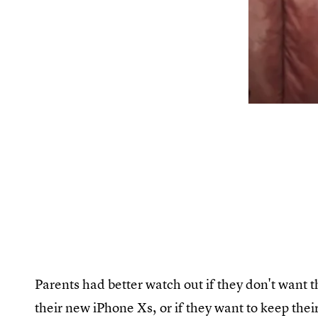
Parents had better watch out if they don't want t
their new iPhone Xs, or if they want to keep thei