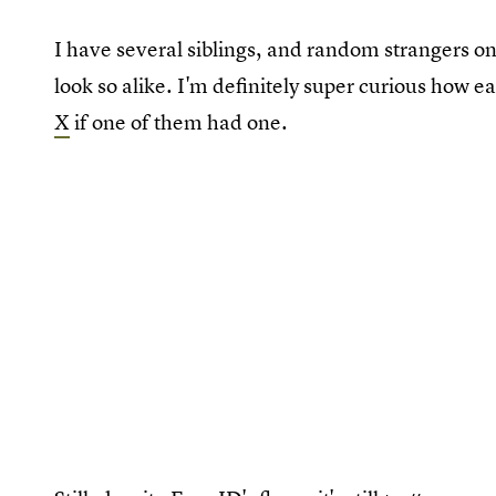
I have several siblings, and random strangers on
look so alike. I'm definitely super curious how ea
X
if one of them had one.