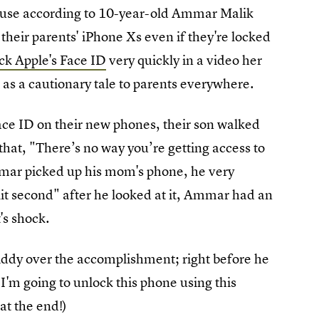
cause according to 10-year-old Ammar Malik
o their parents' iPhone Xs even if they're locked
ick Apple's Face ID
very quickly in a video her
as a cautionary tale to parents everywhere.
Face ID on their new phones, their son walked
at, "There’s no way you’re getting access to
ar picked up his mom's phone, he very
lit second" after he looked at it, Ammar had an
's shock.
iddy over the accomplishment; right before he
I'm going to unlock this phone using this
at the end!)