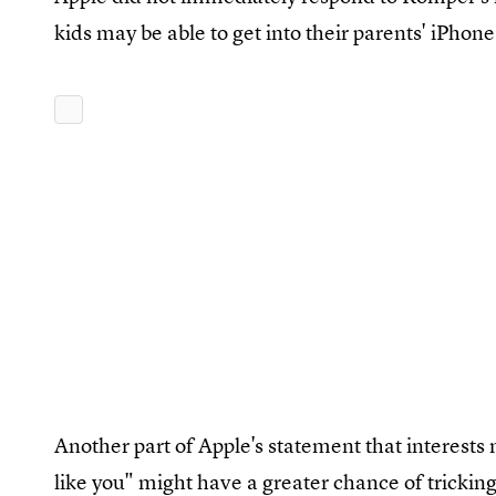
kids may be able to get into their parents' iPho
Another part of Apple's statement that interests m
like you" might have a greater chance of trickin