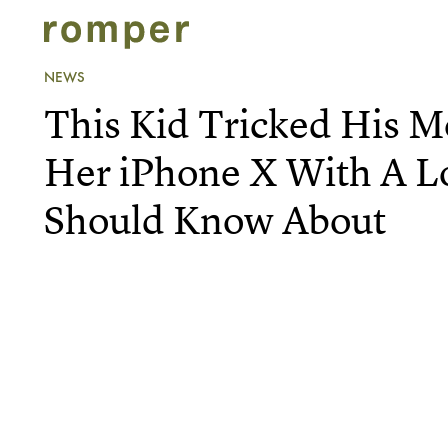
NEWS
This Kid Tricked His 
Her iPhone X With A L
Should Know About