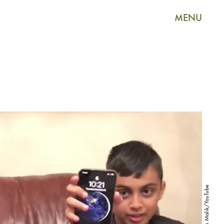
MENU
Attaullah Malik/YouTube