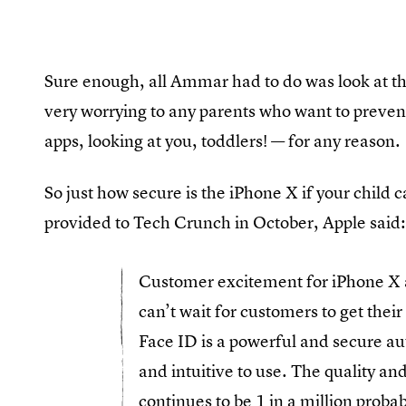
Sure enough, all Ammar had to do was look at t
very worrying to any parents who want to prevent
apps, looking at you, toddlers! — for any reason.
So just how secure is the iPhone X if your child ca
provided to Tech Crunch in October, Apple said
Customer excitement for iPhone X 
can’t wait for customers to get thei
Face ID is a powerful and secure au
and intuitive to use. The quality a
continues to be 1 in a million proba