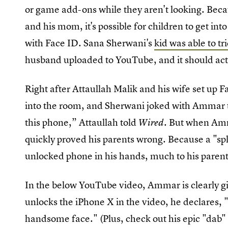
or game add-ons while they aren't looking. Be
and his mom, it's possible for children to get int
with Face ID. Sana Sherwani's
kid was able to tr
husband uploaded to YouTube, and it should act 
Right after Attaullah Malik and his wife set up 
into the room, and Sherwani joked with Ammar th
this phone,” Attaullah told
. But when Amm
Wired
quickly proved his parents wrong. Because a "sp
unlocked phone in his hands, much to his parent
In the below YouTube video, Ammar is clearly g
unlocks the iPhone X in the video, he declares, "
handsome face." (Plus, check out his epic "dab" 