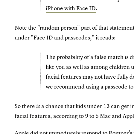
iPhone with Face ID
.
Note the "random person" part of that statement
under "Face ID and passcodes," it reads:
The
probability of a false match
is d
like you as well as among children u
facial features may not have fully d
we recommend using a passcode to 
So there
a chance that kids under 13 can get i
is
facial features
, according to 9 to 5 Mac and Appl
Apple did not immediately respond to Romper's