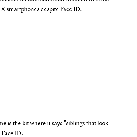
ne X smartphones despite Face ID.
e is the bit where it says "siblings that look
g Face ID.