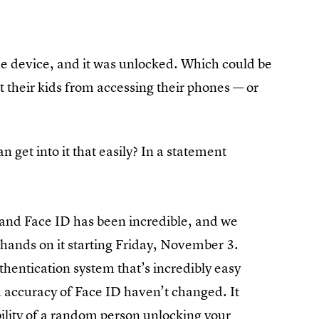
he device, and it was unlocked. Which could be
 their kids from accessing their phones — or
n get into it that easily? In a statement
:
and Face ID has been incredible, and we
r hands on it starting Friday, November 3.
thentication system that’s incredibly easy
nd accuracy of Face ID haven’t changed. It
bility of a random person
unlocking your