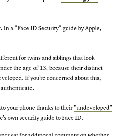
. In a "Face ID Security" guide by Apple,
ifferent for twins and siblings that look
nder the age of 13, because their distinct
eveloped. If you're concerned about this,
authenticate.
nto your phone thanks to their
"undeveloped"
e's own security guide to Face ID.
 request for additional comment on whether