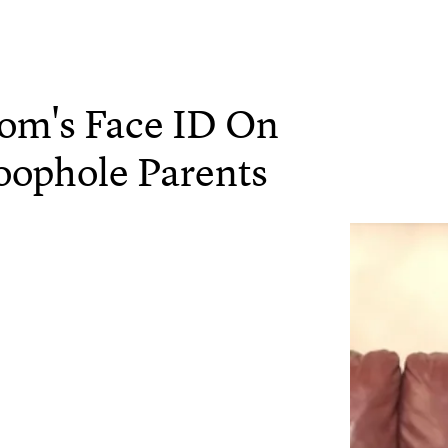
Mom's Face ID On
oophole Parents