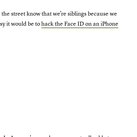
 the street know that we're siblings because we
sy it would be to
hack the Face ID on an iPhone