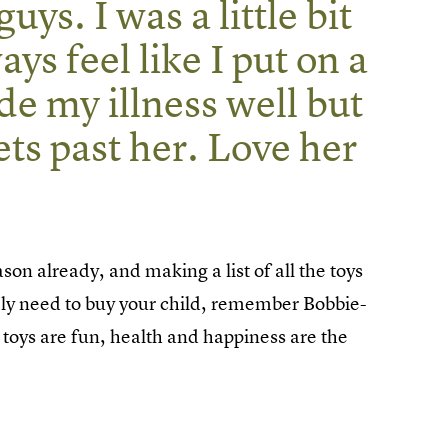
uys. I was a little bit
ays feel like I put on a
de my illness well but
ets past her. Love her
ason already, and making a list of all the toys
tely need to buy your child, remember Bobbie-
d toys are fun, health and happiness are the