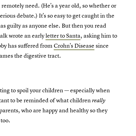
n remotely need. (He's a year old, so whether or
rious debate.) It's so easy to get caught in the
 as guilty as anyone else. But then you read
alk wrote an early
letter to Santa
, asking him to
bby has suffered from
Crohn's Disease
since
lames the digestive tract.
ing to spoil your children — especially when
ortant to be reminded of what children
really
 parents, who are happy and healthy so they
 too.