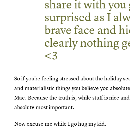
share it with you g
surprised as I alw
brave face and hi
clearly nothing g
<3
So if you're feeling stressed about the holiday se
and materialistic things you believe you absolu
Mae. Because the truth is, while stuff is nice an
absolute most important.
Now excuse me while I go hug my kid.