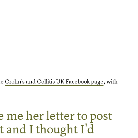
he
Crohn's and Collitis UK Facebook page
, with
 me her letter to post
t and I thought I'd