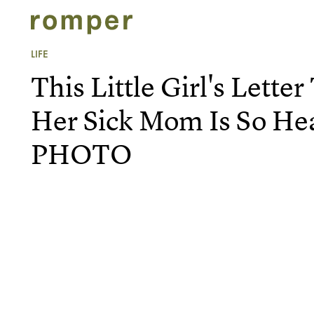
LIFE
This Little Girl's Lette
Her Sick Mom Is So He
PHOTO