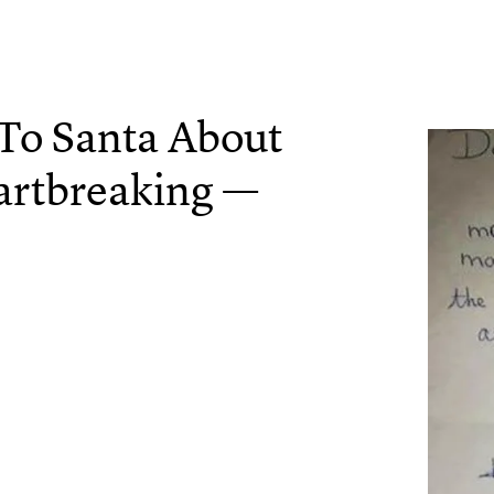
r To Santa About
artbreaking —