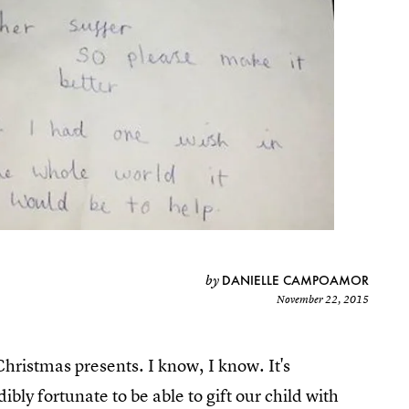
DANIELLE CAMPOAMOR
by
November 22, 2015
hristmas presents. I know, I know. It's
ibly fortunate to be able to gift our child with