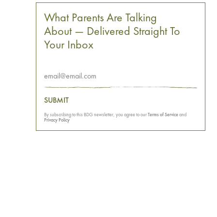
What Parents Are Talking
About — Delivered Straight To
Your Inbox
SUBMIT
By subscribing to this BDG newsletter, you agree to our
Terms of Service
and
Privacy Policy