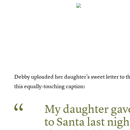
Debby uploaded her daughter's sweet letter to t
this equally-touching caption:
My daughter gave
to Santa last nigh