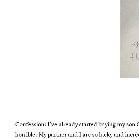
Confession: I've already started buying my son C
horrible. My partner and I are so lucky and incred