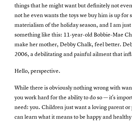
things that he might want but definitely not eve
not he even wants the toys we buy him is up for se
materialism of the holiday season, and I am just
something like this: 11-year-old Bobbie-Mae Ch
make her mother, Debby Chalk, feel better. De
2006, a debilitating and painful ailment that inf
Hello, perspective.
While there is obviously nothing wrong with want
you work hard for the ability to do so — it's imp
need: you. Children just want a loving parent or
can learn what it means to be happy and healthy