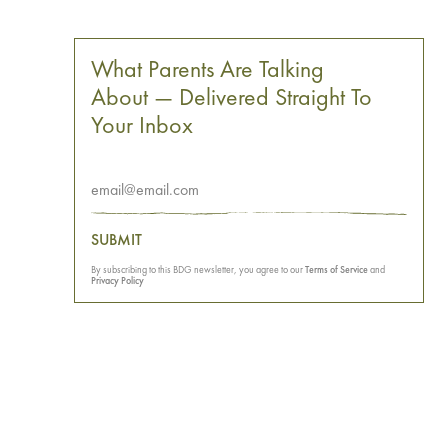
What Parents Are Talking
About — Delivered Straight To
Your Inbox
SUBMIT
By subscribing to this BDG newsletter, you agree to our
Terms of Service
and
Privacy Policy