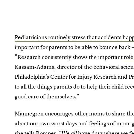
Pediatricians routinely stress that accidents hap
important for parents to be able to bounce back —
"Research consistently shows the important
role
Kassam-Adams, director of the behavioral scienc
Philadelphia's Center for Injury Research and Pr
to all the things parents do to help their child re
good care of themselves."
Mannegren encourages other moms to share their
about our own worst days and feelings of mom-gui
she tells Romper. "We
have days where we feel
all