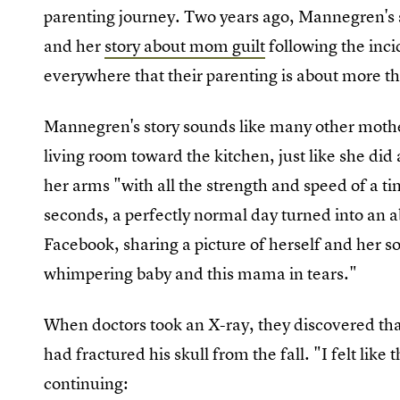
parenting journey. Two years ago, Mannegren's s
and her
story about mom guilt
following the inc
everywhere that their parenting is about more th
Mannegren's story sounds like many other moth
living room toward the kitchen, just like she di
her arms "with all the strength and speed of a t
seconds, a perfectly normal day turned into an
Facebook, sharing a picture of herself and her so
whimpering baby and this mama in tears."
When doctors took an X-ray, they discovered tha
had fractured his skull from the fall. "I felt li
continuing: