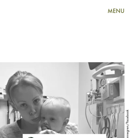
MENU
MommyMannegren/Facebook