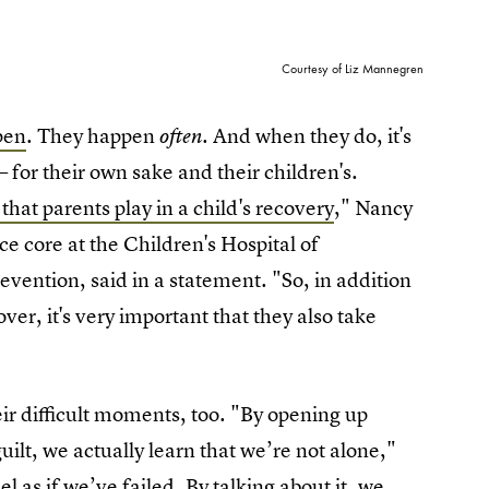
Courtesy of Liz Mannegren
pen
. They happen
. And when they do, it's
often
 for their own sake and their children's.
 that parents play in a child's recovery
," Nancy
e core at the Children's Hospital of
evention, said in a statement. "So, in addition
cover, it's very important that they also take
 difficult moments, too. "By opening up
lt, we actually learn that we’re not alone,"
 as if we’ve failed. By talking about it, we