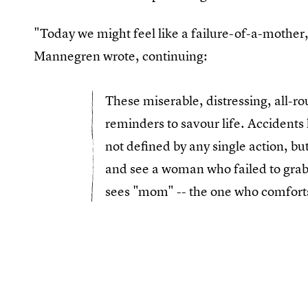
"Today we might feel like a failure-of-a-mother
Mannegren wrote, continuing:
These miserable, distressing, all-r
reminders to savour life. Accidents 
not defined by any single action, but
and see a woman who failed to grab
sees "mom" -- the one who comforts