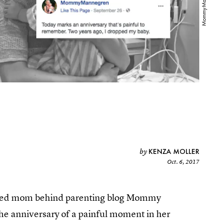
KENZA MOLLER
by
Oct. 6, 2017
ased mom behind parenting blog Mommy
e anniversary of a painful moment in her