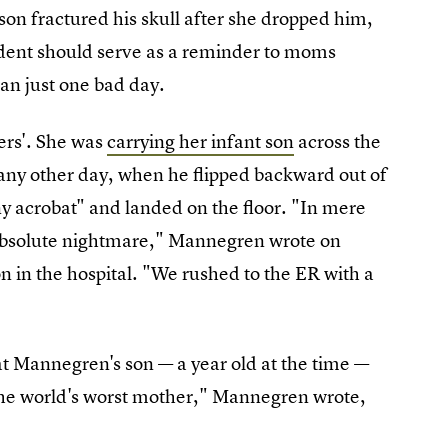
on fractured his skull after she dropped him,
ident should serve as a reminder to moms
an just one bad day.
ers'. She was
carrying her infant son
across the
d any other day, when he flipped backward out of
iny acrobat" and landed on the floor. "In mere
 absolute nightmare," Mannegren wrote on
n in the hospital. "We rushed to the ER with a
t Mannegren's son — a year old at the time —
ke the world's worst mother," Mannegren wrote,