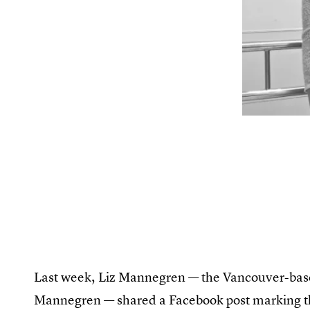
Last week, Liz Mannegren — the Vancouver-b
Mannegren — shared a Facebook post marking th