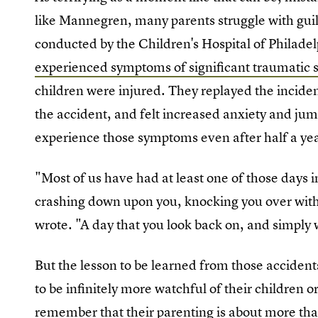
like Mannegren, many parents struggle with guilt 
conducted by the Children's Hospital of Philade
experienced symptoms of significant traumatic s
children were injured. They replayed the inciden
the accident, and felt increased anxiety and jum
experience those symptoms even after half a yea
"Most of us have had at least one of those days 
crashing down upon you, knocking you over with
wrote. "A day that you look back on, and simpl
But the lesson to be learned from those acciden
to be infinitely more watchful of their children
remember that their parenting is about more tha