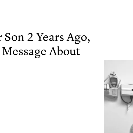
Son 2 Years Ago,
 Message About