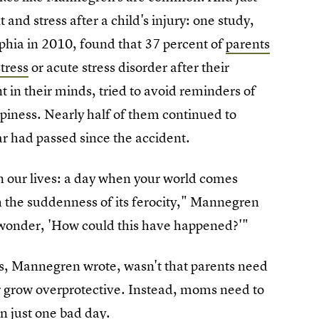
and stress after a child's injury: one study,
lphia in 2010, found that 37 percent of
parents
tress
or acute stress disorder after their
t in their minds, tried to avoid reminders of
piness. Nearly half of them continued to
r had passed since the accident.
in our lives: a day when your world comes
 the suddenness of its ferocity," Mannegren
y wonder, 'How could this have happened?'"
ts, Mannegren wrote, wasn't that parents need
 or grow overprotective. Instead, moms need to
n just one bad day.