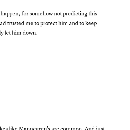
is happen, for somehow not predicting this
had trusted me to protect him and to keep
ly let him down.
takes like Mannegren's are common. And just