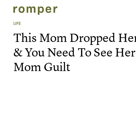
LIFE
This Mom Dropped Her 
& You Need To See Her
Mom Guilt