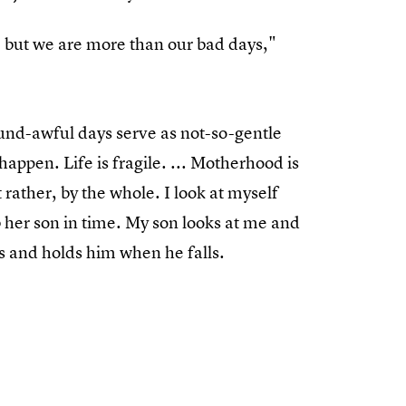
, but we are more than our bad days,"
ound-awful days serve as not-so-gentle
happen. Life is fragile. ... Motherhood is
 rather, by the whole. I look at myself
 her son in time. My son looks at me and
 and holds him when he falls.