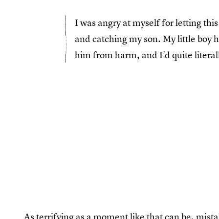
I was angry at myself for letting th
and catching my son. My little boy 
him from harm, and I'd quite literal
As terrifying as a moment like that can be, mis