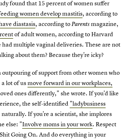
udy found that 15 percent of women suffer
feeding women develop mastitis
, according to
have diastasis
, according to
magazine,
Parents
ercent
of adult women, according to Harvard
ad multiple vaginal deliveries. These are not
lking about them? Because they're icky?
 an outpouring of support from other women who
 a lot of us
move forward in our workplaces,
loved ones differently," she wrote. If you'd like
rience, the self-identified
"ladybusiness
 naturally. If you're a scientist, she implores
e else: "
Involve moms in your work
. Respect
 Shit Going On. And do everything in your