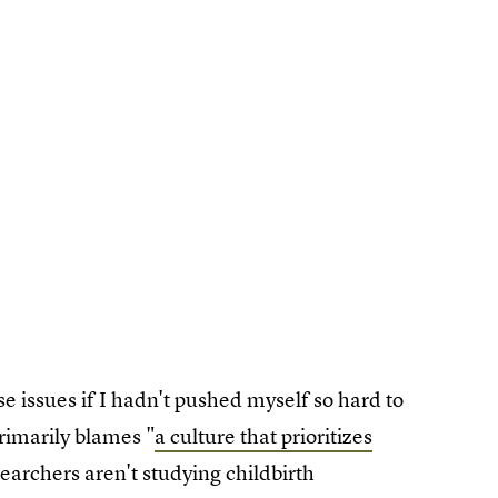
e issues if I hadn't pushed myself so hard to
rimarily blames "
a culture that prioritizes
archers aren't studying childbirth