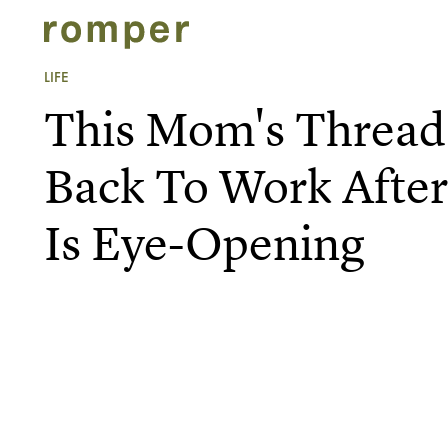
LIFE
This Mom's Thread
Back To Work After
Is Eye-Opening