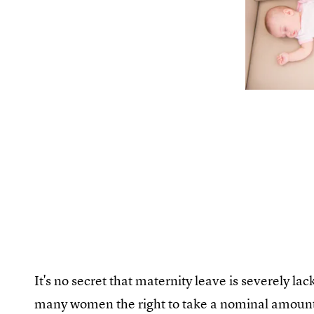
It's no secret that maternity leave is severely la
many women the right to take a nominal amount o