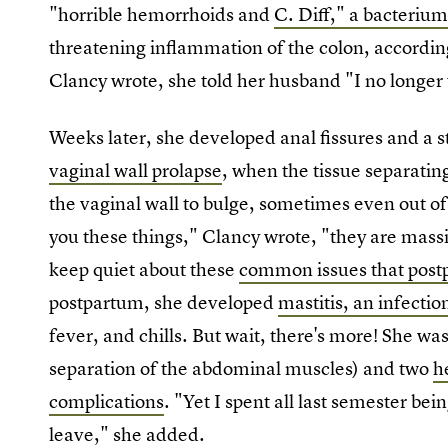
"horrible hemorrhoids and
C. Diff," a bacteriu
threatening inflammation of the colon, accordin
Clancy wrote, she told her husband "I no longer 
Weeks later, she developed anal fissures and a 
vaginal wall prolapse
, when the tissue separati
the vaginal wall to bulge, sometimes even out of
you these things," Clancy wrote, "they are mass
keep quiet about these
common issues that pos
postpartum, she developed
mastitis, an infectio
fever, and chills. But wait, there's more! She wa
separation of the abdominal muscles) and two
h
complications
. "Yet I spent all last semester b
leave," she added.