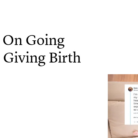
 On Going
 Giving Birth