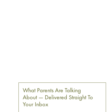
What Parents Are Talking
About — Delivered Straight To
Your Inbox