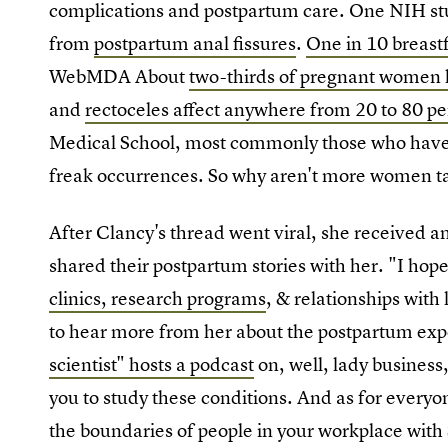
complications and postpartum care. One NIH st
from
postpartum anal fissures
.
One in 10 breast
WebMDA About
two-thirds of pregnant women 
and
rectoceles affect anywhere from 20 to 80 p
Medical School, most commonly those who have h
freak occurrences. So why aren't more women ta
After Clancy's thread went viral, she received
shared their postpartum stories with her. "I hope
clinics, research programs
, & relationships with 
to hear more from her about the postpartum expe
scientist" hosts a podcast
on, well, lady business,
you to study these conditions. And as for everyon
the boundaries of people in your workplace with