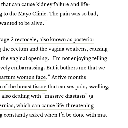
m
that can cause kidney failure and life-
g to the Mayo Clinic. The pain was so bad,
wanted to be alive."
stage 2
rectocele, also known as posterior
ng the rectum and the vagina weakens, causing
 the vaginal opening. "I'm not enjoying telling
ively embarrassing. But it bothers me that we
tpartum women face
." At five months
n of the breast tissue
that causes pain, swelling,
s also dealing with "massive diastasis" (a
ernias, which can cause life-threatening
eing constantly asked when I'd be done with mat