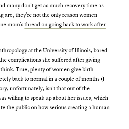
, and many don't get as much recovery time as
g are, they're not the only reason women
h one mom's
thread on going back to work after
hropology at the University of Illinois, bared
 the complications she suffered after giving
think. True, plenty of women give birth
ely back to normal in a couple of months (I
ory, unfortunately, isn't that out of the
 was willing to speak up about her issues, which
te the public on how serious creating a human