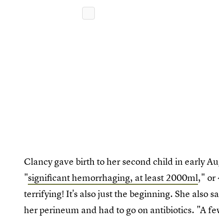
Clancy gave birth to her second child in early A
"
significant hemorrhaging, at least 2000ml
," or
terrifying! It's also just the beginning. She also 
her perineum and had to go on antibiotics. "A f