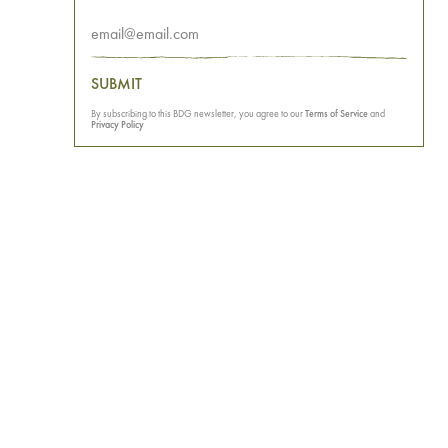
SUBMIT
By subscribing to this BDG newsletter, you agree to our
Terms of Service
and
Privacy Policy