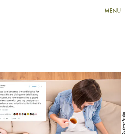
MENU
VadimGuzhva/Fotolia