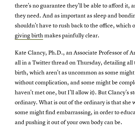
there's no guarantee they'll be able to afford it
they need. And as important as sleep and bondin
shouldn't have to rush back to the office, whic
giving birth
makes painfully clear.
Kate Clancy, Ph.D., an Associate Professor of Ant
all in a Twitter thread on Thursday, detailing all
birth, which aren't as uncommon as some might 
without complication, and some might be complet
haven't met one, but I'll allow it). But Clancy's st
ordinary. What is out of the ordinary is that she
some might find embarrassing, in order to educa
and pushing it out of your own body can be.