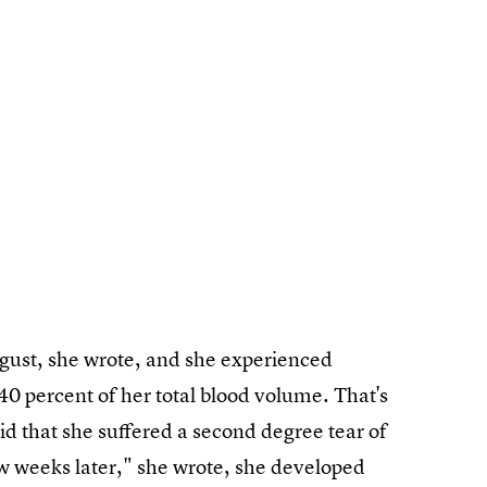
ugust, she wrote, and she experienced
 40 percent of her total blood volume. That's
said that she suffered a second degree tear of
ew weeks later," she wrote, she developed