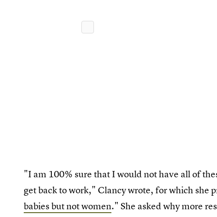
"I am 100% sure that I would not have all of thes
get back to work," Clancy wrote, for which she p
babies but not women
." She asked why more rese