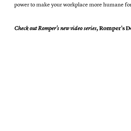
power to make your workplace more humane for
Romper's Do
Check out Romper's new video series,