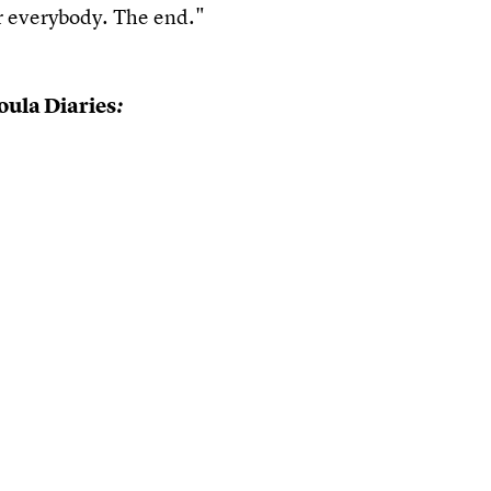
 everybody. The end."
ula Diaries
: