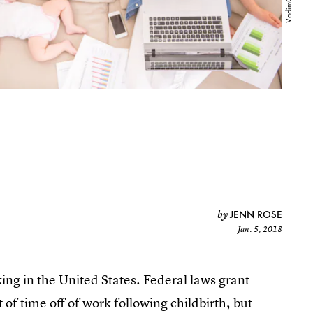
JENN ROSE
by
Jan. 5, 2018
cking in the United States. Federal laws grant
f time off of work following childbirth, but