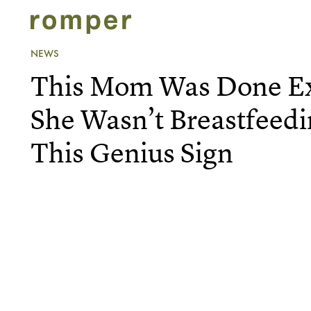
NEWS
This Mom Was Done Ex
She Wasn’t Breastfeed
This Genius Sign