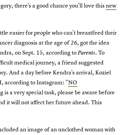
tegory, there's a good chance you'll love this
new
le easier for people who can't breastfeed their
cer diagnosis at the age of 26, got the idea
endra, on Sept. 15, according to
. To
Parents
ficult medical journey, a friend suggested
ory. And a day before Kendra's arrival, Koziel
d, according to Instagram: "
NO
 is a very special task, please be aware before
d it will not affect her future ahead. This
included an image of an unclothed woman with