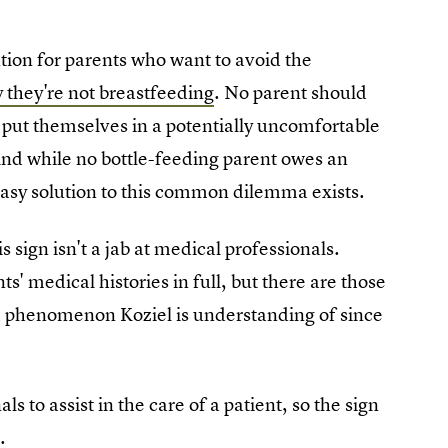
lution for parents who want to avoid the
 they're not breastfeeding
. No parent should
 put themselves in a potentially uncomfortable
 And while no bottle-feeding parent owes an
 easy solution to this common dilemma exists.
is sign isn't a jab at medical professionals.
s' medical histories in full, but there are those
 a phenomenon Koziel is understanding of since
s to assist in the care of a patient, so the sign
.