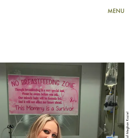
MENU
Courtesy of Meghan Koziel