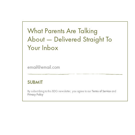
What Parents Are Talking
About — Delivered Straight To
Your Inbox
SUBMIT
By subscribing to this BDG newsletter, you agree to our
Terms of Service
and
Privacy Policy