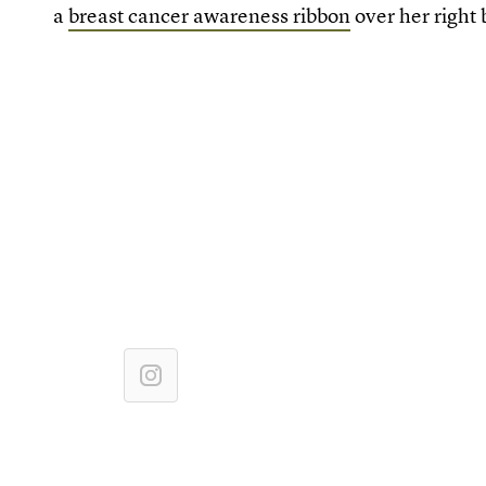
a
breast cancer awareness ribbon
over her right 