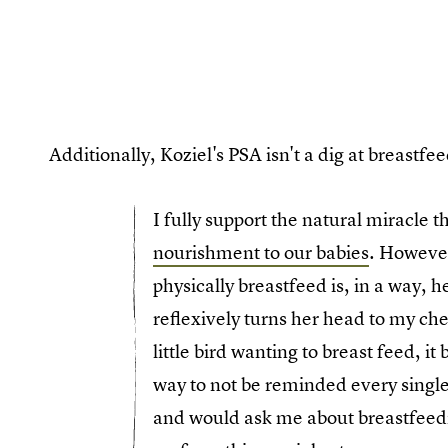
Additionally, Koziel's PSA isn't a dig at breast
I fully support the natural miracle t
nourishment to our babies
. However
physically breastfeed is, in a way,
reflexively turns her head to my ch
little bird wanting to breast feed, it
way to not be reminded every singl
and would ask me about breastfeedi