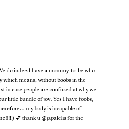
e. We do indeed have a mommy-to-be who
y which means, without boobs in the
st in case people are confused at why we
r little bundle of joy. Yes I have foobs,
therefore... my body is incapable of
!!!!!) 💕 thank u @japalelis for the