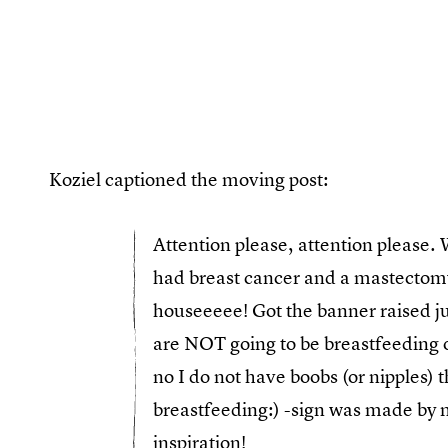
Koziel captioned the moving post:
Attention please, attention pleas
had breast cancer and a mastectom
houseeeee! Got the banner raised ju
are NOT going to be breastfeeding ou
no I do not have boobs (or nipples) 
breastfeeding:) -sign was made by me
inspiration!