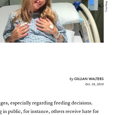
GILLIAN WALTERS
by
Oct. 18, 2018
ges, especially regarding feeding decisions.
n public, for instance, others receive hate for