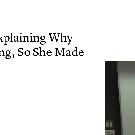
plaining Why
ing, So She Made