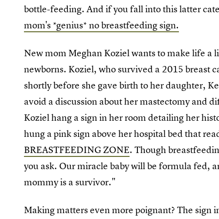
bottle-feeding. And if you fall into this latter ca
mom's *genius* no breastfeeding sign.
New mom Meghan Koziel wants to make life a litt
newborns. Koziel, who survived a 2015 breast can
shortly before she gave birth to her daughter, K
avoid a discussion about her mastectomy and dif
Koziel hang a sign in her room detailing her hist
hung a pink sign above her hospital bed that rea
BREASTFEEDING ZONE
. Though breastfeeding
you ask. Our miracle baby will be formula fed, an
mommy is a survivor."
Making matters even more poignant? The sign 