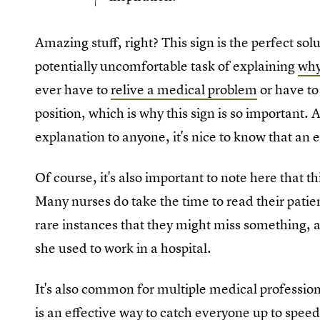
Amazing stuff, right? This sign is the perfect so
potentially uncomfortable task of explaining
why
ever have to
relive a medical problem
or have to
position, which is why this sign is so important.
explanation to anyone, it's nice to know that an
Of course, it's also important to note here that th
Many nurses do take the time to read their patient
rare instances that they might miss something,
she used to work in a hospital.
It's also common for multiple medical professional
is an effective way to catch everyone up to speed