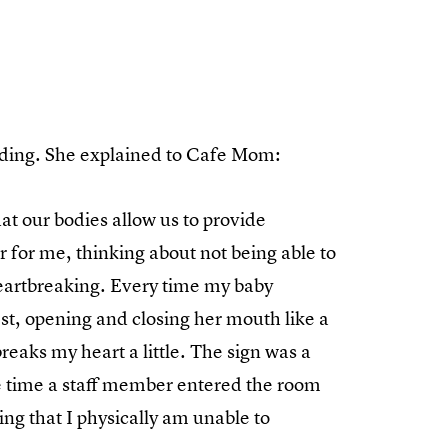
feeding. She explained to Cafe Mom:
hat our bodies allow us to provide
 for me, thinking about not being able to
 heartbreaking. Every time my baby
est, opening and closing her mouth like a
 breaks my heart a little. The sign was a
e time a staff member entered the room
ng that I physically am unable to