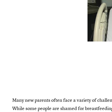
Many new parents often face a variety of challen
While some people are shamed for breastfeeding i