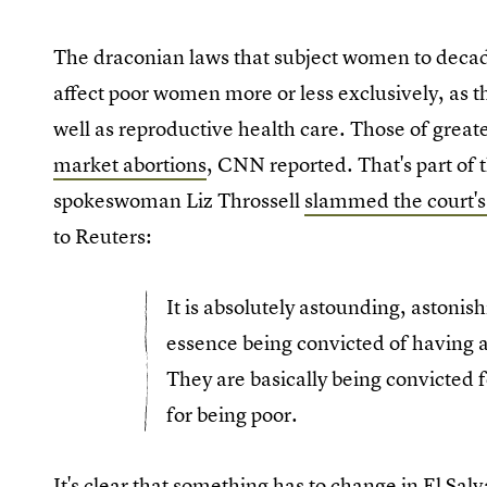
The draconian laws that subject women to decades
affect poor women more or less exclusively, as t
well as reproductive health care. Those of grea
market abortions
, CNN reported. That's part of
spokeswoman Liz Throssell
slammed the court's
to Reuters:
It is absolutely astounding, astonis
essence being convicted of having a 
They are basically being convicted 
for being poor.
It's clear that something has to change in El Sa