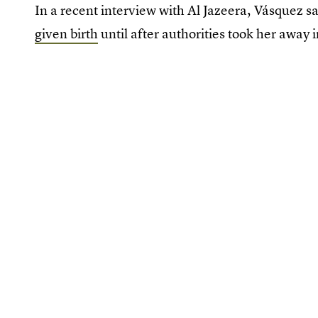
In a recent interview with Al Jazeera, Vásquez s
given birth
until after authorities took her away 