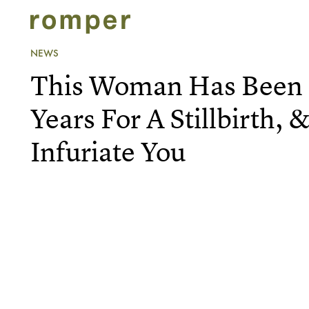
NEWS
This Woman Has Been I
Years For A Stillbirth, 
Infuriate You