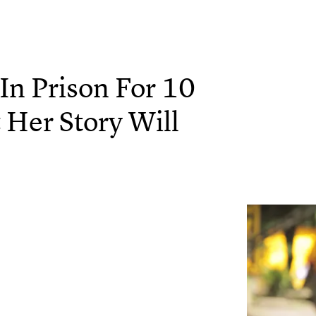
n Prison For 10
& Her Story Will