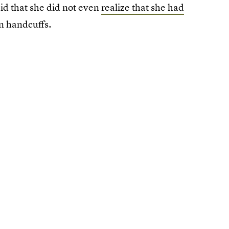
aid that she did not even
realize that she had
in handcuffs.