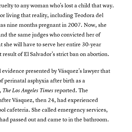
cruelty to any woman who's lost a child that way.
r living that reality, including Teodora del
as nine months pregnant in 2007. Now, she
 and the same judges who convicted her of
 she will have to serve her entire 30-year
result of El Salvador's strict ban on abortion.
l evidence presented by Vásquez's lawyer that
f perinatal asphyxia after birth as a
,
reported. The
The Los Angeles Times
 after Vásquez, then 24, had experienced
ool cafeteria. She called emergency services,
 had passed out and came to in the bathroom.