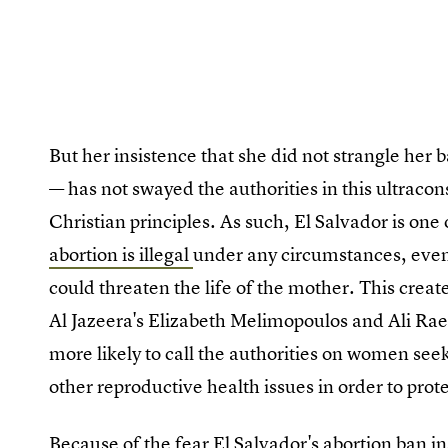
But her insistence that she did not strangle he
— has not swayed the authorities in this ultracon
Christian principles. As such, El Salvador is on
abortion is illegal
under any circumstances, even
could threaten the life of the mother. This crea
Al Jazeera's Elizabeth Melimopoulos and Ali Rae 
more likely to call the authorities on women se
other reproductive health issues in order to pro
Because of the fear El Salvador's abortion ban in