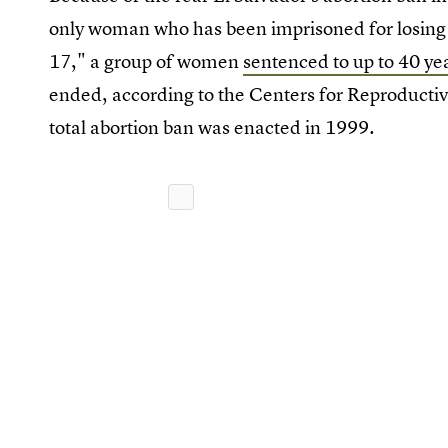
only woman who has been imprisoned for losing a
17," a group of women
sentenced to up to 40 yea
ended, according to the Centers for Reproductive
total abortion ban was enacted in 1999.