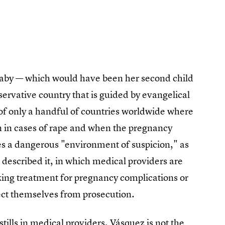
r baby — which would have been her second child
servative country that is guided by evangelical
e of only a handful of countries worldwide where
 in cases of rape and when the pregnancy
tes a dangerous "environment of suspicion," as
described it, in which medical providers are
eking treatment for pregnancy complications or
tect themselves from prosecution.
stills in medical providers, Vásquez is not the