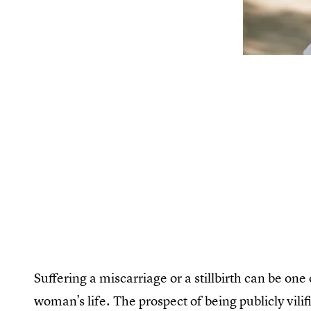
Suffering a miscarriage or a stillbirth can be on
woman's life. The prospect of being publicly vil