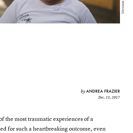
ANDREA FRAZIER
by
Dec. 15, 2017
e of the most traumatic experiences of a
ified for such a heartbreaking outcome, even