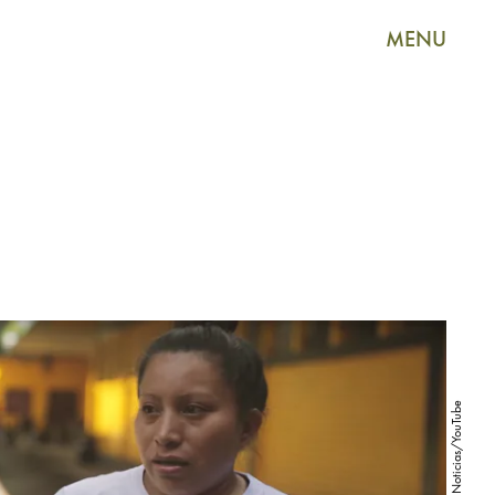
MENU
Univision Noticias/YouTube