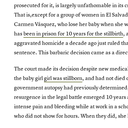
prosecuted for it, is largely unfathomable in its 
That is,except for a group of women in El Salvado
Carmen Vásquez, who lose her baby when she w
has
been in prison for 10 years for the stillbirth
,
aggravated homicide a decade ago just ruled that
sentence. This barbaric decision came as a direct 
The court made its decision despite new medica
the baby girl
girl was stillborn
, and had not died o
government autopsy had previously determined
resurgence in the legal battle emerged 10 years
intense pain and bleeding while at work in a sch
who did not show for hours. When they did, she