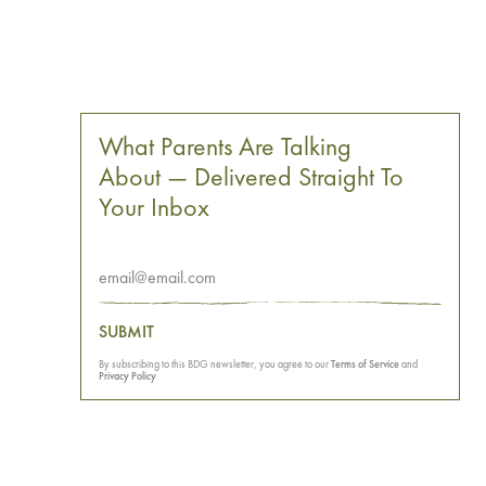
What Parents Are Talking
About — Delivered Straight To
Your Inbox
SUBMIT
By subscribing to this BDG newsletter, you agree to our
Terms of Service
and
Privacy Policy