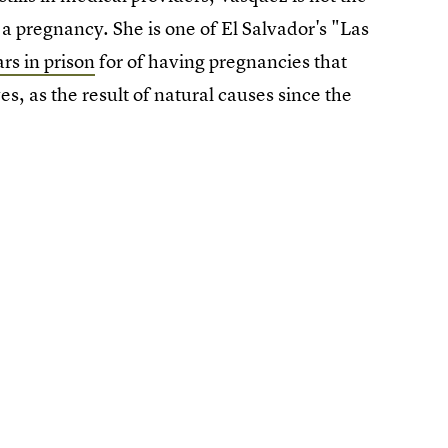
 pregnancy. She is one of El Salvador's "Las
rs in prison
for of having pregnancies that
s, as the result of natural causes since the