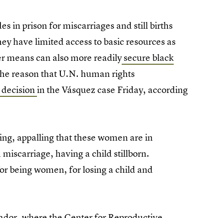
 in prison for miscarriages and still births
hey have limited access to basic resources as
ter means can also more readily
secure black
 the reason that U.N. human rights
 decision
in the Vásquez case Friday, according
hing, appalling that these women are in
miscarriage, having a child stillborn.
for being women, for losing a child and
lvador, where the Center for Reproductive