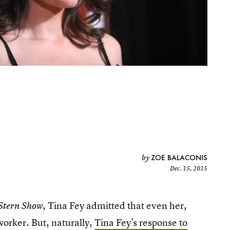
ZOE BALACONIS
by
Dec. 15, 2015
, Tina Fey admitted that even her,
Stern Show
worker. But, naturally,
Tina Fey's response to