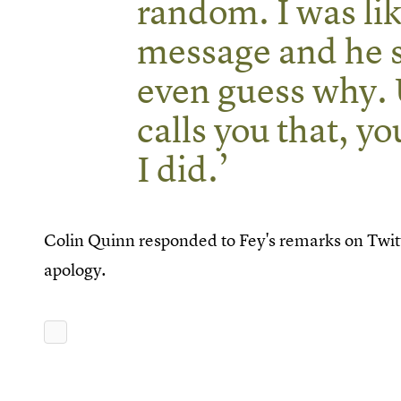
random. I was lik
message and he sai
even guess why. 
calls you that, yo
I did.’
Colin Quinn responded to Fey's remarks on Twitt
apology.