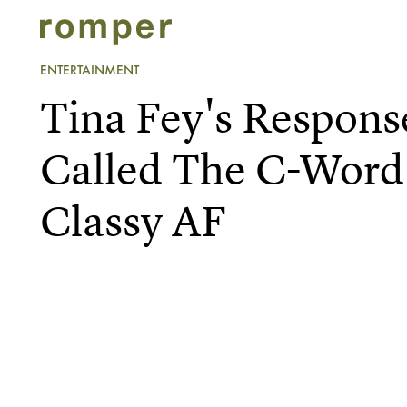
ENTERTAINMENT
Tina Fey's Respons
Called The C-Word 
Classy AF