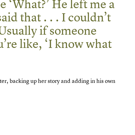
e ‘What?’ He left me a
d that . . . I couldn’t
Usually if someone
u’re like, ‘I know what
er, backing up her story and adding in his own