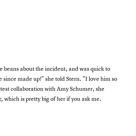
 beans about the incident, and was quick to
 since made up!" she told Stern. "I love him so
latest collaboration with Amy Schumer, she
which is pretty big of her if you ask me.
k,