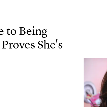
e to Being
Proves She's