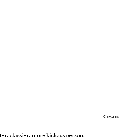
Giphy.com
ter, classier, more kickass person.