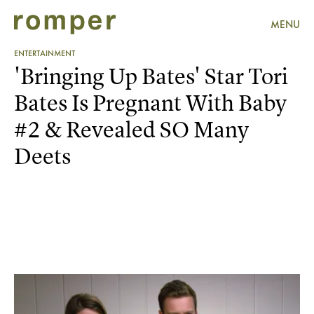
MENU
ENTERTAINMENT
'Bringing Up Bates' Star Tori
Bates Is Pregnant With Baby
#2 & Revealed SO Many
Deets