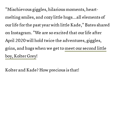
"Mischievous giggles, hilarious moments, heart-
melting smiles, and cozy little hugs...all elements of
our life for the past year with little Kade," Bates shared
on Instagram. "We are so excited that our life after
April 2020 will hold twice the adventures, giggles,
grins, and hugs when we get to
meet our second little
boy, Kolter Grey
!
Kolter and Kade? How precious is that!