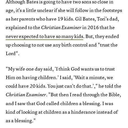
Although Bates is going to have two sons so close in
age, it's a little unclear if she will follow in the footsteps
as her parents who have 19 kids. Gil Bates, Tori's dad,
explained to the
in 2016 that he
Christian Examiner
never expected to have so many kids
. But, they ended
up choosing to not use any birth control and "trust the
Lord".
"My wife one day said, 'I think God wants us to trust
Him on having children.' I said, 'Wait a minute, we
could have 20 kids. You just can't do that.'," he told the
. "But then I read through the Bible,
Christian Examiner
and I saw that God called children a blessing. I was
kind of looking at children as a hinderance instead of
as a blessing."