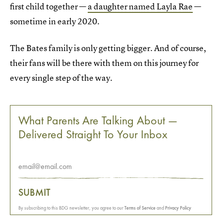
first child together —
a daughter named Layla Rae
—
sometime in early 2020.
The Bates family is only getting bigger. And of course,
their fans will be there with them on this journey for
every single step of the way.
What Parents Are Talking About —
Delivered Straight To Your Inbox
SUBMIT
By subscribing to this BDG newsletter, you agree to our
Terms of Service
and
Privacy Policy