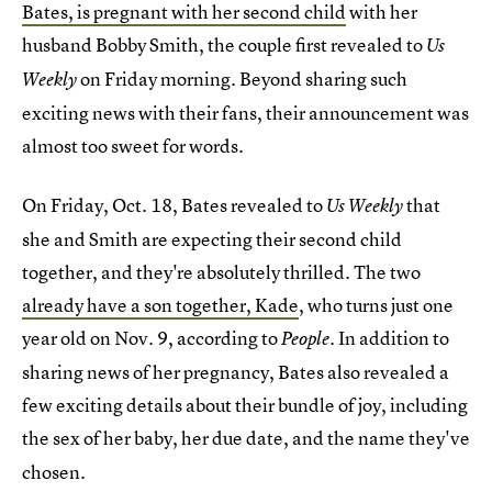
Bates, is pregnant with her second child
with her
husband Bobby Smith, the couple first revealed to
Us
on Friday morning. Beyond sharing such
Weekly
exciting news with their fans, their announcement was
almost too sweet for words.
On Friday, Oct. 18, Bates revealed to
that
Us Weekly
she and Smith are expecting their second child
together, and they're absolutely thrilled. The two
already have a son together, Kade
, who turns just one
year old on Nov. 9, according to
. In addition to
People
sharing news of her pregnancy, Bates also revealed a
few exciting details about their bundle of joy, including
the sex of her baby,
her due date, and the name they've
chosen.