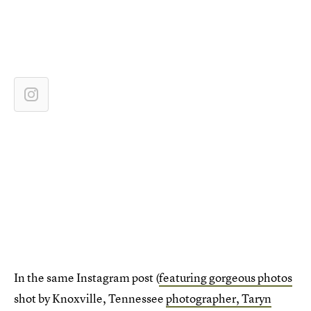
In the same Instagram post (
featuring gorgeous photos
shot by Knoxville, Tennessee
photographer, Taryn