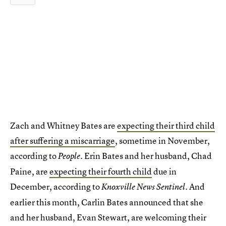
Zach and Whitney Bates are
expecting their third child
after suffering a miscarriage
, sometime in November,
according to
. Erin Bates and her husband, Chad
People
Paine, are
expecting their fourth child
due in
December, according to
. And
Knoxville News Sentinel
earlier this month, Carlin Bates announced that she
and her husband, Evan Stewart, are welcoming their