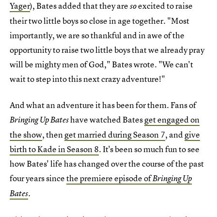
Yager
), Bates added that they are
excited to raise
so
their two little boys so close in age together. "Most
importantly, we are so thankful and in awe of the
opportunity to raise two little boys that we already pray
will be mighty men of God," Bates wrote. "We can't
wait to step into this next crazy adventure!"
And what an adventure it has been for them. Fans of
have watched Bates
get engaged on
Bringing Up Bates
the show
, then
get married during Season 7
, and
give
birth to Kade in Season 8
. It's been so much fun to see
how Bates' life has changed over the course of the past
four years since
the premiere episode of
Bringing Up
.
Bates