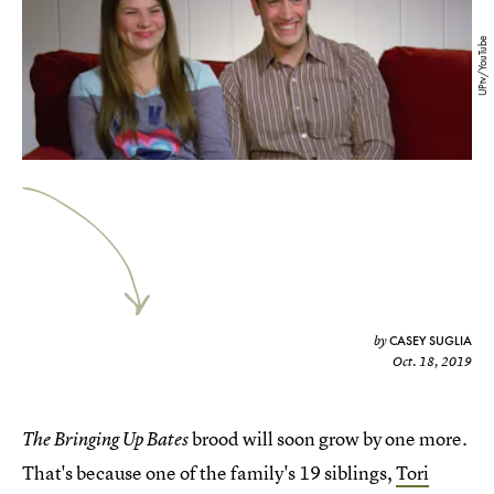
UPtv/YouTube
CASEY SUGLIA
by
Oct. 18, 2019
brood will soon grow by one more.
The Bringing Up Bates
That's because one of the family's 19 siblings,
Tori