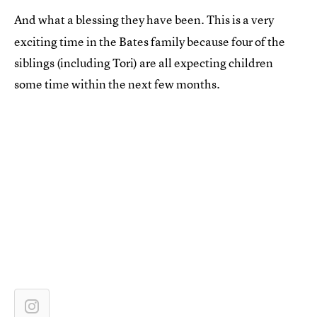
And what a blessing they have been. This is a very
exciting time in the Bates family because four of the
siblings (including Tori) are all expecting children
some time within the next few months.